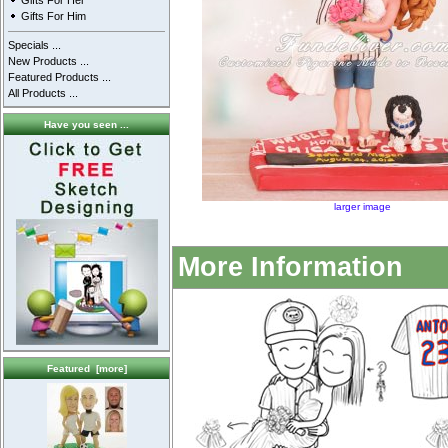
Gifts For Her
Gifts For Him
Specials ...
New Products ...
Featured Products ...
All Products ...
Have you seen ...
larger image
More Information
Featured [more]