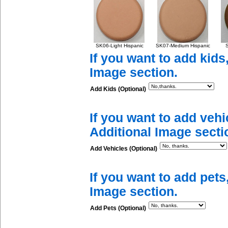
SK06-Light Hispanic
SK07-Medium Hispanic
S
If you want to add kids
Image section.
Add Kids (Optional)
If you want to add vehi
Additional Image secti
Add Vehicles (Optional)
If you want to add pets
Image section.
Add Pets (Optional)