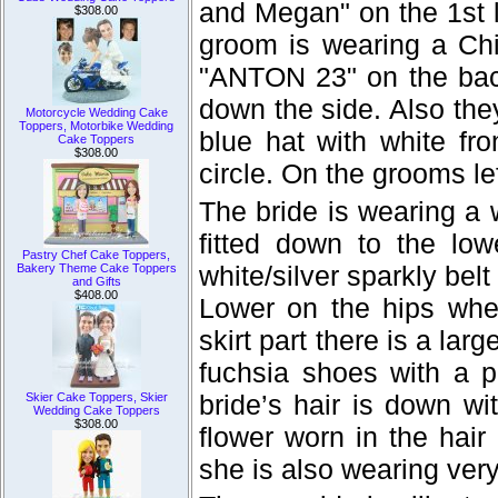
and Megan" on the 1st l
$308.00
groom is wearing a Chi
"ANTON 23" on the back
down the side. Also the
Motorcycle Wedding Cake
Toppers, Motorbike Wedding
blue hat with white fr
Cake Toppers
$308.00
circle. On the grooms le
The bride is wearing a 
fitted down to the low
Pastry Chef Cake Toppers,
white/silver sparkly belt
Bakery Theme Cake Toppers
and Gifts
$408.00
Lower on the hips whe
skirt part there is a lar
fuchsia shoes with a p
bride’s hair is down wi
Skier Cake Toppers, Skier
Wedding Cake Toppers
$308.00
flower worn in the hair
she is also wearing very