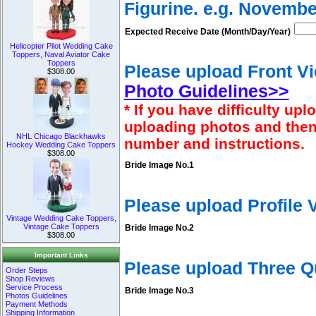
Figurine. e.g. Novembe
Expected Receive Date (Month/Day/Year)
Helicopter Pilot Wedding Cake
Toppers, Naval Aviator Cake
Toppers
Please upload Front Vi
$308.00
Photo Guidelines>>
* If you have difficulty u
uploading photos and then
NHL Chicago Blackhawks
number and instructions.
Hockey Wedding Cake Toppers
$308.00
Bride Image No.1
Please upload Profile
Vintage Wedding Cake Toppers,
Vintage Cake Toppers
Bride Image No.2
$308.00
Important Links
Please upload Three Q
Order Steps
Shop Reviews
Service Process
Bride Image No.3
Photos Guidelines
Payment Methods
Shipping Information