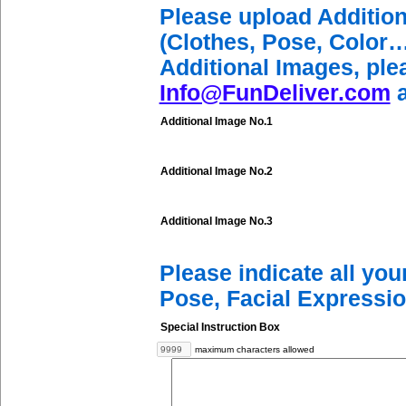
Please upload Additio
(Clothes, Pose, Color…
Additional Images, ple
Info@FunDeliver.com
a
Additional Image No.1
Additional Image No.2
Additional Image No.3
Please indicate all yo
Pose, Facial Expressio
Special Instruction Box
maximum characters allowed