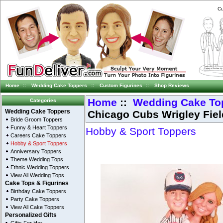
Cu
Home
::
Wedding Cake Toppers
::
Custom Figurines
::
Shop Reviews
Home
::
Wedding Cake To
Categories
Chicago Cubs Wrigley Fie
Wedding Cake Toppers
Bride Groom Toppers
Funny & Heart Toppers
Hobby & Sport Toppers
Careers Cake Toppers
Hobby & Sport Toppers
Anniversary Toppers
Theme Wedding Tops
Ethnic Wedding Toppers
View All Wedding Tops
Cake Tops & Figurines
Birthday Cake Toppers
Party Cake Toppers
View All Cake Toppers
Personalized Gifts