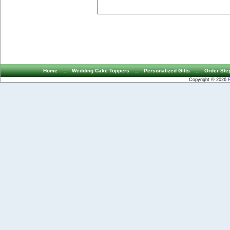
Home
::
Wedding Cake Toppers
::
Personalized Gifts
::
Order Ste
Copyright © 2026