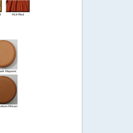
d
H14-Red
rk Hispanic
dium African