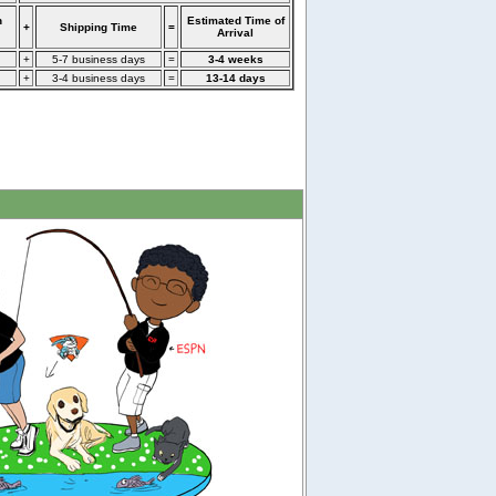
n
Estimated Time of
+
Shipping Time
=
Arrival
+
5-7 business days
=
3-4 weeks
+
3-4 business days
=
13-14 days