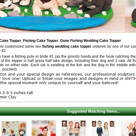
 Cake Topper
,
Fishing Cake Topper
,
Gone Fishing Wedding Cake Topper
tely customized same sex
fishing wedding cake topper
ordered by one of our cu
e #2.
o have a fishing pole in bride #1 (as the groom) hands and the hook catching the b
 of the topper is half grass half lake design, including their dog and 2 cats. All
ts on either side. Each cat is swatting at the fish and the dog in the middle wit
…puzzled).
Suggested Matching Items...