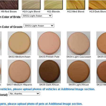
H9-Red Brown
H10-Light Blond
H11-Blonde
H12-Med Blond
H13-Dark Blon
n Color of Bride
in Color of Groom
SK02-Medium Asian
SK03-Pinkish Pale
SK04-Light Caucasian
SK05-Da
c
SK07-Medium Hispanic
SK08-Dark African
SK09-Light African
SK10-Me
 vehicles, please upload photos of vehicles at Additional Image section.
ional)
 pets, please upload photo of pets at Additional Image section.