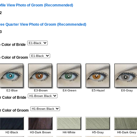
ofile View Photo of Groom (Recommended)
2
ree Quarter View Photo of Groom (Recommended)
3
 Color of Bride
e Color of Groom
E2-Blue
E3-Brown
E4-Green
E5-Hazel
E6-Gray
r Color of Bride
r Color of Groom
H2-Black
H3-Dark Brown
H4-White
H5-Gray
H6-Dark Grey