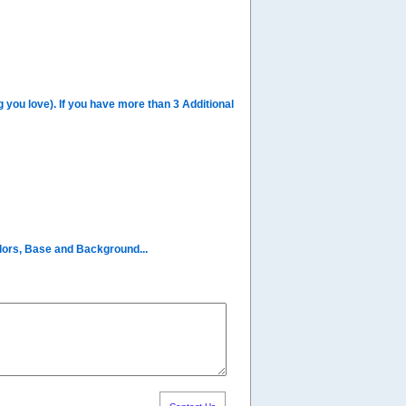
you love). If you have more than 3 Additional
olors, Base and Background...