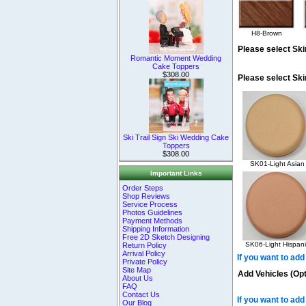
H8-Brown
Please select Ski
Romantic Moment Wedding
Cake Toppers
$308.00
Please select Sk
Ski Trail Sign Ski Wedding Cake
Toppers
$308.00
SK01-Light Asian
Important Links
Order Steps
Shop Reviews
Service Process
Photos Guidelines
Payment Methods
Shipping Information
Free 2D Sketch Designing
SK06-Light Hispani
Return Policy
Arrival Policy
If you want to add
Private Policy
Site Map
Add Vehicles (Opt
About Us
FAQ
Contact Us
If you want to add
Our Blog