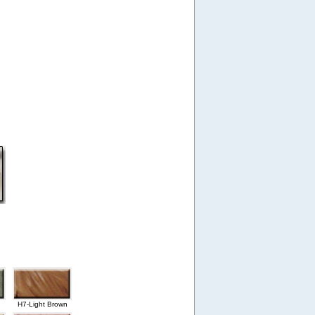
H7-Light Brown