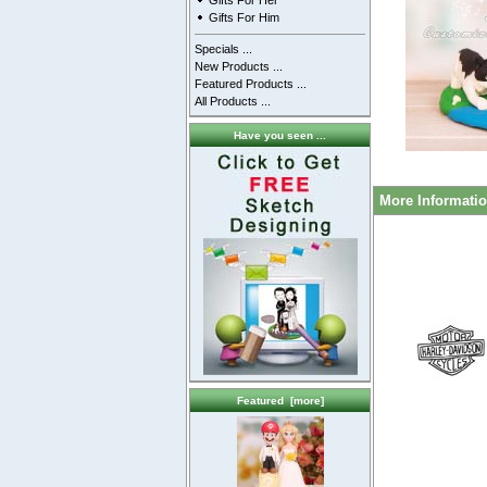
Gifts For Her
Gifts For Him
Specials ...
New Products ...
Featured Products ...
All Products ...
Have you seen ...
More Informati
Featured [more]