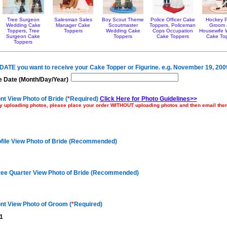
Tree Surgeon
Salesman Sales
Boy Scout Theme
Police Officer Cake
Hockey P
Wedding Cake
Manager Cake
Scoutmaster
Toppers, Policeman
Groom
Toppers, Tree
Toppers
Wedding Cake
Cops Occupation
Housewife 
Surgeon Cake
Toppers
Cake Toppers
Cake To
Toppers
e DATE you want to receive your Cake Topper or Figurine. e.g. November 19, 200
 Date (Month/Day/Year)
nt View Photo of Bride (
*
Required)
Click Here for Photo Guidelines>>
ulty uploading photos, please place your order WITHOUT uploading photos and then email th
ofile View Photo of Bride (Recommended)
ree Quarter View Photo of Bride (Recommended)
nt View Photo of Groom (
*
Required)
1