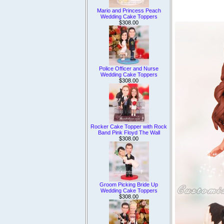
Mario and Princess Peach
Wedding Cake Toppers
$308.00
Police Officer and Nurse
Wedding Cake Toppers
$308.00
Rocker Cake Topper with Rock
Band Pink Floyd The Wall
$308.00
Groom Picking Bride Up
Wedding Cake Toppers
$308.00