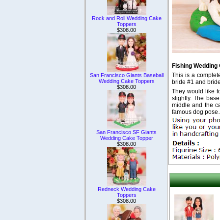
Rock and Roll Wedding Cake
Toppers
$308.00
Fishing Wedding
This is a comple
San Francisco Giants Baseball
Wedding Cake Toppers
bride #1 and brid
$308.00
They would like t
slightly. The base
middle and the ca
famous dog pose
San Francisco SF Giants
Wedding Cake Topper
$308.00
Redneck Wedding Cake
Toppers
$308.00