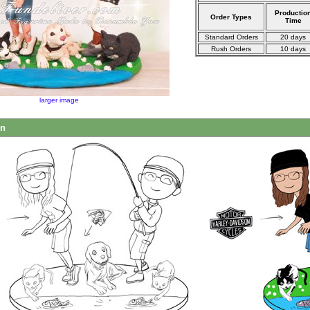
Productio
Order Types
Time
Standard Orders
20 days
Rush Orders
10 days
larger image
on