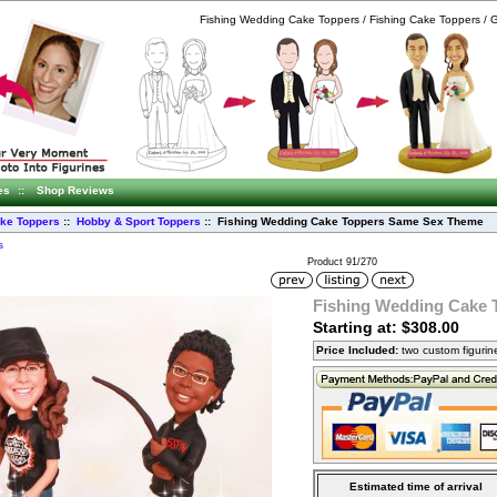
Fishing Wedding Cake Toppers / Fishing Cake Toppers /
es
::
Shop Reviews
ke Toppers
::
Hobby & Sport Toppers
:: Fishing Wedding Cake Toppers Same Sex Theme
s
Product 91/270
Fishing Wedding Cake
Starting at: $308.00
Price Included:
two custom figuri
Estimated time of arrival