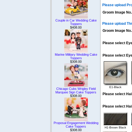
Please upload Pr
Groom Image No.
Couple in Car Wedding Cake
Please upload Th
Toppers
$408.00
Groom Image No.
Please select Eye
Marine Military Wedding Cake
Please select Ey
Toppers
$308.00
E1-Black
Chicago Cubs Wrigley Field
Marquee Sign Cake Toppers
Please select Hai
$308.00
Please select Hai
Proposal Engagement Wedding
Cake Toppers
H1-Brown Black
$308.00