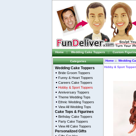
Home
::
Wedding Cake Toppers
::
Custom Figurin
Home
::
Wedding Ca
Categories
Hobby & Sport Topper
Wedding Cake Toppers
Bride Groom Toppers
Funny & Heart Toppers
Careers Cake Toppers
Hobby & Sport Toppers
Anniversary Toppers
Theme Wedding Tops
Ethnic Wedding Toppers
View All Wedding Tops
Cake Tops & Figurines
Birthday Cake Toppers
Party Cake Toppers
View All Cake Toppers
Personalized Gifts