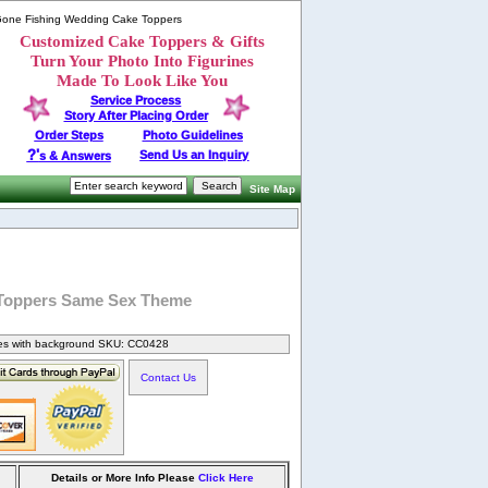
 Gone Fishing Wedding Cake Toppers
Customized Cake Toppers & Gifts
Turn Your Photo Into Figurines
Made To Look Like You
Service Process
Story After Placing Order
Order Steps
Photo Guidelines
?'
Send Us an Inquiry
s & Answers
Site Map
 Toppers Same Sex Theme
nes with background SKU: CC0428
Contact Us
Details or More Info Please
Click Here