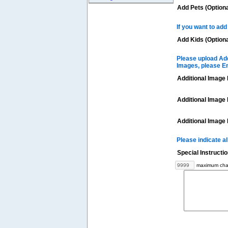
Add Pets (Optiona
If you want to add
Add Kids (Optiona
Please upload Add
Images, please E
Additional Image 
Additional Image 
Additional Image 
Please indicate a
Special Instructi
maximum char