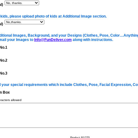
l)
 kids, please upload photo of kids at Additional Image section.
l)
itional Images, Background, and your Designs (Clothes, Pose, Color…Anything 
mail your Images to
Info@FunDeliver.com
along with instructions.
No.1
No.2
No.3
ll your special requirements which include Clothes, Pose, Facial Expression, C
on Box
acters allowed
Product 91/270