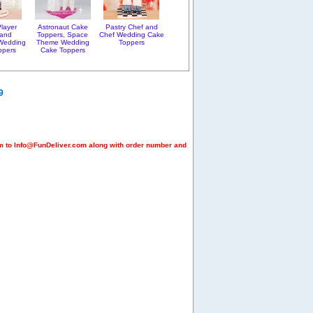
layer
Astronaut Cake
Pastry Chef and
 and
Toppers, Space
Chef Wedding Cake
Wedding
Theme Wedding
Toppers
ppers
Cake Toppers
9
em to Info@FunDeliver.com along with order number and