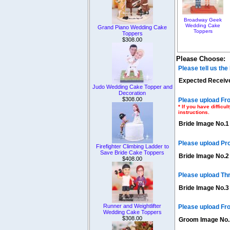
Broadway Geek
Wedding Cake
Grand Piano Wedding Cake
Toppers
Toppers
$308.00
Please Choose:
Please tell us th
Expected Receive
Judo Wedding Cake Topper and
Decoration
$308.00
Please upload Fro
* If you have diffic
instructions.
Bride Image No.1
Please upload Pr
Firefighter Climbing Ladder to
Save Bride Cake Toppers
Bride Image No.2
$408.00
Please upload Th
Bride Image No.3
Runner and Weightlifter
Please upload Fro
Wedding Cake Toppers
$308.00
Groom Image No.