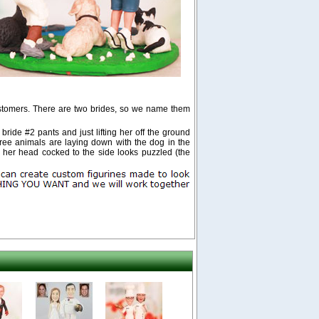
stomers. There are two brides, so we name them
ride #2 pants and just lifting her off the ground
 three animals are laying down with the dog in the
h her head cocked to the side looks puzzled (the