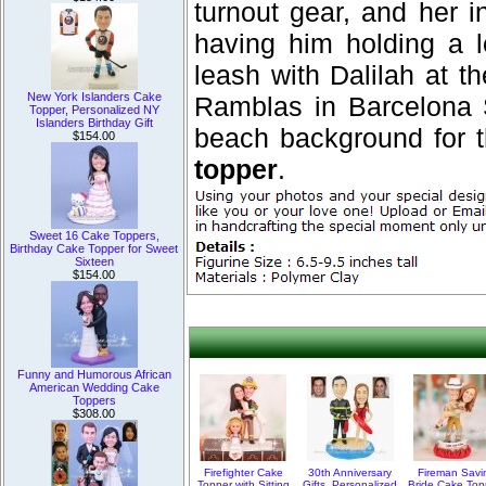
turnout gear, and her i
having him holding a l
leash with Dalilah at 
New York Islanders Cake
Ramblas in Barcelona 
Topper, Personalized NY
Islanders Birthday Gift
beach background for 
$154.00
topper
.
Sweet 16 Cake Toppers,
Birthday Cake Topper for Sweet
Sixteen
$154.00
Funny and Humorous African
American Wedding Cake
Toppers
$308.00
Firefighter Cake
30th Anniversary
Fireman Savi
Topper with Sitting
Gifts, Personalized
Bride Cake Top