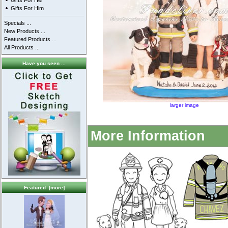
Gifts For Her
Gifts For Him
Specials ...
New Products ...
Featured Products ...
All Products ...
Have you seen ...
larger image
More Information
Featured [more]