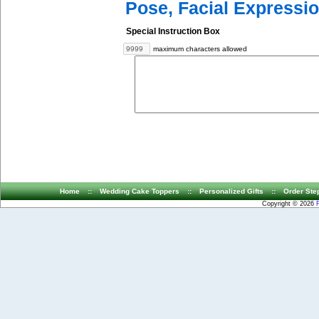
Pose, Facial Expressio
Special Instruction Box
maximum characters allowed
Home
::
Wedding Cake Toppers
::
Personalized Gifts
::
Order Ste
Copyright © 2026