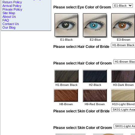
Return Policy
Arrival Policy
Please select Eye Color of Groom
Private Policy
Site Map
About Us
FAQ
Contact Us
Our Blog
E1-Black
E2-Blue
E3-Brown
Please select Hair Color of Bride
Please select Hair Color of Groom
H1-Brown Black
H2-Black
H3-Dark Brown
H8-Brown
H9-Red Brown
H10-Light Blond
Please select Skin Color of Bride
Please select Skin Color of Groom