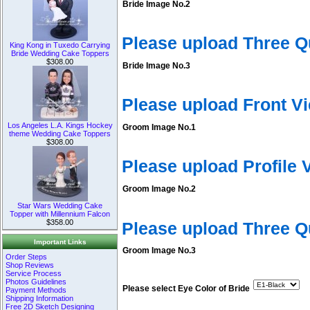
Bride Image No.2
Please upload Three Q
King Kong in Tuxedo Carrying
Bride Wedding Cake Toppers
$308.00
Bride Image No.3
Please upload Front V
Los Angeles L.A. Kings Hockey
Groom Image No.1
theme Wedding Cake Toppers
$308.00
Please upload Profile
Groom Image No.2
Star Wars Wedding Cake
Topper with Millennium Falcon
$358.00
Please upload Three 
Important Links
Groom Image No.3
Order Steps
Shop Reviews
Service Process
Photos Guidelines
Please select Eye Color of Bride
Payment Methods
Shipping Information
Free 2D Sketch Designing