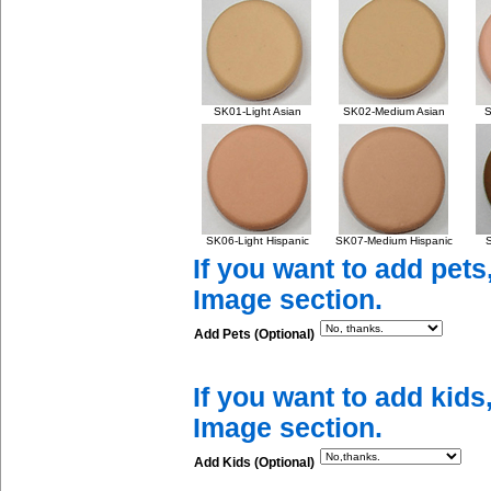
SK01-Light Asian
SK02-Medium Asian
S
SK06-Light Hispanic
SK07-Medium Hispanic
S
If you want to add pets
Image section.
Add Pets (Optional)
If you want to add kids
Image section.
Add Kids (Optional)