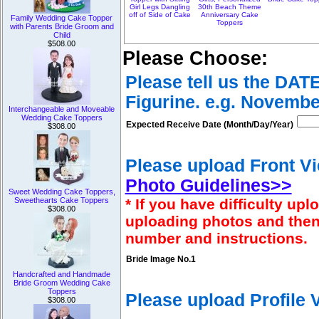
Girl Legs Dangling
30th Beach Theme
off of Side of Cake
Anniversary Cake
Family Wedding Cake Topper
Toppers
with Parents Bride Groom and
Child
$508.00
Please Choose:
Please tell us the DAT
Figurine. e.g. Novembe
Interchangeable and Moveable
Wedding Cake Toppers
Expected Receive Date (Month/Day/Year)
$308.00
Please upload Front Vi
Photo Guidelines>>
Sweet Wedding Cake Toppers,
* If you have difficulty u
Sweethearts Cake Toppers
$308.00
uploading photos and then
number and instructions.
Bride Image No.1
Handcrafted and Handmade
Bride Groom Wedding Cake
Toppers
Please upload Profile
$308.00