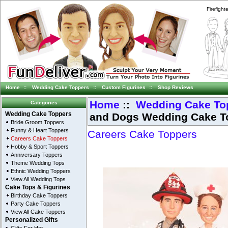
Firefigh
Home
::
Wedding Cake Toppers
::
Custom Figurines
::
Shop Reviews
Home
::
Wedding Cake To
Categories
and Dogs Wedding Cake T
Wedding Cake Toppers
Bride Groom Toppers
Funny & Heart Toppers
Careers Cake Toppers
Careers Cake Toppers
Hobby & Sport Toppers
Anniversary Toppers
Theme Wedding Tops
Ethnic Wedding Toppers
View All Wedding Tops
Cake Tops & Figurines
Birthday Cake Toppers
Party Cake Toppers
View All Cake Toppers
Personalized Gifts