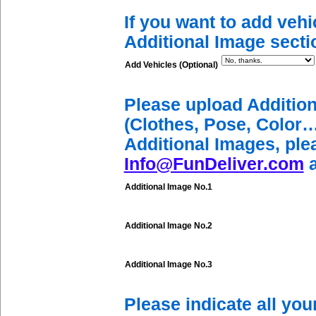
If you want to add vehi
Additional Image secti
Add Vehicles (Optional)
Please upload Additio
(Clothes, Pose, Color…
Additional Images, ple
Info@FunDeliver.com
a
Additional Image No.1
Additional Image No.2
Additional Image No.3
Please indicate all yo