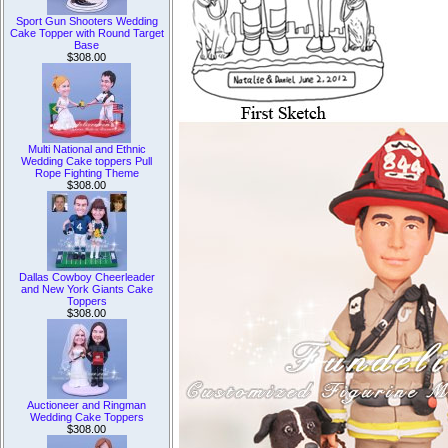
Sport Gun Shooters Wedding
Cake Topper with Round Target
Base
$308.00
Multi National and Ethnic
Wedding Cake toppers Pull
Rope Fighting Theme
$308.00
Dallas Cowboy Cheerleader
and New York Giants Cake
Toppers
$308.00
Auctioneer and Ringman
Wedding Cake Toppers
$308.00