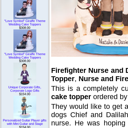
"Love Symbol" Giraffe Theme
Wedding Cake Toppers
$308.00
"Love Symbol" Giraffe Theme
Wedding Cake Toppers
$308.00
Firefighter Nurse and
Topper
,
Nurse and Fir
This is a completely 
Unique Corporate Gifts,
Corporate Logo Gifts
$154.00
cake topper
ordered by
They would like to get 
dogs Chief and Dalilah
Personalized Guitar Player gifts
nurse. He was hoping t
with Mini Guitar and Stage
$154.00