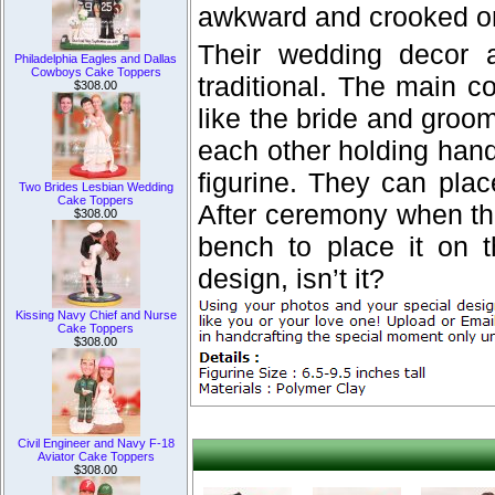
awkward and crooked on
Their wedding decor 
Philadelphia Eagles and Dallas
Cowboys Cake Toppers
traditional. The main c
$308.00
like the bride and groom 
each other holding han
figurine. They can pla
Two Brides Lesbian Wedding
Cake Toppers
After ceremony when th
$308.00
bench to place it on 
design, isn’t it?
Kissing Navy Chief and Nurse
Cake Toppers
$308.00
Civil Engineer and Navy F-18
Aviator Cake Toppers
$308.00