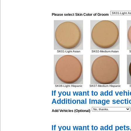
Please select Skin Color of Groom
SK01-Light Asian
SK02-Medium Asian
S
SK06-Light Hispanic
SK07-Medium Hispanic
S
If you want to add vehi
Additional Image secti
Add Vehicles (Optional)
If you want to add pets