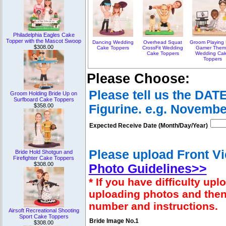
Philadelphia Eagles Cake
Topper with the Mascot Swoop
Dancing Wedding
Overhead Squat
Groom Playing
$308.00
Cake Toppers
CrossFit Wedding
Gamer The
Cake Toppers
Wedding Ca
Toppers
Please Choose:
Please tell us the DAT
Groom Holding Bride Up on
Surfboard Cake Toppers
$358.00
Figurine. e.g. Novembe
Expected Receive Date (Month/Day/Year)
Please upload Front Vi
Bride Hold Shotgun and
Firefighter Cake Toppers
$308.00
Photo Guidelines>>
* If you have difficulty u
uploading photos and then
number and instructions.
Airsoft Recreational Shooting
Sport Cake Toppers
Bride Image No.1
$308.00