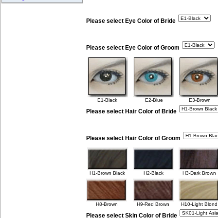
Please select Eye Color of Bride
Please select Eye Color of Groom
E1-Black
E2-Blue
E3-Brown
Please select Hair Color of Bride
Please select Hair Color of Groom
H1-Brown Black
H2-Black
H3-Dark Brown
H8-Brown
H9-Red Brown
H10-Light Blond
Please select Skin Color of Bride