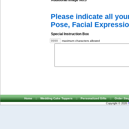
Additional Image No.3
Please indicate all yo
Pose, Facial Expressio
Special Instruction Box
maximum characters allowed
Home
::
Wedding Cake Toppers
::
Personalized Gifts
::
Order Ste
Copyright © 2026