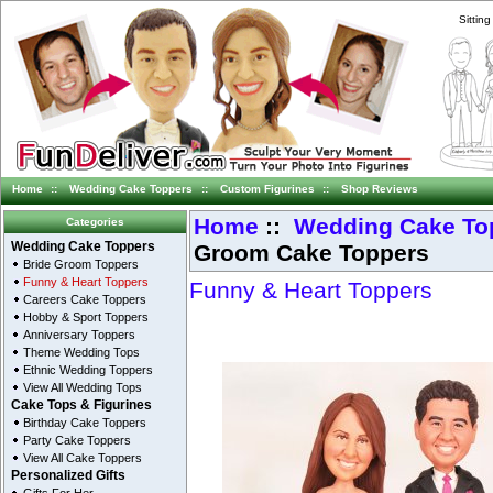
Sittin
Home
::
Wedding Cake Toppers
::
Custom Figurines
::
Shop Reviews
Home
::
Wedding Cake To
Categories
Groom Cake Toppers
Wedding Cake Toppers
Bride Groom Toppers
Funny & Heart Toppers
Funny & Heart Toppers
Careers Cake Toppers
Hobby & Sport Toppers
Anniversary Toppers
Theme Wedding Tops
Ethnic Wedding Toppers
View All Wedding Tops
Cake Tops & Figurines
Birthday Cake Toppers
Party Cake Toppers
View All Cake Toppers
Personalized Gifts