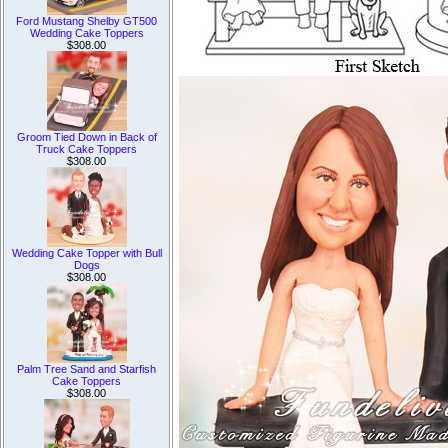
Ford Mustang Shelby GT500
Wedding Cake Toppers
$308.00
Groom Tied Down in Back of
Truck Cake Toppers
$308.00
Wedding Cake Topper with Bull
Dogs
$308.00
Palm Tree Sand and Starfish
Cake Toppers
$308.00