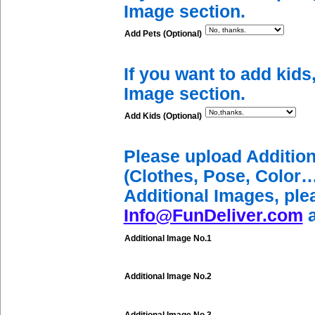
Image section.
Add Pets (Optional)
If you want to add kids
Image section.
Add Kids (Optional)
Please upload Additio
(Clothes, Pose, Color…
Additional Images, ple
Info@FunDeliver.com
a
Additional Image No.1
Additional Image No.2