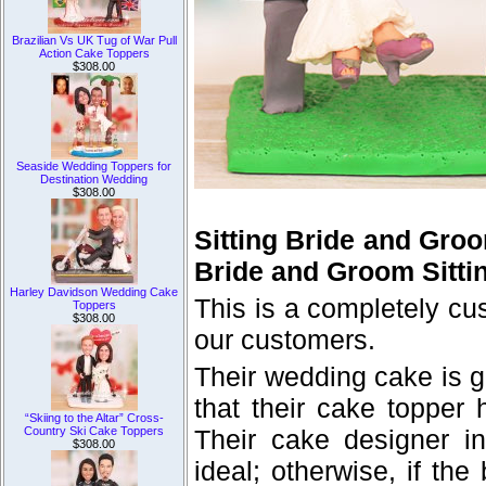
Brazilian Vs UK Tug of War Pull
Action Cake Toppers
$308.00
Seaside Wedding Toppers for
Destination Wedding
$308.00
Sitting Bride and Gro
Bride and Groom Sitti
Harley Davidson Wedding Cake
This is a completely c
Toppers
$308.00
our customers.
Their wedding cake is g
that their cake topper
“Skiing to the Altar” Cross-
Country Ski Cake Toppers
Their cake designer i
$308.00
ideal; otherwise, if th