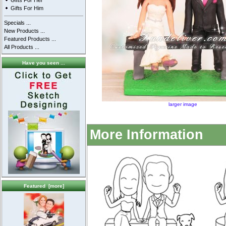
Gifts For Her
Gifts For Him
Specials ...
New Products ...
Featured Products ...
All Products ...
Have you seen ...
larger image
More Information
Featured [more]