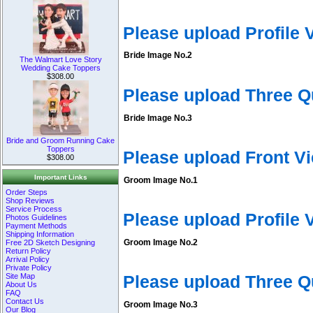
Please upload Profile
Bride Image No.2
The Walmart Love Story
Wedding Cake Toppers
$308.00
Please upload Three Q
Bride Image No.3
Bride and Groom Running Cake
Toppers
Please upload Front V
$308.00
Important Links
Groom Image No.1
Order Steps
Shop Reviews
Service Process
Please upload Profile
Photos Guidelines
Payment Methods
Shipping Information
Groom Image No.2
Free 2D Sketch Designing
Return Policy
Arrival Policy
Private Policy
Site Map
Please upload Three 
About Us
FAQ
Contact Us
Groom Image No.3
Our Blog