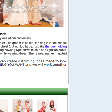
pper
y one of our customers.
er. The groom is on left, the dog is in the middle
chest (but not too large, just like
the guy holding
 bowling type off white shirt and light tan pants.
hile wearing dress. She is wearing her ring. And