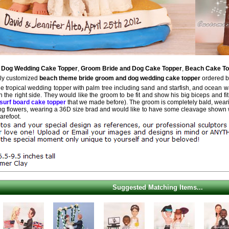
 Dog Wedding Cake Topper
,
Groom Bride and Dog Cake Topper
,
Beach Cake To
ely customized
beach theme bride groom and dog wedding cake topper
ordered b
e tropical wedding topper with palm tree including sand and starfish, and ocean wat
n the right side. They would like the groom to be fit and show his big biceps and fit 
e surf board cake topper
that we made before). The groom is completely bald, wearing
ing flowers, wearing a 36D size brad and would like to have some cleavage shown w
arefoot.
Suggested Matching Items...