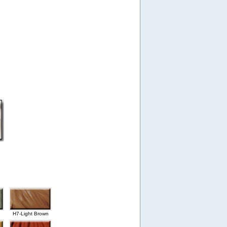
H7-Light Brown