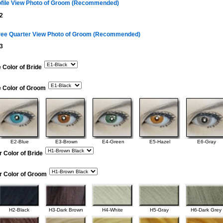
ofile View Photo of Groom (Recommended)
2
ree Quarter View Photo of Groom (Recommended)
3
 Color of Bride
e Color of Groom
E2-Blue
E3-Brown
E4-Green
E5-Hazel
E6-Gray
r Color of Bride
r Color of Groom
H2-Black
H3-Dark Brown
H4-White
H5-Gray
H6-Dark Grey