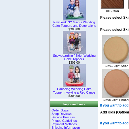
H8-Brown
Please select Ski
New York NY Giants Wedding
Cake Toppers and Decorations
$308.00
Please select Sk
Snowboarding / Skier Wedding
Cake Toppers
$308.00
SK01-Light Asian
Canoeing Wedding Cake
Topper Involving a Red Canoe
$308.00
SK06-Light Hispani
Important Links
If you want to add
Order Steps
Add Kids (Optiona
Shop Reviews
Service Process
Photos Guidelines
If you want to add
Payment Methods
Shipping Information