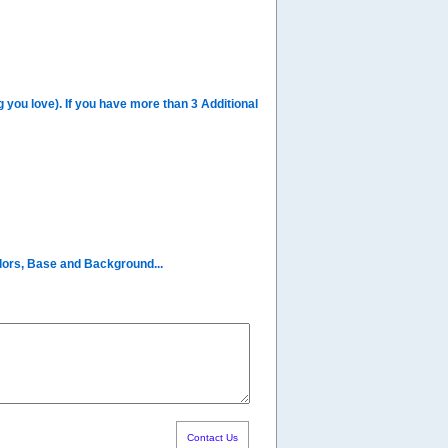
you love). If you have more than 3 Additional
olors, Base and Background...
Contact Us