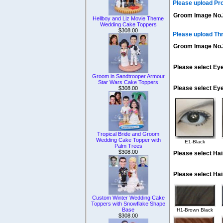
Please upload Pr
Groom Image No.
Hellboy and Liz Movie Theme
Wedding Cake Toppers
$308.00
Please upload Th
Groom Image No.
Please select Eye
Groom in Sandtrooper Armour
Star Wars Cake Toppers
Please select Ey
$308.00
Tropical Bride and Groom
Wedding Cake Topper with
E1-Black
Palm Trees
$308.00
Please select Hai
Please select Hai
Custom Winter Wedding Cake
Toppers with Snowflake Shape
Base
H1-Brown Black
$308.00