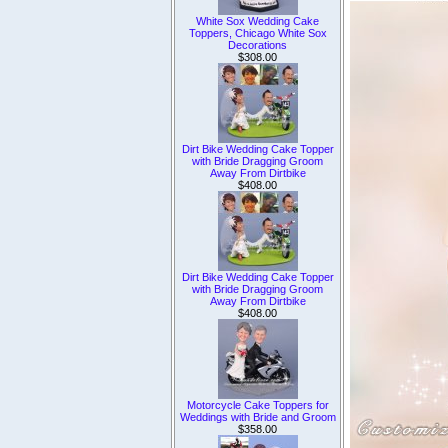
White Sox Wedding Cake
Toppers, Chicago White Sox
Decorations
$308.00
Dirt Bike Wedding Cake Topper
with Bride Dragging Groom
Away From Dirtbike
$408.00
Dirt Bike Wedding Cake Topper
with Bride Dragging Groom
Away From Dirtbike
$408.00
Motorcycle Cake Toppers for
Weddings with Bride and Groom
$358.00