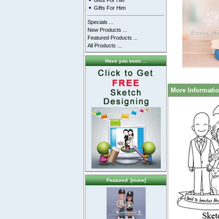
Gifts For Her
Gifts For Him
Specials ...
New Products ...
Featured Products ...
All Products ...
Have you seen ...
More Informati
Featured [more]