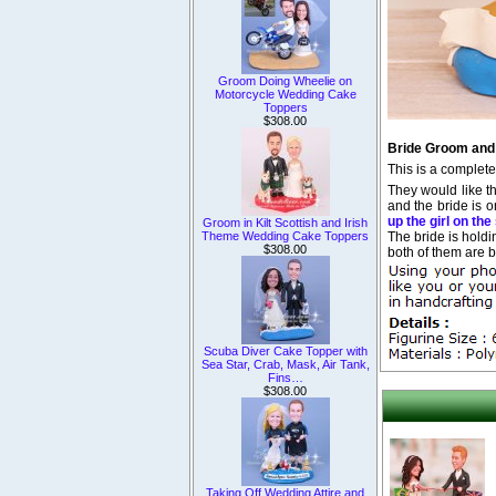
Groom Doing Wheelie on
Motorcycle Wedding Cake
Toppers
$308.00
Bride Groom and
This is a complet
They would like th
and the bride is o
up the girl on th
Groom in Kilt Scottish and Irish
The bride is hold
Theme Wedding Cake Toppers
$308.00
both of them are b
Scuba Diver Cake Topper with
Sea Star, Crab, Mask, Air Tank,
Fins…
$308.00
Taking Off Wedding Attire and