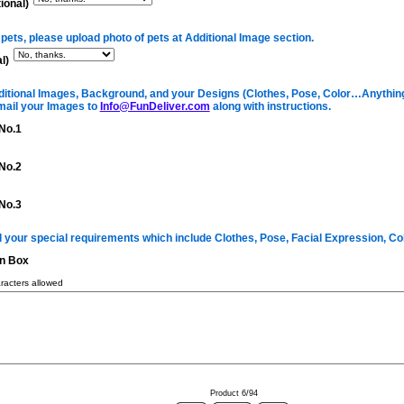
ional)
 pets, please upload photo of pets at Additional Image section.
l)
itional Images, Background, and your Designs (Clothes, Pose, Color…Anything 
mail your Images to
Info@FunDeliver.com
along with instructions.
No.1
No.2
No.3
ll your special requirements which include Clothes, Pose, Facial Expression, C
on Box
acters allowed
Product 6/94