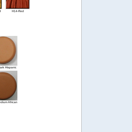
d
H14-Red
rk Hispanic
dium African