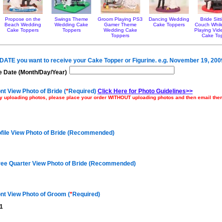
Propose on the
Swings Theme
Groom Playing PS3
Dancing Wedding
Bride Sit
Beach Wedding
Wedding Cake
Gamer Theme
Cake Toppers
Couch Whil
Cake Toppers
Toppers
Wedding Cake
Playing Vi
Toppers
Cake To
e DATE you want to receive your Cake Topper or Figurine. e.g. November 19, 200
 Date (Month/Day/Year)
nt View Photo of Bride (
*
Required)
Click Here for Photo Guidelines>>
ulty uploading photos, please place your order WITHOUT uploading photos and then email th
ofile View Photo of Bride (Recommended)
ree Quarter View Photo of Bride (Recommended)
nt View Photo of Groom (
*
Required)
1