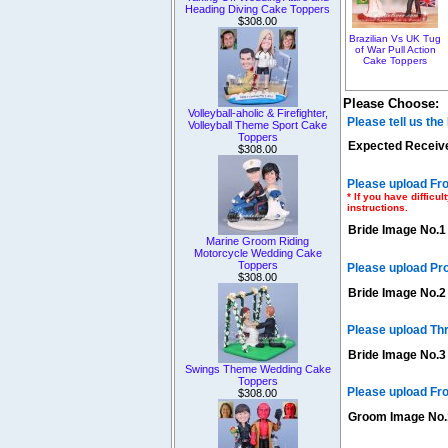
Heading Diving Cake Toppers
$308.00
Brazilian Vs UK Tug
of War Pull Action
Cake Toppers
Please Choose:
Volleyball-aholic & Firefighter,
Please tell us th
Volleyball Theme Sport Cake
Toppers
Expected Receive
$308.00
Please upload Fro
* If you have diffic
instructions.
Bride Image No.1
Marine Groom Riding
Motorcycle Wedding Cake
Toppers
Please upload Pr
$308.00
Bride Image No.2
Please upload Th
Bride Image No.3
Swings Theme Wedding Cake
Toppers
Please upload Fro
$308.00
Groom Image No.