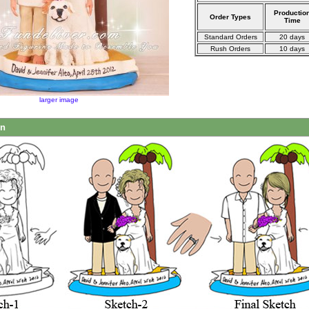
Productio
Order Types
Time
Standard Orders
20 days
Rush Orders
10 days
larger image
on