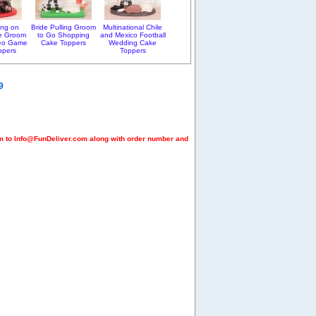
ting on
Bride Pulling Groom
Multinational Chile
e Groom
to Go Shopping
and Mexico Football
deo Game
Cake Toppers
Wedding Cake
ppers
Toppers
9
em to Info@FunDeliver.com along with order number and