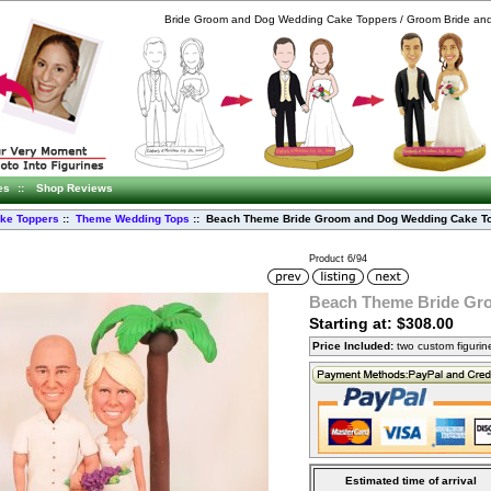
Bride Groom and Dog Wedding Cake Toppers / Groom Bride an
es
::
Shop Reviews
ke Toppers
::
Theme Wedding Tops
:: Beach Theme Bride Groom and Dog Wedding Cake T
Product 6/94
Beach Theme Bride Gr
Starting at: $308.00
Price Included:
two custom figuri
Estimated time of arrival