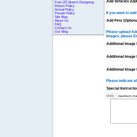
Add Vehicles (Opt
Free 2D Sketch Designing
Return Policy
Arrival Policy
If you want to add
Private Policy
Site Map
Add Pets (Optiona
About Us
FAQ
Contact Us
Our Blog
Please upload Add
Images, please E
Additional Image 
Additional Image 
Additional Image 
Please indicate a
Special Instructi
maximum char