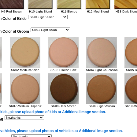
H9-Red Brown
H10-Light Blond
H11-Blonde
H12-Med Blond
H13-Dark Blon
n Color of Bride
in Color of Groom
SK02-Medium Asian
SK03-Pinkish Pale
SK04-Light Caucasian
SK05-Da
c
SK07-Medium Hispanic
SK08-Dark African
SK09-Light African
SK10-Me
 kids, please upload photo of kids at Additional Image section.
l)
 vehicles, please upload photos of vehicles at Additional Image section.