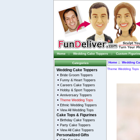
Home
::
Wedding Cake Toppers
::
Custom Figurin
Home
::
Wedding Ca
Categories
Theme Wedding Tops
Wedding Cake Toppers
Bride Groom Toppers
Funny & Heart Toppers
Careers Cake Toppers
Hobby & Sport Toppers
Anniversary Toppers
Theme Wedding Tops
Ethnic Wedding Toppers
View All Wedding Tops
Cake Tops & Figurines
Birthday Cake Toppers
Party Cake Toppers
View All Cake Toppers
Personalized Gifts