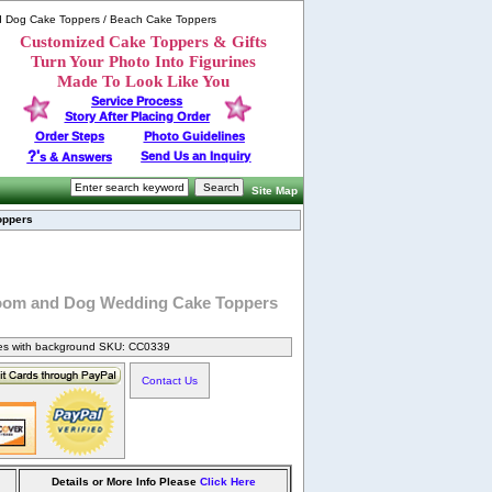
d Dog Cake Toppers / Beach Cake Toppers
Customized Cake Toppers & Gifts
Turn Your Photo Into Figurines
Made To Look Like You
Service Process
Story After Placing Order
Order Steps
Photo Guidelines
?'
Send Us an Inquiry
s & Answers
Site Map
oppers
oom and Dog Wedding Cake Toppers
nes with background SKU: CC0339
Contact Us
Details or More Info Please
Click Here