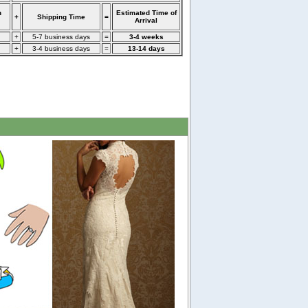
n
Estimated Time of
+
Shipping Time
=
Arrival
+
5-7 business days
=
3-4 weeks
+
3-4 business days
=
13-14 days