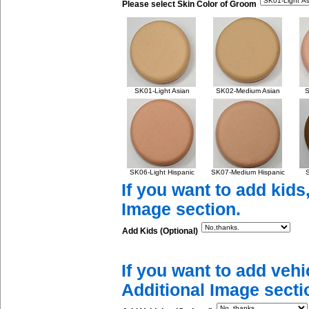
Please select Skin Color of Groom
SK01-Light Asian
SK02-Medium Asian
S
SK06-Light Hispanic
SK07-Medium Hispanic
S
If you want to add kids
Image section.
Add Kids (Optional)
If you want to add vehi
Additional Image secti