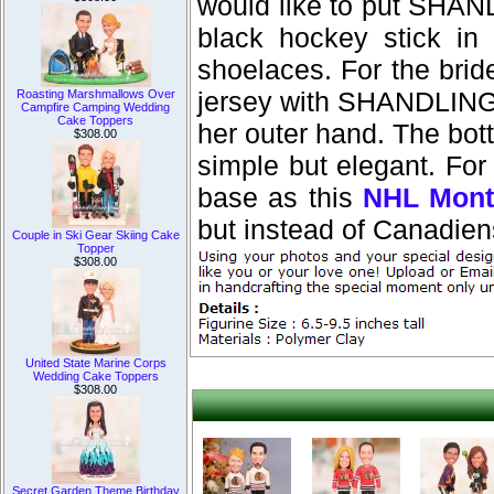
would like to put SHAN
black hockey stick in
shoelaces. For the brid
jersey with SHANDLING 
Roasting Marshmallows Over
Campfire Camping Wedding
Cake Toppers
her outer hand. The bott
$308.00
simple but elegant. For
base as this
NHL Mont
but instead of Canadiens
Couple in Ski Gear Skiing Cake
Topper
$308.00
United State Marine Corps
Wedding Cake Toppers
$308.00
Secret Garden Theme Birthday