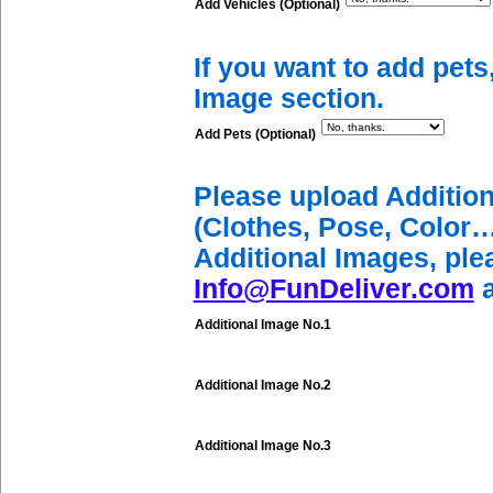
Add Vehicles (Optional)
If you want to add pets
Image section.
Add Pets (Optional)
Please upload Additio
(Clothes, Pose, Color…
Additional Images, ple
Info@FunDeliver.com
a
Additional Image No.1
Additional Image No.2
Additional Image No.3