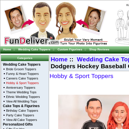
K
Home
::
Wedding Cake Toppers
::
Custom Figurines
::
Shop Reviews
Home
::
Wedding Cake To
Categories
Dodgers Hockey Baseball 
Wedding Cake Toppers
Bride Groom Toppers
Funny & Heart Toppers
Hobby & Sport Toppers
Careers Cake Toppers
Hobby & Sport Toppers
Anniversary Toppers
Theme Wedding Tops
Ethnic Wedding Toppers
View All Wedding Tops
Cake Tops & Figurines
Birthday Cake Toppers
Party Cake Toppers
View All Cake Toppers
Personalized Gifts