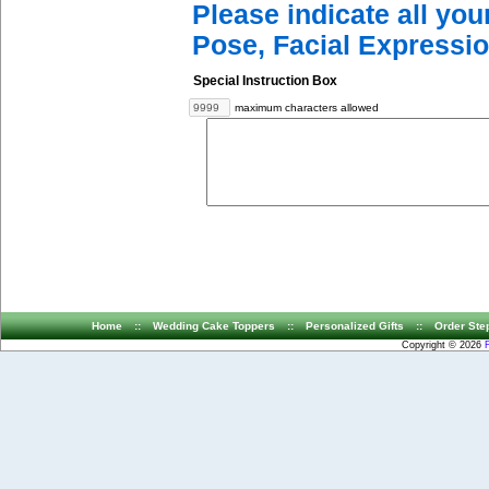
Please indicate all yo
Pose, Facial Expressio
Special Instruction Box
maximum characters allowed
Home
::
Wedding Cake Toppers
::
Personalized Gifts
::
Order Ste
Copyright © 2026