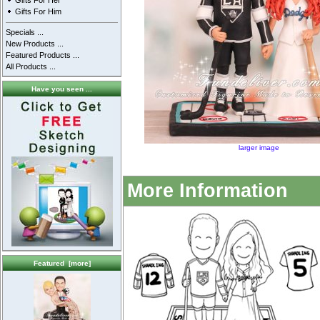
Gifts For Her
Gifts For Him
Specials ...
New Products ...
Featured Products ...
All Products ...
Have you seen ...
larger image
More Information
Featured [more]