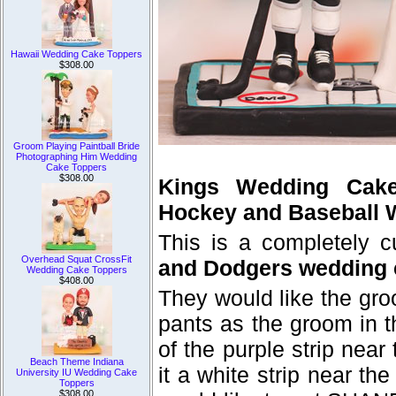
Hawaii Wedding Cake Toppers
$308.00
Groom Playing Paintball Bride
Photographing Him Wedding
Cake Toppers
$308.00
Kings Wedding Cak
Hockey and Baseball 
This is a completely 
Overhead Squat CrossFit
and Dodgers wedding 
Wedding Cake Toppers
$408.00
They would like the gro
pants as the groom in 
of the purple strip near
Beach Theme Indiana
it a white strip near th
University IU Wedding Cake
Toppers
$308.00