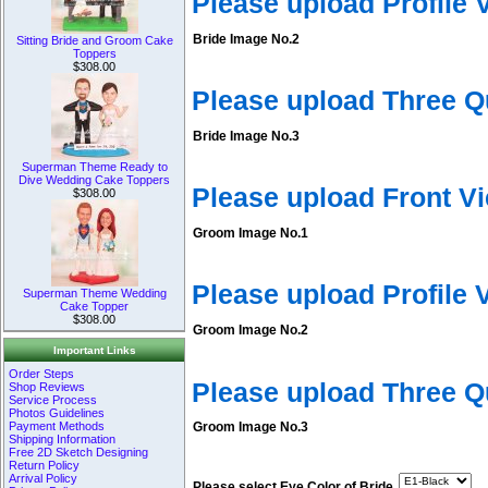
Please upload Profile
Bride Image No.2
Sitting Bride and Groom Cake
Toppers
$308.00
Please upload Three Q
Bride Image No.3
Superman Theme Ready to
Dive Wedding Cake Toppers
Please upload Front V
$308.00
Groom Image No.1
Please upload Profile
Superman Theme Wedding
Cake Topper
$308.00
Groom Image No.2
Important Links
Order Steps
Please upload Three 
Shop Reviews
Service Process
Photos Guidelines
Payment Methods
Groom Image No.3
Shipping Information
Free 2D Sketch Designing
Return Policy
Arrival Policy
Please select Eye Color of Bride