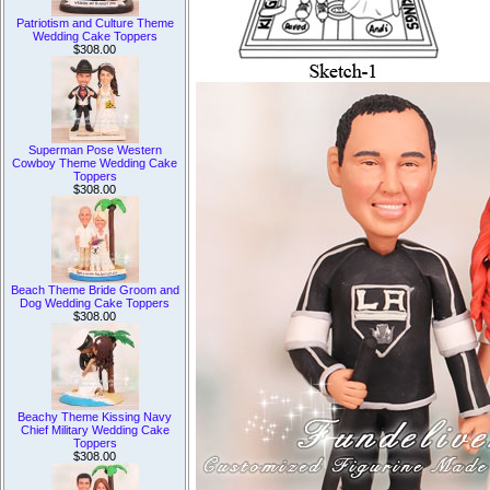
Patriotism and Culture Theme
Wedding Cake Toppers
$308.00
Superman Pose Western
Cowboy Theme Wedding Cake
Toppers
$308.00
Beach Theme Bride Groom and
Dog Wedding Cake Toppers
$308.00
Beachy Theme Kissing Navy
Chief Military Wedding Cake
Toppers
$308.00