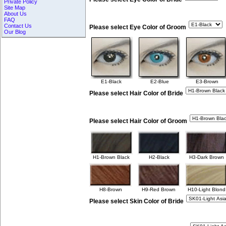
Private Policy
Site Map
About Us
FAQ
Contact Us
Please select Eye Color of Groom
Our Blog
E1-Black
E2-Blue
E3-Brown
Please select Hair Color of Bride
Please select Hair Color of Groom
H1-Brown Black
H2-Black
H3-Dark Brown
H8-Brown
H9-Red Brown
H10-Light Blond
Please select Skin Color of Bride