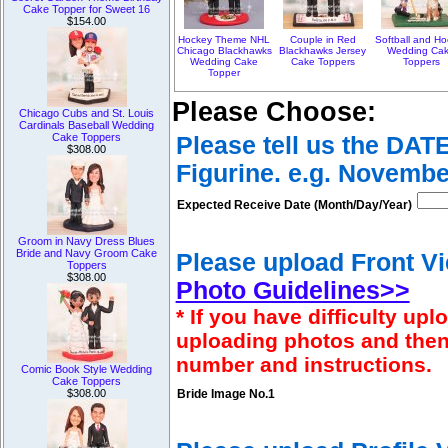
Cake Topper for Sweet 16
$154.00
Hockey Theme NHL
Couple in Red
Softball and H
Chicago Blackhawks
Blackhawks Jersey
Wedding Ca
Wedding Cake
Cake Toppers
Toppers
Topper
Please Choose:
Chicago Cubs and St. Louis
Cardinals Baseball Wedding
Cake Toppers
Please tell us the DAT
$308.00
Figurine. e.g. Novembe
Expected Receive Date (Month/Day/Year)
Groom in Navy Dress Blues
Bride and Navy Groom Cake
Please upload Front Vi
Toppers
$308.00
Photo Guidelines>>
* If you have difficulty u
uploading photos and then
number and instructions.
Comic Book Style Wedding
Cake Toppers
$308.00
Bride Image No.1