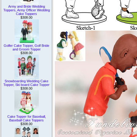
Army and Bride Wedding
Toppers, Army Officer Wedding
Cake Toppers
$308.00
Golfer Cake Topper, Golf Bride
and Groom Topper
$308.00
Snowboarding Wedding Cake
Topper, Ski board Cake Topper
$308.00
Cake Topper for Baseball,
Baseball Cake Toppers
$308.00