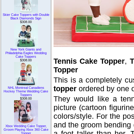
Skier Cake Toppers with Double
Black Diamonds Sign
$308.00
New York Giants and
Philadelphia Eagles Wedding
Cake Toppers
Tennis Cake Topper
,
T
$308.00
Topper
This is a completely c
topper
ordered by one o
NHL Montreal Canadiens
Hockey Theme Wedding Cake
Toppers
They would like a ten
$308.00
picture (cartoon figurine
colors/style. For the po
and the groom bending do
Xbox Wedding Cake Topper,
Groom Playing Xbox 360 Cake
a foot taller than her
Topper