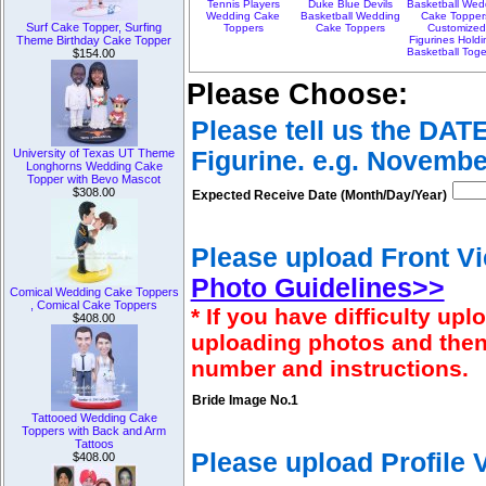
Tennis Players
Duke Blue Devils
Basketball Wed
Wedding Cake
Basketball Wedding
Cake Topper
Surf Cake Topper, Surfing
Toppers
Cake Toppers
Customize
Figurines Holdi
Theme Birthday Cake Topper
Basketball Toge
$154.00
Please Choose:
Please tell us the DAT
Figurine. e.g. Novembe
University of Texas UT Theme
Longhorns Wedding Cake
Topper with Bevo Mascot
$308.00
Expected Receive Date (Month/Day/Year)
Please upload Front Vi
Photo Guidelines>>
Comical Wedding Cake Toppers
, Comical Cake Toppers
* If you have difficulty u
$408.00
uploading photos and then
number and instructions.
Bride Image No.1
Tattooed Wedding Cake
Toppers with Back and Arm
Tattoos
Please upload Profile
$408.00