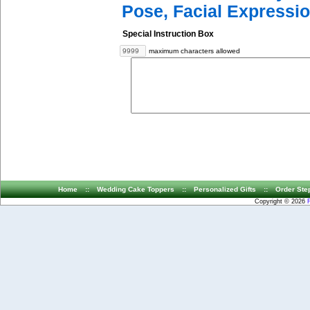
Pose, Facial Expressio
Special Instruction Box
maximum characters allowed
Home
::
Wedding Cake Toppers
::
Personalized Gifts
::
Order Ste
Copyright © 2026