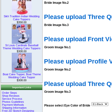
Bride Image No.2
Please upload Three Q
Sikh Tradition Indian Wedding
Cake Toppers
$358.00
Bride Image No.3
Please upload Front V
St Louis Cardinals Baseball
Groom Image No.1
Theme Wedding Cake Toppers
$308.00
Please upload Profile
Groom Image No.2
Boat Cake Topper, Boat Theme
Wedding Cake Topper
$308.00
Please upload Three 
Important Links
Groom Image No.3
Order Steps
Shop Reviews
Service Process
Photos Guidelines
Payment Methods
Please select Eye Color of Bride
Shipping Information
Free 2D Sketch Designing