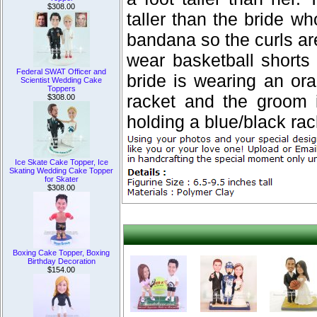
$308.00
taller than the bride w
bandana so the curls ar
wear basketball shorts
Federal SWAT Officer and
bride is wearing an or
Scientist Wedding Cake
Toppers
racket and the groom i
$308.00
holding a blue/black rac
Ice Skate Cake Topper, Ice
Skating Wedding Cake Topper
for Skater
$308.00
Boxing Cake Topper, Boxing
Birthday Decoration
$154.00