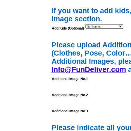
If you want to add kids
Image section.
Add Kids (Optional)
Please upload Additio
(Clothes, Pose, Color…
Additional Images, ple
Info@FunDeliver.com
a
Additional Image No.1
Additional Image No.2
Additional Image No.3
Please indicate all yo