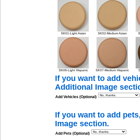
SK01-Light Asian
SK02-Medium Asian
S
SK06-Light Hispanic
SK07-Medium Hispanic
S
If you want to add vehi
Additional Image secti
Add Vehicles (Optional)
If you want to add pets
Image section.
Add Pets (Optional)