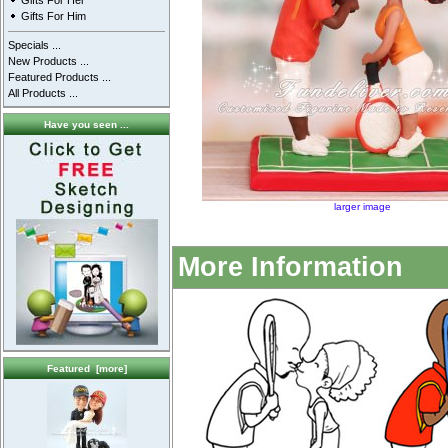
Gifts For Her
Gifts For Him
Specials ...
New Products ...
Featured Products ...
All Products ...
Have you seen ...
larger image
More Information
Featured [more]