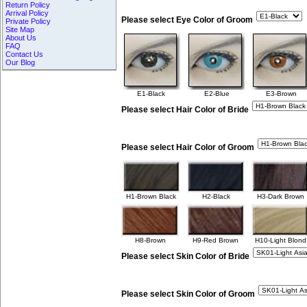
Return Policy
Arrival Policy
Please select Eye Color of Groom
Private Policy
Site Map
About Us
FAQ
Contact Us
Our Blog
E1-Black
E2-Blue
E3-Brown
Please select Hair Color of Bride
Please select Hair Color of Groom
H1-Brown Black
H2-Black
H3-Dark Brown
H8-Brown
H9-Red Brown
H10-Light Blond
Please select Skin Color of Bride
Please select Skin Color of Groom