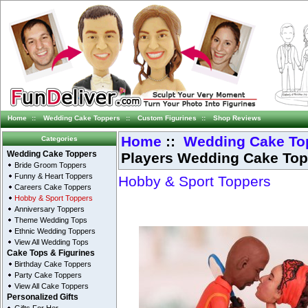
Home
::
Wedding Cake Toppers
::
Custom Figurines
::
Shop Reviews
Home
::
Wedding Cake To
Categories
Players Wedding Cake Top
Wedding Cake Toppers
Bride Groom Toppers
Funny & Heart Toppers
Hobby & Sport Toppers
Careers Cake Toppers
Hobby & Sport Toppers
Anniversary Toppers
Theme Wedding Tops
Ethnic Wedding Toppers
View All Wedding Tops
Cake Tops & Figurines
Birthday Cake Toppers
Party Cake Toppers
View All Cake Toppers
Personalized Gifts