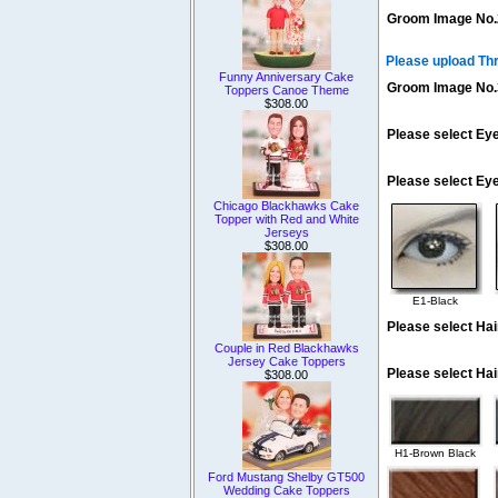
Groom Image No.
Please upload Th
Funny Anniversary Cake
Groom Image No.
Toppers Canoe Theme
$308.00
Please select Eye
Please select Ey
Chicago Blackhawks Cake
Topper with Red and White
Jerseys
$308.00
E1-Black
Please select Hai
Couple in Red Blackhawks
Jersey Cake Toppers
Please select Hai
$308.00
H1-Brown Black
Ford Mustang Shelby GT500
Wedding Cake Toppers