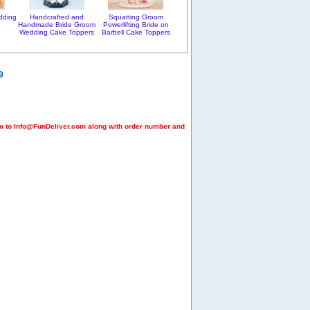
dding
Handcrafted and
Squatting Groom
Handmade Bride Groom
Powerlifting Bride on
Wedding Cake Toppers
Barbell Cake Toppers
9
em to Info@FunDeliver.com along with order number and