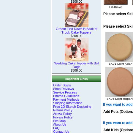
$308.00
H8-Brown
Please select Ski
Please select Sk
Groom Tied Down in Back of
Truck Cake Toppers
$308.00
Wedding Cake Topper with Bull
SK01-Light Asian
Dogs
$308.00
Important Links
Order Steps
Shop Reviews
Service Process
Photos Guidelines
SK06-Light Hispani
Payment Methods
Shipping Information
If you want to add
Free 2D Sketch Designing
Return Policy
Add Pets (Optiona
Arrival Policy
Private Policy
Site Map
If you want to add
About Us
FAQ
Add Kids (Optiona
Contact Us