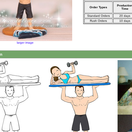
Productio
Order Types
Time
Standard Orders
20 days
Rush Orders
10 days
larger image
on