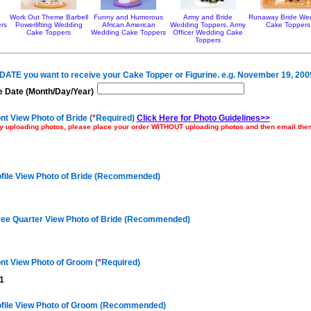
Work Out Theme Barbell
Funny and Humorous
Army and Bride
Runaway Bride We
rs
Powerlifting Wedding
African American
Wedding Toppers, Army
Cake Toppers
Cake Toppers
Wedding Cake Toppers
Officer Wedding Cake
Toppers
e DATE you want to receive your Cake Topper or Figurine. e.g. November 19, 200
 Date (Month/Day/Year)
nt View Photo of Bride (
*
Required)
Click Here for Photo Guidelines>>
ulty uploading photos, please place your order WITHOUT uploading photos and then email th
ofile View Photo of Bride (Recommended)
ree Quarter View Photo of Bride (Recommended)
nt View Photo of Groom (
*
Required)
1
ofile View Photo of Groom (Recommended)