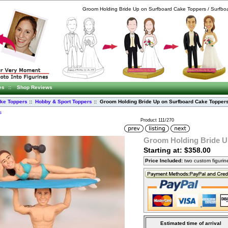
Groom Holding Bride Up on Surfboard Cake Toppers / Surfbo
es
::
Shop Reviews
ke Toppers
::
Hobby & Sport Toppers
:: Groom Holding Bride Up on Surfboard Cake Topper
s
Product 111/270
Groom Holding Bride U
Starting at: $358.00
Price Included:
two custom figuri
Estimated time of arrival