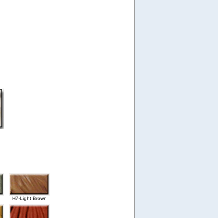
H7-Light Brown