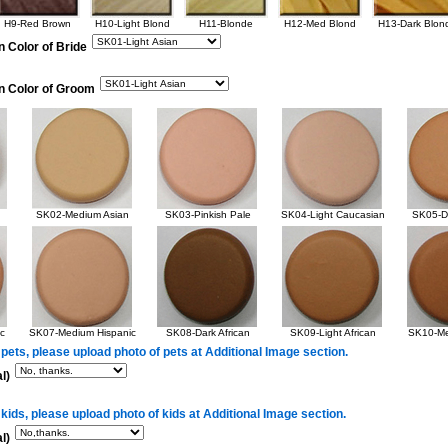
H9-Red Brown
H10-Light Blond
H11-Blonde
H12-Med Blond
H13-Dark Blon
n Color of Bride
in Color of Groom
SK02-Medium Asian
SK03-Pinkish Pale
SK04-Light Caucasian
SK05-Da
c
SK07-Medium Hispanic
SK08-Dark African
SK09-Light African
SK10-Me
 pets, please upload photo of pets at Additional Image section.
l)
 kids, please upload photo of kids at Additional Image section.
l)