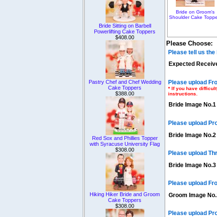
Bride on Groom's
Shoulder Cake Toppe
Bride Sitting on Barbell
Powerlifting Cake Toppers
$408.00
Please Choose:
Please tell us th
Expected Receive
Please upload Fro
Pastry Chef and Chef Wedding
Cake Toppers
* If you have diffic
$388.00
instructions.
Bride Image No.1
Please upload Pr
Bride Image No.2
Red Sox and Phillies Topper
with Syracuse University Flag
$308.00
Please upload Th
Bride Image No.3
Please upload Fro
Hiking Hiker Bride and Groom
Groom Image No.
Cake Toppers
$308.00
Please upload Pr