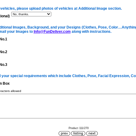
 vehicles, please upload photos of vehicles at Additional Image section.
ional)
itional Images, Background, and your Designs (Clothes, Pose, Color…Anything 
mail your Images to
Info@FunDeliver.com
along with instructions.
No.1
No.2
No.3
ll your special requirements which include Clothes, Pose, Facial Expression, C
on Box
acters allowed
Product 111/270