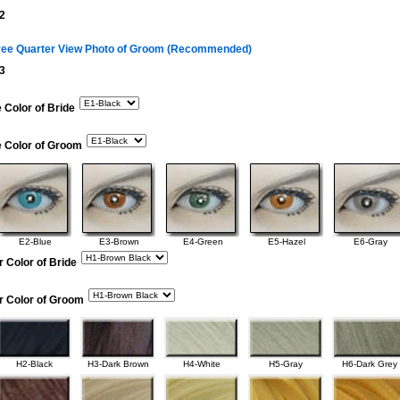
2
ree Quarter View Photo of Groom (Recommended)
3
 Color of Bride
e Color of Groom
E2-Blue
E3-Brown
E4-Green
E5-Hazel
E6-Gray
r Color of Bride
r Color of Groom
H2-Black
H3-Dark Brown
H4-White
H5-Gray
H6-Dark Grey