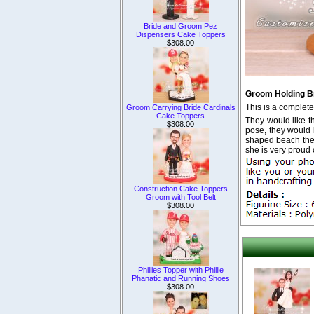
Bride and Groom Pez
Dispensers Cake Toppers
$308.00
Groom Holding B
This is a complet
Groom Carrying Bride Cardinals
Cake Toppers
They would like t
$308.00
pose, they would l
shaped beach the
she is very proud 
Construction Cake Toppers
Groom with Tool Belt
$308.00
Phillies Topper with Phillie
Phanatic and Running Shoes
$308.00