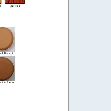
d
H14-Red
rk Hispanic
dium African