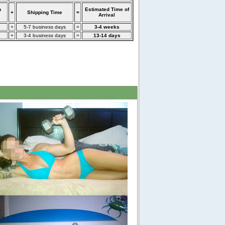
n
Estimated Time of
+
Shipping Time
=
Arrival
+
5-7 business days
=
3-4 weeks
+
3-4 business days
=
13-14 days