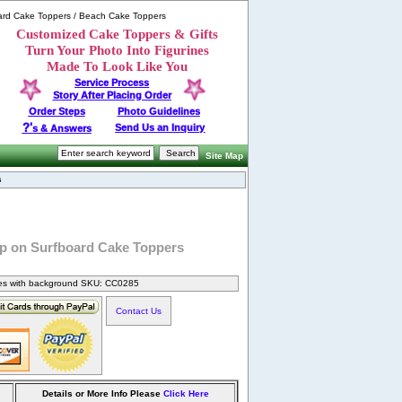
ard Cake Toppers / Beach Cake Toppers
Customized Cake Toppers & Gifts
Turn Your Photo Into Figurines
Made To Look Like You
Service Process
Story After Placing Order
Order Steps
Photo Guidelines
?'
Send Us an Inquiry
s & Answers
Site Map
s
p on Surfboard Cake Toppers
nes with background SKU: CC0285
Contact Us
Details or More Info Please
Click Here