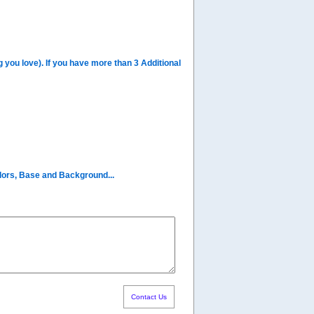
you love). If you have more than 3 Additional
olors, Base and Background...
Contact Us