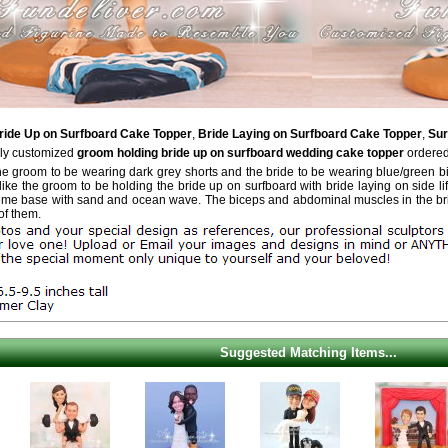
ride Up on Surfboard Cake Topper
,
Bride Laying on Surfboard Cake Topper
,
Sur
ely customized
groom holding bride up on surfboard wedding cake topper
ordered
he groom to be wearing dark grey shorts and the bride to be wearing blue/green bi
ike the groom to be holding the bride up on surfboard with bride laying on side lif
me base with sand and ocean wave. The biceps and abdominal muscles in the brid
of them.
Suggested Matching Items...