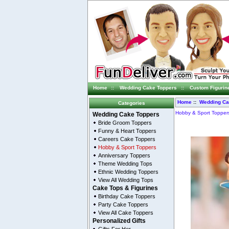
Home
::
Wedding Cake Toppers
::
Custom Figurin
Home
::
Wedding Ca
Categories
Hobby & Sport Topper
Wedding Cake Toppers
Bride Groom Toppers
Funny & Heart Toppers
Careers Cake Toppers
Hobby & Sport Toppers
Anniversary Toppers
Theme Wedding Tops
Ethnic Wedding Toppers
View All Wedding Tops
Cake Tops & Figurines
Birthday Cake Toppers
Party Cake Toppers
View All Cake Toppers
Personalized Gifts