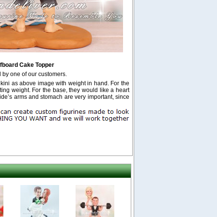
fboard Cake Topper
 by one of our customers.
kini as above image with weight in hand. For the
ting weight. For the base, they would like a heart
e’s arms and stomach are very important, since