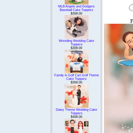
MLB Angels and Dodgers
Baseball Cake Toppers
$308.00
Wrestling Wedding Cake
Toppers
$308.00
Family in Golf Cart Golf Theme
Cake Toppers
$358.00
Daisy Theme Wedding Cake
Toppers
$408.00