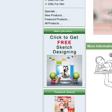
Gifts For Her
Gifts For Him
Specials ...
New Products ...
Featured Products ...
All Products ...
Have you seen ...
More Informati
Featured [more]