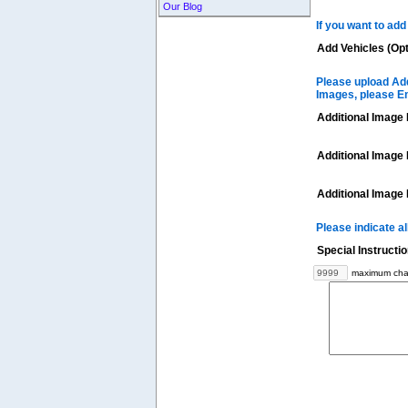
Our Blog
If you want to add
Add Vehicles (Opt
Please upload Add
Images, please E
Additional Image 
Additional Image 
Additional Image 
Please indicate a
Special Instructi
maximum char