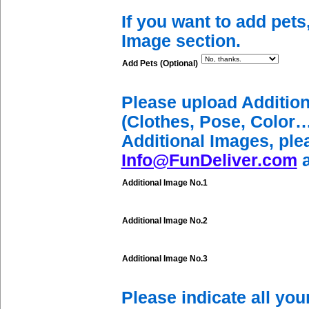
If you want to add pets
Image section.
Add Pets (Optional)
Please upload Additio
(Clothes, Pose, Color…
Additional Images, ple
Info@FunDeliver.com
a
Additional Image No.1
Additional Image No.2
Additional Image No.3
Please indicate all yo