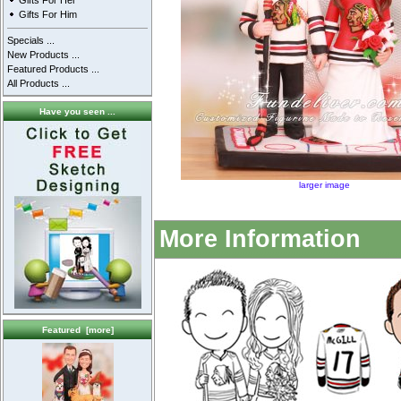
Gifts For Her
Gifts For Him
Specials ...
New Products ...
Featured Products ...
All Products ...
Have you seen ...
larger image
More Information
Featured [more]