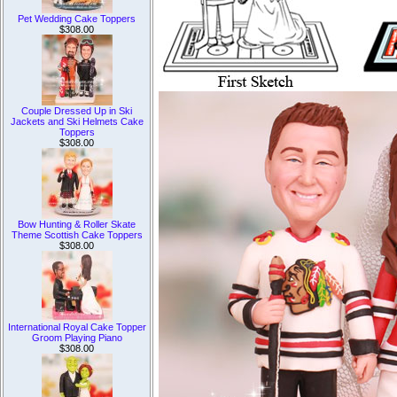
Pet Wedding Cake Toppers
$308.00
Couple Dressed Up in Ski
Jackets and Ski Helmets Cake
Toppers
$308.00
Bow Hunting & Roller Skate
Theme Scottish Cake Toppers
$308.00
International Royal Cake Topper
Groom Playing Piano
$308.00