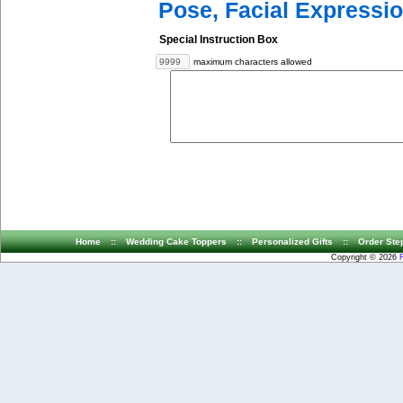
Pose, Facial Expressio
Special Instruction Box
maximum characters allowed
Home
::
Wedding Cake Toppers
::
Personalized Gifts
::
Order Ste
Copyright © 2026