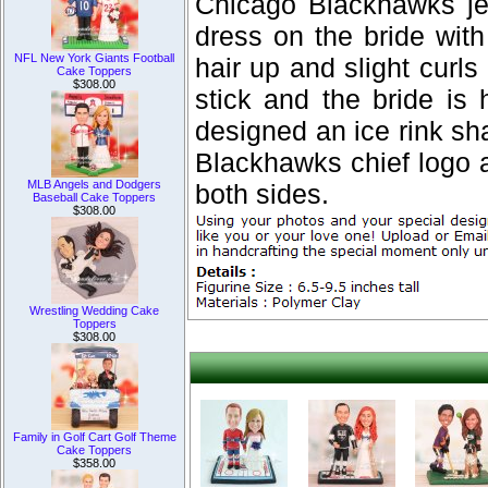
Chicago Blackhawks je
dress on the bride wit
NFL New York Giants Football
hair up and slight curl
Cake Toppers
$308.00
stick and the bride is
designed an ice rink sh
Blackhawks chief log
MLB Angels and Dodgers
both sides.
Baseball Cake Toppers
$308.00
Wrestling Wedding Cake
Toppers
$308.00
Family in Golf Cart Golf Theme
Cake Toppers
$358.00