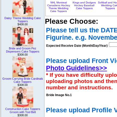
NHL Montreal
Kings and Dodgers
Softball and H
Canadiens Hockey
Hockey Baseball
Wedding Ca
Theme Wedding
Cake Toppers
Toppers
Cake Toppers
Daisy Theme Wedding Cake
Please Choose:
Toppers
$408.00
Please tell us the DAT
Figurine. e.g. Novembe
Expected Receive Date (Month/Day/Year)
Bride and Groom Pez
Dispensers Cake Toppers
$308.00
Please upload Front Vi
Photo Guidelines>>
* If you have difficulty u
Groom Carrying Bride Cardinals
uploading photos and then
Cake Toppers
$308.00
number and instructions.
Bride Image No.1
Please upload Profile
Construction Cake Toppers
Groom with Tool Belt
$308.00