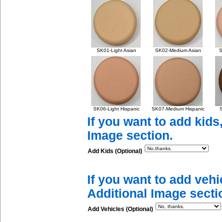
SK01-Light Asian
SK02-Medium Asian
S
SK06-Light Hispanic
SK07-Medium Hispanic
S
If you want to add kids
Image section.
Add Kids (Optional)
If you want to add vehi
Additional Image secti
Add Vehicles (Optional)