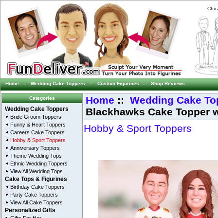
Chic
Home
::
Wedding Cake Toppers
::
Custom Figurines
::
Shop Reviews
Home
::
Wedding Cake To
Categories
Blackhawks Cake Topper w
Wedding Cake Toppers
Bride Groom Toppers
Funny & Heart Toppers
Hobby & Sport Toppers
Careers Cake Toppers
Hobby & Sport Toppers
Anniversary Toppers
Theme Wedding Tops
Ethnic Wedding Toppers
View All Wedding Tops
Cake Tops & Figurines
Birthday Cake Toppers
Party Cake Toppers
View All Cake Toppers
Personalized Gifts