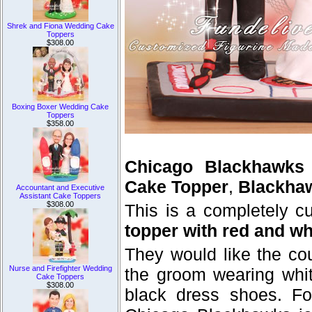
Shrek and Fiona Wedding Cake
Toppers
$308.00
Boxing Boxer Wedding Cake
Toppers
$358.00
Chicago Blackhawks
Cake Topper
,
Blackha
Accountant and Executive
Assistant Cake Toppers
$308.00
This is a completely 
topper with red and wh
They would like the cou
Nurse and Firefighter Wedding
the groom wearing whi
Cake Toppers
$308.00
black dress shoes. Fo