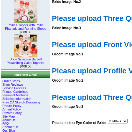
Bride Image No.2
Please upload Three Q
Phillies Topper with Phillie
Bride Image No.3
Phanatic and Running Shoes
$308.00
Please upload Front V
Groom Image No.1
Bride Sitting on Barbell
Powerlifting Cake Toppers
$408.00
Please upload Profile
Important Links
Groom Image No.2
Order Steps
Shop Reviews
Service Process
Photos Guidelines
Please upload Three 
Payment Methods
Shipping Information
Free 2D Sketch Designing
Return Policy
Groom Image No.3
Arrival Policy
Private Policy
Site Map
About Us
Please select Eye Color of Bride
FAQ
Contact Us
Our Blog