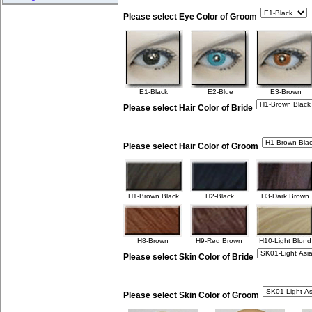
Please select Eye Color of Groom
E1-Black
E2-Blue
E3-Brown
Please select Hair Color of Bride
Please select Hair Color of Groom
H1-Brown Black
H2-Black
H3-Dark Brown
H8-Brown
H9-Red Brown
H10-Light Blond
Please select Skin Color of Bride
Please select Skin Color of Groom