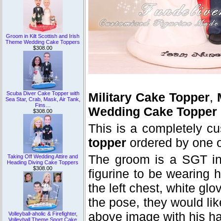
Groom in Kilt Scottish and Irish
Theme Wedding Cake Toppers
$308.00
Scuba Diver Cake Topper with
Military Cake Topper
,
Sea Star, Crab, Mask, Air Tank,
Fins…
Wedding Cake Topper
$308.00
This is a completely c
topper
ordered by one o
The groom is a SGT in
Taking Off Wedding Attire and
Heading Diving Cake Toppers
$308.00
figurine to be wearing 
the left chest, white gl
the pose, they would lik
above image with his han
Volleyball-aholic & Firefighter,
Volleyball Theme Sport Cake