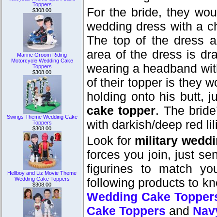
Toppers
For the bride, they wou
$308.00
wedding dress with a ch
The top of the dress 
area of the dress is dr
Marine Groom Riding
Motorcycle Wedding Cake
wearing a headband with 
Toppers
$308.00
of their topper is they w
holding onto his butt,
cake topper
. The bride
Swings Theme Wedding Cake
with darkish/deep red li
Toppers
$308.00
Look for
military wedd
forces you join, just s
figurines to match you
Hellboy and Liz Movie Theme
Wedding Cake Toppers
following products to k
$308.00
Wedding Cake Topper
Cake Toppers
and
Nav