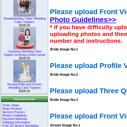
Please upload Front Vi
Photo Guidelines>>
Snowboarding / Skier Wedding
Cake Toppers
$308.00
* If you have difficulty u
uploading photos and then
number and instructions.
Bride Image No.1
Canoeing Wedding Cake
Topper Involving a Red Canoe
$308.00
Please upload Profile
Bride Image No.2
Kissing Bride and Groom
Wedding Cake Toppers
Please upload Three Q
$308.00
Important Links
Bride Image No.3
Order Steps
Shop Reviews
Service Process
Please upload Front V
Photos Guidelines
Payment Methods
Shipping Information
Groom Image No.1
Free 2D Sketch Designing