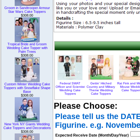
Groom in Sandtrooper Armour
Star Wars Cake Toppers
$308.00
Tropical Bride and Groom
Wedding Cake Topper with
Palm Trees
$308.00
Federal SWAT
Gettin' Hitched
Rat Fink and Mi
Custom Winter Wedding Cake
Officer and Scientist
Country and Military
Mouse Weddi
Toppers with Snowflake Shape
Wedding Cake
Theme Wedding
Cake Topper
Base
Toppers
Cake Toppers
$308.00
Please Choose:
Please tell us the DAT
Figurine. e.g. Novembe
New York NY Giants Wedding
Cake Toppers and Decorations
$308.00
Expected Receive Date (Month/Day/Year)