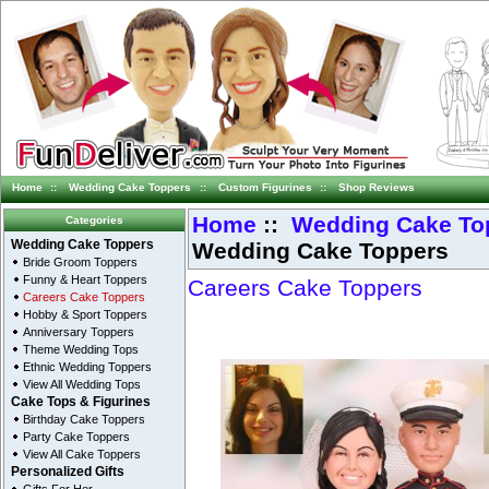
Home
::
Wedding Cake Toppers
::
Custom Figurines
::
Shop Reviews
Home
::
Wedding Cake To
Categories
Wedding Cake Toppers
Wedding Cake Toppers
Bride Groom Toppers
Funny & Heart Toppers
Careers Cake Toppers
Careers Cake Toppers
Hobby & Sport Toppers
Anniversary Toppers
Theme Wedding Tops
Ethnic Wedding Toppers
View All Wedding Tops
Cake Tops & Figurines
Birthday Cake Toppers
Party Cake Toppers
View All Cake Toppers
Personalized Gifts