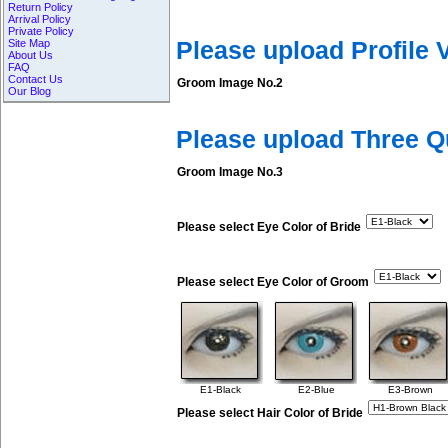
Return Policy
Arrival Policy
Private Policy
Site Map
Please upload Profile
About Us
FAQ
Contact Us
Groom Image No.2
Our Blog
Please upload Three 
Groom Image No.3
Please select Eye Color of Bride
Please select Eye Color of Groom
E1-Black
E2-Blue
E3-Brown
Please select Hair Color of Bride