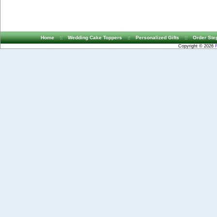
Home
::
Wedding Cake Toppers
::
Personalized Gifts
::
Order Ste
Copyright © 2026