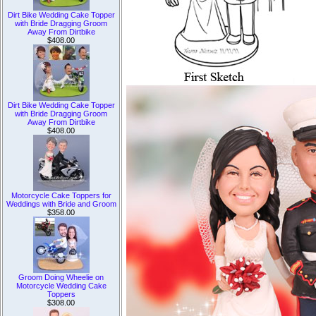
Dirt Bike Wedding Cake Topper
with Bride Dragging Groom
Away From Dirtbike
$408.00
Dirt Bike Wedding Cake Topper
with Bride Dragging Groom
Away From Dirtbike
$408.00
Motorcycle Cake Toppers for
Weddings with Bride and Groom
$358.00
Groom Doing Wheelie on
Motorcycle Wedding Cake
Toppers
$308.00