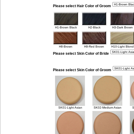
Please select Hair Color of Groom
H1-Brown Black
H2-Black
H3-Dark Brown
H8-Brown
H9-Red Brown
H10-Light Blond
Please select Skin Color of Bride
Please select Skin Color of Groom
SK01-Light Asian
SK02-Medium Asian
S