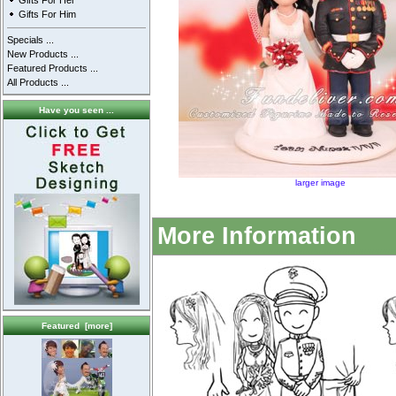
Gifts For Her
Gifts For Him
Specials ...
New Products ...
Featured Products ...
All Products ...
Have you seen ...
larger image
More Information
Featured [more]