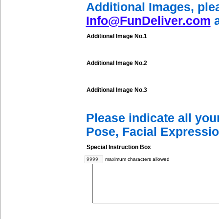
Additional Images, ple
Info@FunDeliver.com
a
Additional Image No.1
Additional Image No.2
Additional Image No.3
Please indicate all yo
Pose, Facial Expressio
Special Instruction Box
maximum characters allowed