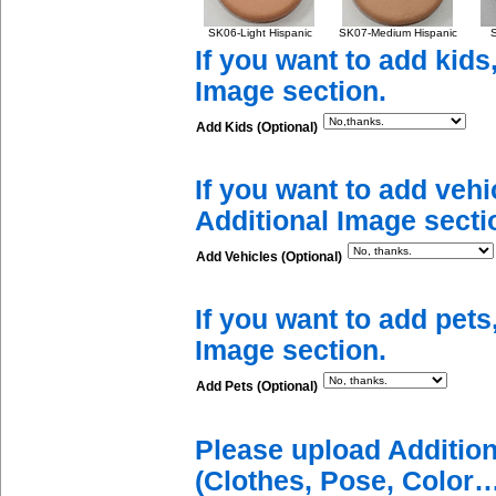
SK06-Light Hispanic
SK07-Medium Hispanic
S
If you want to add kids
Image section.
Add Kids (Optional)
If you want to add vehi
Additional Image secti
Add Vehicles (Optional)
If you want to add pets
Image section.
Add Pets (Optional)
Please upload Additio
(Clothes, Pose, Color…