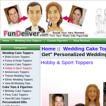
Home
::
Wedding Cake Toppers
::
Custom Figurines
::
Shop Reviews
Home
::
Wedding Cake To
Categories
Get" Personalized Weddin
Wedding Cake Toppers
Bride Groom Toppers
Funny & Heart Toppers
Hobby & Sport Toppers
Careers Cake Toppers
Hobby & Sport Toppers
Anniversary Toppers
Theme Wedding Tops
Ethnic Wedding Toppers
View All Wedding Tops
Cake Tops & Figurines
Birthday Cake Toppers
Party Cake Toppers
View All Cake Toppers
Personalized Gifts