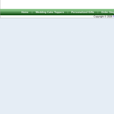
Home
::
Wedding Cake Toppers
::
Personalized Gifts
::
Order Ste
Copyright © 2026