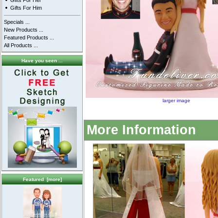
Gifts For Her
Gifts For Him
Specials ...
New Products ...
Featured Products ...
All Products ...
Have you seen ...
larger image
More Information
Featured [more]