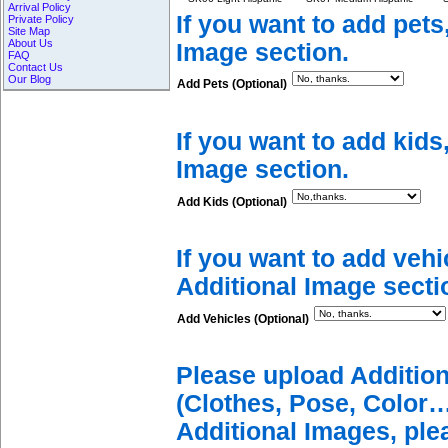
Arrival Policy
If you want to add pets
Private Policy
Site Map
About Us
Image section.
FAQ
Contact Us
Our Blog
Add Pets (Optional)
If you want to add kids
Image section.
Add Kids (Optional)
If you want to add vehi
Additional Image secti
Add Vehicles (Optional)
Please upload Additio
(Clothes, Pose, Color…
Additional Images, ple