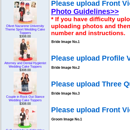
Please upload Front Vi
Photo Guidelines>>
* If you have difficulty u
uploading photos and then
Olivet Nazarene University
Theme Sport Wedding Cake
number and instructions.
Toppers
$308.00
Bride Image No.1
Please upload Profile
Attorney and Dental Hygienist
Wedding Cake Toppers
Bride Image No.2
$308.00
Please upload Three Q
Bride Image No.3
Couple in Rock Out Stance
Wedding Cake Toppers
$308.00
Please upload Front V
Groom Image No.1