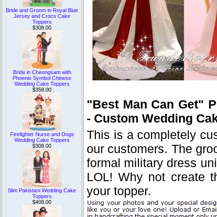
Bride and Groom in Royal Blue
Jersey and Crocs Cake
Toppers
$308.00
Bride in Cheongsam with
Phoenix Symbol Chinese
Wedding Cake Toppers
$358.00
"Best Man Can Get" P
- Custom Wedding Cak
This is a completely c
Firefighter Nurse and Dogs
Wedding Cake Toppers
our customers. The groo
$308.00
formal military dress 
LOL! Why not create thi
your topper.
Slim Pakistani Wedding Cake
Toppers
$408.00