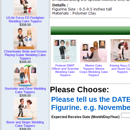
US Air Force FD Firefighter
Wedding Cake Toppers
$308.00
Cheerleader Bride and Groom
Playing Guitar Wedding Cake
Toppers
$308.00
Federal SWAT
Marine Cake
Kissing Navy C
Officer and Scientist
Toppers, Marine
and Nurse Ca
Wedding Cake
Corps Wedding Cake
Toppers
Toppers
Toppers
Please Choose:
Snorkeler and Diver Wedding
Cake Toppers
$308.00
Please tell us the DAT
Figurine. e.g. Novembe
Expected Receive Date (Month/Day/Year)
Boxer and Singer Wedding
Cake Toppers
$308.00