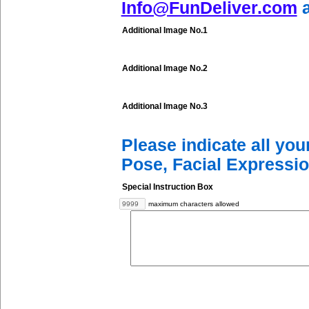
Info@FunDeliver.com
a
Additional Image No.1
Additional Image No.2
Additional Image No.3
Please indicate all yo
Pose, Facial Expressio
Special Instruction Box
maximum characters allowed