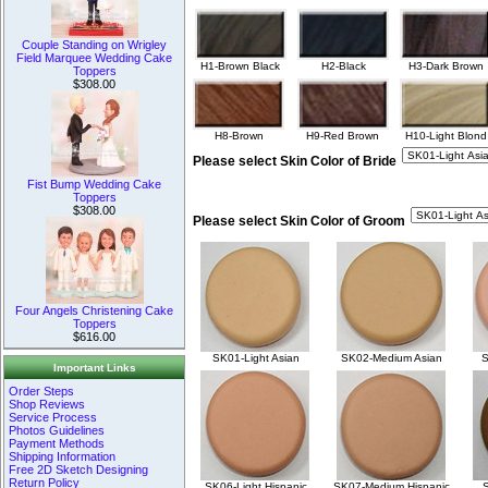
Couple Standing on Wrigley
Field Marquee Wedding Cake
H1-Brown Black
H2-Black
H3-Dark Brown
Toppers
$308.00
H8-Brown
H9-Red Brown
H10-Light Blond
Please select Skin Color of Bride
Fist Bump Wedding Cake
Toppers
$308.00
Please select Skin Color of Groom
Four Angels Christening Cake
Toppers
$616.00
SK01-Light Asian
SK02-Medium Asian
S
Important Links
Order Steps
Shop Reviews
Service Process
Photos Guidelines
Payment Methods
Shipping Information
Free 2D Sketch Designing
Return Policy
SK06-Light Hispanic
SK07-Medium Hispanic
S