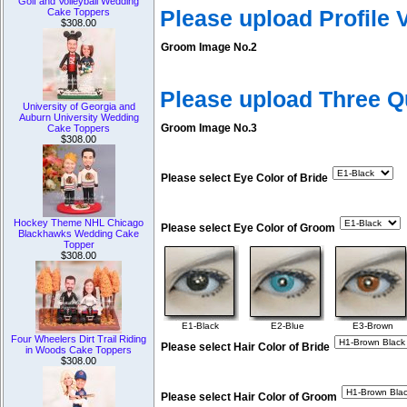
Golf and Volleyball Wedding
Please upload Profile
Cake Toppers
$308.00
Groom Image No.2
Please upload Three 
University of Georgia and
Auburn University Wedding
Groom Image No.3
Cake Toppers
$308.00
Please select Eye Color of Bride
Hockey Theme NHL Chicago
Please select Eye Color of Groom
Blackhawks Wedding Cake
Topper
$308.00
E1-Black
E2-Blue
E3-Brown
Four Wheelers Dirt Trail Riding
Please select Hair Color of Bride
in Woods Cake Toppers
$308.00
Please select Hair Color of Groom