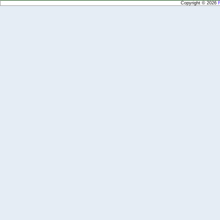
Copyright © 2026