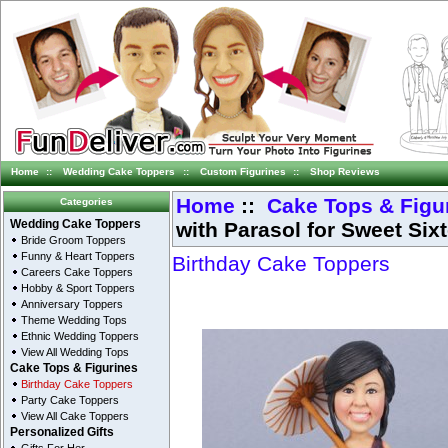
Home
::
Wedding Cake Toppers
::
Custom Figurines
::
Shop Reviews
Home
::
Cake Tops & Figu
Categories
with Parasol for Sweet Six
Wedding Cake Toppers
Bride Groom Toppers
Funny & Heart Toppers
Birthday Cake Toppers
Careers Cake Toppers
Hobby & Sport Toppers
Anniversary Toppers
Theme Wedding Tops
Ethnic Wedding Toppers
View All Wedding Tops
Cake Tops & Figurines
Birthday Cake Toppers
Party Cake Toppers
View All Cake Toppers
Personalized Gifts