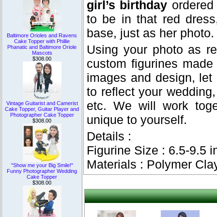
girl’s birthday
ordered 
to be in that red dres
base, just as her photo.
Baltimore Orioles and Ravens
Cake Topper with Phillie
Using your photo as re
Phanatic and Baltimore Oriole
Mascots
$308.00
custom figurines made
images and design, let
to reflect your wedding, 
etc. We will work tog
Vintage Guitarist and Camerist
Cake Topper, Guitar Player and
Photographer Cake Topper
unique to yourself.
$308.00
Details :
Figurine Size : 6.5-9.5 i
Materials : Polymer Cla
"Show me your Big Smile!"
Funny Photographer Wedding
Cake Topper
$308.00