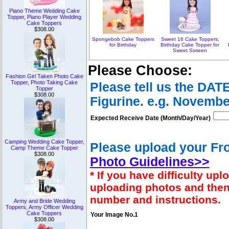
Piano Theme Wedding Cake
Topper, Piano Player Wedding
Cake Toppers
$308.00
Spongebob Cake Toppers
Sweet 16 Cake Toppers,
for Birthday
Birthday Cake Topper for
Sweet Sixteen
Please Choose:
Fashion Girl Taken Photo Cake
Topper, Photo Taking Cake
Please tell us the DAT
Topper
$308.00
Figurine. e.g. Novembe
Expected Receive Date (Month/Day/Year)
Camping Wedding Cake Topper,
Please upload your Fro
Camp Theme Cake Topper
$308.00
Photo Guidelines>>
* If you have difficulty u
uploading photos and then
number and instructions.
Army and Bride Wedding
Toppers, Army Officer Wedding
Cake Toppers
Your Image No.1
$308.00