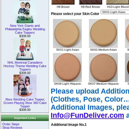
H8-Brown
H9-Red Brown
H10-Light Blond
Please select your Skin Color
New York Giants and
Philadelphia Eagles Wedding
Cake Toppers
$308.00
SK01-Light Asian
SK02-Medium Asian
S
NHL Montreal Canadiens
Hockey Theme Wedding Cake
Toppers
$308.00
SK06-Light Hispanic
SK07-Medium Hispanic
S
Please upload Additio
(Clothes, Pose, Color…
Xbox Wedding Cake Topper,
Groom Playing Xbox 360 Cake
Additional Images, ple
Topper
$308.00
Info@FunDeliver.com
a
Important Links
Order Steps
Additional Image No.1
Shop Reviews