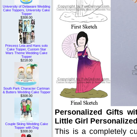
University of Delaware Wedding
Cake Toppers, University Cake
Topper
$308.00
Princess Leia and Hans solo
Cake Topper, Custom Star
Wars Theme Wedding Cake
Topper
$218.00
South Park Character Cartman
& Butters Wedding Cake Topper
$308.00
Personalized Gifts wi
Little Girl Personalized
Couple Skiing Wedding Cake
Topper with Dog
This is a completely 
$308.00