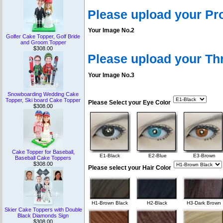
Please upload your Pr
Your Image No.2
Golfer Cake Topper, Golf Bride
and Groom Topper
$308.00
Please upload your T
Your Image No.3
Snowboarding Wedding Cake
Topper, Ski board Cake Topper
Please Select your Eye Color
$308.00
Cake Topper for Baseball,
E1-Black
E2-Blue
E3-Brown
Baseball Cake Toppers
$308.00
Please select your Hair Color
H1-Brown Black
H2-Black
H3-Dark Brown
Skier Cake Toppers with Double
Black Diamonds Sign
$308.00