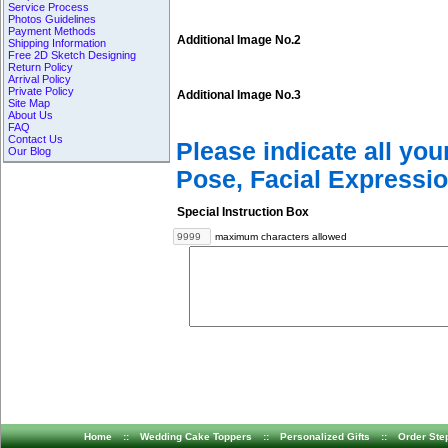
Service Process
Photos Guidelines
Payment Methods
Additional Image No.2
Shipping Information
Free 2D Sketch Designing
Return Policy
Arrival Policy
Private Policy
Additional Image No.3
Site Map
About Us
FAQ
Contact Us
Please indicate all yo
Our Blog
Pose, Facial Expressio
Special Instruction Box
maximum characters allowed
Home
::
Wedding Cake Toppers
::
Personalized Gifts
::
Order Ste