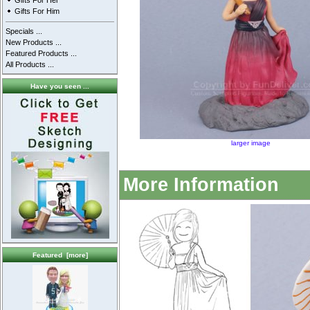
Gifts For Her
Gifts For Him
Specials ...
New Products ...
Featured Products ...
All Products ...
Have you seen ...
larger image
More Information
Featured [more]