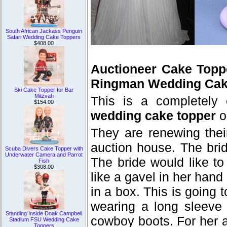
South African Jackass Penguin
Safari Wedding Cake Toppers
$408.00
Auctioneer Cake Topp
Ringman Wedding Cak
Ski Cake Topper for Bar
Mitzvah
This is a completely
$154.00
wedding cake topper
o
They are renewing thei
auction house. The bri
Scuba Divers Cake Topper with
Underwater Camera and Parrot
The bride would like to
Fish
$308.00
like a gavel in her hand
in a box. This is going t
wearing a long sleeve 
Standing Inside Doak Campbell
cowboy boots. For her a
Stadium FSU Wedding Cake
Toppers