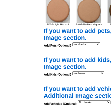
SK06-Light Hispanic
SK07-Medium Hispanic
S
If you want to add pets
Image section.
Add Pets (Optional)
If you want to add kids
Image section.
Add Kids (Optional)
If you want to add vehi
Additional Image secti
Add Vehicles (Optional)