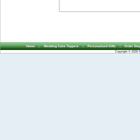
Home
::
Wedding Cake Toppers
::
Personalized Gifts
::
Order Ste
Copyright © 2026