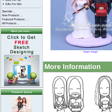
Gifts For Her
Gifts For Him
Specials ...
New Products ...
Featured Products ...
All Products ...
Have you seen ...
larger image
More Information
Featured [more]