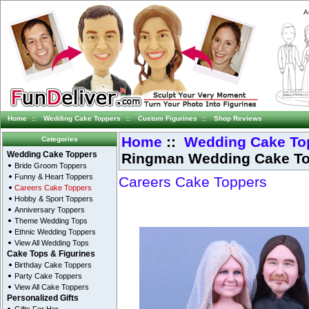
A
Home
::
Wedding Cake Toppers
::
Custom Figurines
::
Shop Reviews
Home
::
Wedding Cake To
Categories
Ringman Wedding Cake T
Wedding Cake Toppers
Bride Groom Toppers
Funny & Heart Toppers
Careers Cake Toppers
Careers Cake Toppers
Hobby & Sport Toppers
Anniversary Toppers
Theme Wedding Tops
Ethnic Wedding Toppers
View All Wedding Tops
Cake Tops & Figurines
Birthday Cake Toppers
Party Cake Toppers
View All Cake Toppers
Personalized Gifts