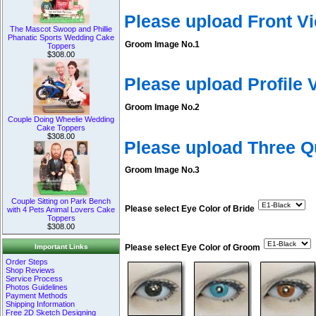
Please upload Front V
The Mascot Swoop and Phillie
Phanatic Sports Wedding Cake
Groom Image No.1
Toppers
$308.00
Please upload Profile
Groom Image No.2
Couple Doing Wheelie Wedding
Cake Toppers
$308.00
Please upload Three 
Groom Image No.3
Couple Sitting on Park Bench
Please select Eye Color of Bride
with 4 Pets Animal Lovers Cake
Toppers
$308.00
Important Links
Please select Eye Color of Groom
Order Steps
Shop Reviews
Service Process
Photos Guidelines
Payment Methods
Shipping Information
Free 2D Sketch Designing