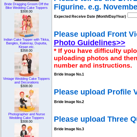
Bride Dragging Groom Off the
Figurine. e.g. Novembe
Bike Wedding Cake Toppers
$308.00
Expected Receive Date (Month/Day/Year)
Please upload Front Vi
Indian Cake Topper with Tikka,
Photo Guidelines>>
Bangles, Kaleeray, Duputta,
Kirpan etc.
* If you have difficulty u
$358.00
uploading photos and then
number and instructions.
Bride Image No.1
Vintage Wedding Cake Toppers
and Decorations
$308.00
Please upload Profile
Bride Image No.2
Photographer and Nurse
Please upload Three Q
Wedding Cake Toppers
$308.00
Bride Image No.3