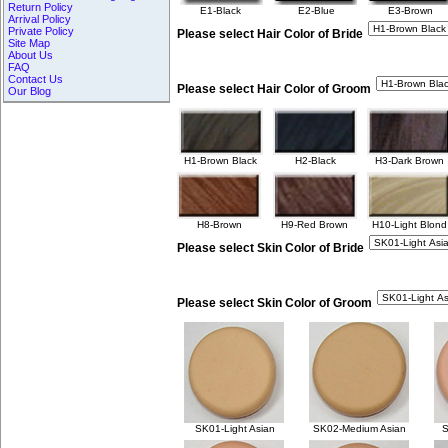
Return Policy
E1-Black
E2-Blue
E3-Brown
Arrival Policy
Private Policy
Please select Hair Color of Bride
Site Map
About Us
FAQ
Contact Us
Please select Hair Color of Groom
Our Blog
H1-Brown Black
H2-Black
H3-Dark Brown
H8-Brown
H9-Red Brown
H10-Light Blond
Please select Skin Color of Bride
Please select Skin Color of Groom
SK01-Light Asian
SK02-Medium Asian
S