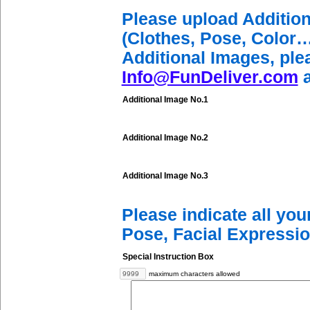
Please upload Additio
(Clothes, Pose, Color…
Additional Images, ple
Info@FunDeliver.com
a
Additional Image No.1
Additional Image No.2
Additional Image No.3
Please indicate all yo
Pose, Facial Expressio
Special Instruction Box
maximum characters allowed