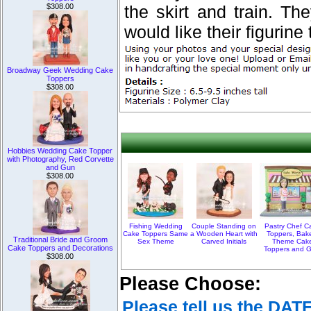
$308.00
the skirt and train. T
would like their figurine t
Broadway Geek Wedding Cake
Toppers
$308.00
Hobbies Wedding Cake Topper
with Photography, Red Corvette
and Gun
$308.00
Fishing Wedding
Couple Standing on
Pastry Chef C
Cake Toppers Same
a Wooden Heart with
Toppers, Bak
Traditional Bride and Groom
Sex Theme
Carved Initials
Theme Cak
Cake Toppers and Decorations
Toppers and Gi
$308.00
Please Choose:
Please tell us the DAT