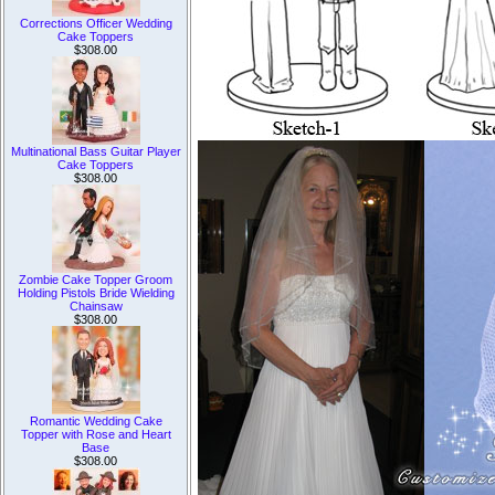
Corrections Officer Wedding
Cake Toppers
$308.00
Multinational Bass Guitar Player
Cake Toppers
$308.00
Zombie Cake Topper Groom
Holding Pistols Bride Wielding
Chainsaw
$308.00
Romantic Wedding Cake
Topper with Rose and Heart
Base
$308.00