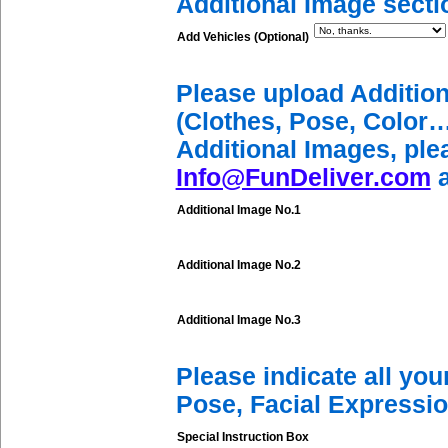
Additional Image secti
Add Vehicles (Optional)
Please upload Additio
(Clothes, Pose, Color…
Additional Images, ple
Info@FunDeliver.com
a
Additional Image No.1
Additional Image No.2
Additional Image No.3
Please indicate all yo
Pose, Facial Expressio
Special Instruction Box