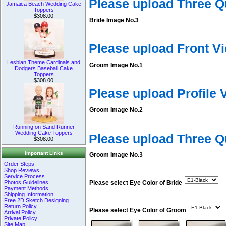
Please upload Three Q
Jamaica Beach Wedding Cake
Toppers
$308.00
Bride Image No.3
Please upload Front V
Lesbian Theme Cardinals and
Groom Image No.1
Dodgers Baseball Cake
Toppers
$308.00
Please upload Profile
Groom Image No.2
Running on Sand Runner
Wedding Cake Toppers
Please upload Three 
$308.00
Important Links
Groom Image No.3
Order Steps
Shop Reviews
Service Process
Photos Guidelines
Please select Eye Color of Bride
Payment Methods
Shipping Information
Free 2D Sketch Designing
Return Policy
Please select Eye Color of Groom
Arrival Policy
Private Policy
Site Map