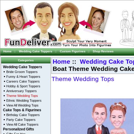
Home
::
Wedding Cake Toppers
::
Custom Figurines
::
Shop Reviews
Home
::
Wedding Cake To
Categories
Boat Theme Wedding Cake
Wedding Cake Toppers
Bride Groom Toppers
Funny & Heart Toppers
Theme Wedding Tops
Careers Cake Toppers
Hobby & Sport Toppers
Anniversary Toppers
Theme Wedding Tops
Ethnic Wedding Toppers
View All Wedding Tops
Cake Tops & Figurines
Birthday Cake Toppers
Party Cake Toppers
View All Cake Toppers
Personalized Gifts