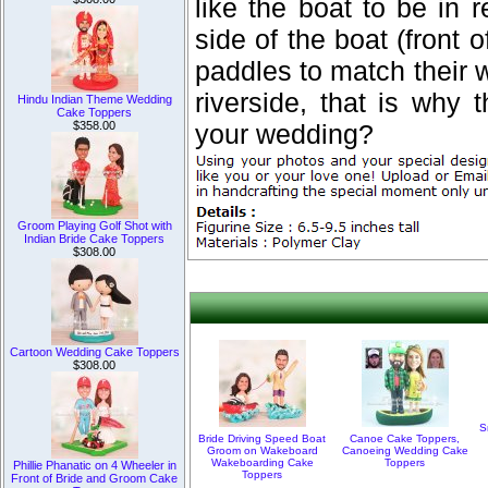
like the boat to be in 
side of the boat (front o
paddles to match their 
riverside, that is why 
Hindu Indian Theme Wedding
Cake Toppers
$358.00
your wedding?
Groom Playing Golf Shot with
Indian Bride Cake Toppers
$308.00
Cartoon Wedding Cake Toppers
$308.00
S
Bride Driving Speed Boat
Canoe Cake Toppers,
Groom on Wakeboard
Canoeing Wedding Cake
Wakeboarding Cake
Toppers
Phillie Phanatic on 4 Wheeler in
Toppers
Front of Bride and Groom Cake