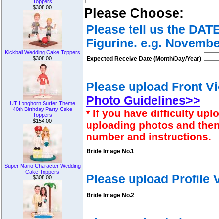
Toppers
$308.00
Please Choose:
Please tell us the DAT
Figurine. e.g. Novembe
Kickball Wedding Cake Toppers
$308.00
Expected Receive Date (Month/Day/Year)
Please upload Front Vi
Photo Guidelines>>
UT Longhorn Surfer Theme
40th Birthday Party Cake
* If you have difficulty u
Toppers
$154.00
uploading photos and then
number and instructions.
Bride Image No.1
Super Mario Character Wedding
Cake Toppers
Please upload Profile
$308.00
Bride Image No.2