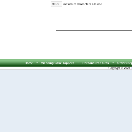
maximum characters allowed
Home
::
Wedding Cake Toppers
::
Personalized Gifts
::
Order Ste
Copyright © 2026