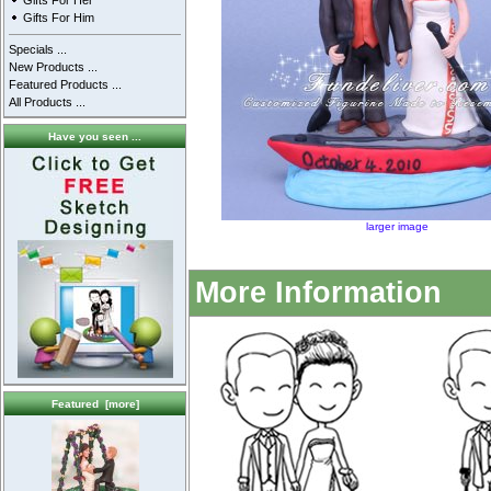
Gifts For Her
Gifts For Him
Specials ...
New Products ...
Featured Products ...
All Products ...
Have you seen ...
larger image
More Information
Featured [more]