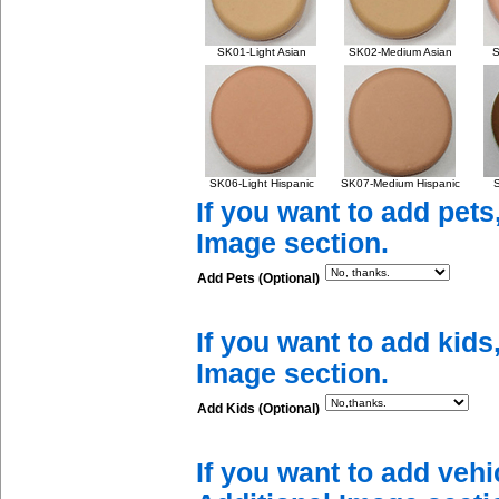
SK01-Light Asian
SK02-Medium Asian
S
SK06-Light Hispanic
SK07-Medium Hispanic
S
If you want to add pets
Image section.
Add Pets (Optional)
If you want to add kids
Image section.
Add Kids (Optional)
If you want to add vehi