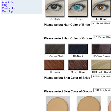
About Us
FAQ
Contact Us
Our Blog
E1-Black
E2-Blue
E3-Brown
Please select Hair Color of Bride
Please select Hair Color of Groom
H1-Brown Black
H2-Black
H3-Dark Brown
H8-Brown
H9-Red Brown
H10-Light Blond
Please select Skin Color of Bride
Please select Skin Color of Groom