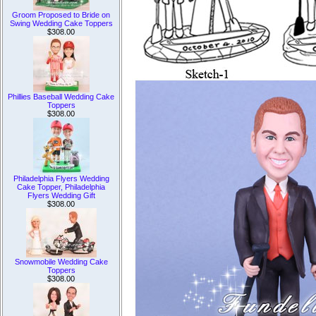
Groom Proposed to Bride on
Swing Wedding Cake Toppers
$308.00
Phillies Baseball Wedding Cake
Toppers
$308.00
Philadelphia Flyers Wedding
Cake Topper, Philadelphia
Flyers Wedding Gift
$308.00
Snowmobile Wedding Cake
Toppers
$308.00