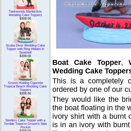
Taekwondo Martial Arts
Wedding Cake Toppers
$308.00
Scuba Diver Wedding Cake
Topper with Ring Hidden in
Seashell
$308.00
Boat Cake Topper
,
Wedding Cake Topper
This is a completely
Groom Holding Cigarette
Tropical Beach Wedding Cake
ordered by one of our c
Toppers
$308.00
They would like the br
the boat floating in the
ivory shirt with a burnt
Steelers Cake Topper with a
is in an ivory with bur
Terrible Towel in Groom's Side
Pocket
$308.00