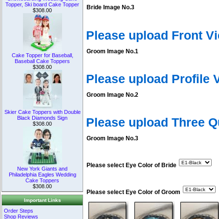
Topper, Ski board Cake Topper
Bride Image No.3
$308.00
Please upload Front V
Groom Image No.1
Cake Topper for Baseball,
Baseball Cake Toppers
$308.00
Please upload Profile
Groom Image No.2
Skier Cake Toppers with Double
Black Diamonds Sign
Please upload Three 
$308.00
Groom Image No.3
Please select Eye Color of Bride
New York Giants and
Philadelphia Eagles Wedding
Cake Toppers
$308.00
Please select Eye Color of Groom
Important Links
Order Steps
Shop Reviews