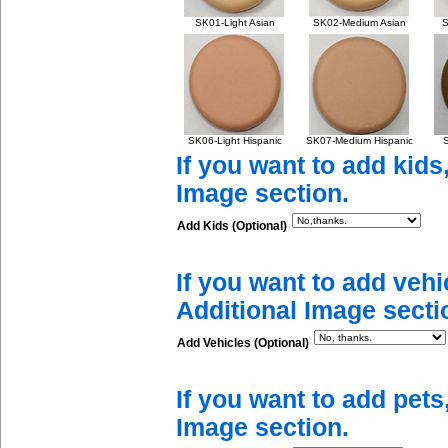
SK01-Light Asian
SK02-Medium Asian
S
SK06-Light Hispanic
SK07-Medium Hispanic
S
If you want to add kids
Image section.
Add Kids (Optional)
If you want to add vehi
Additional Image secti
Add Vehicles (Optional)
If you want to add pets
Image section.