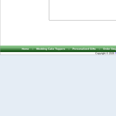
Home
::
Wedding Cake Toppers
::
Personalized Gifts
::
Order Ste
Copyright © 2026