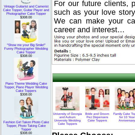
For our future clients, 
Vintage Guitarist and Camerist
Cake Topper, Guitar Player and
such as your love stor
Photographer Cake Topper
$308.00
We can make your cake
career and interest…
"Show me your Big Smile!"
Funny Photographer Wedding
Cake Topper
$308.00
Piano Theme Wedding Cake
Topper, Piano Player Wedding
Cake Toppers
$308.00
University of Georgia
Bride and Groom
Family Cake To
and Auburn
Pez Dispensers
for 10 Year
University Wedding
Cake Toppers
Anniversar
Fashion Girl Taken Photo Cake
Cake Toppers
Topper, Photo Taking Cake
Topper
$308.00