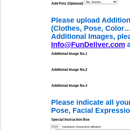
Add Pets (Optional)
Please upload Additio
(Clothes, Pose, Color…
Additional Images, ple
Info@FunDeliver.com
a
Additional Image No.1
Additional Image No.2
Additional Image No.3
Please indicate all yo
Pose, Facial Expressio
Special Instruction Box
maximum characters allowed