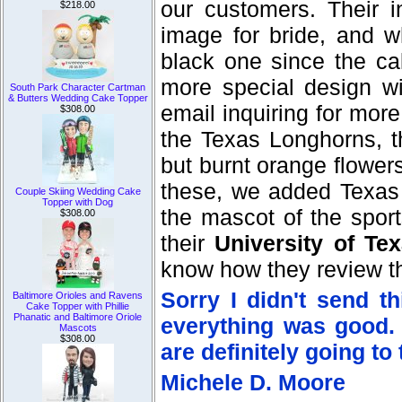
our customers. Their i
$218.00
image for bride, and w
black one since the cak
more special design wi
South Park Character Cartman
& Butters Wedding Cake Topper
email inquiring for more
$308.00
the Texas Longhorns, t
but burnt orange flowe
these, we added Texas
Couple Skiing Wedding Cake
Topper with Dog
the mascot of the sport
$308.00
their
University of T
know how they review th
Sorry I didn't send t
Baltimore Orioles and Ravens
Cake Topper with Phillie
Phanatic and Baltimore Oriole
everything was good.
Mascots
$308.00
are definitely going to
Michele D. Moore