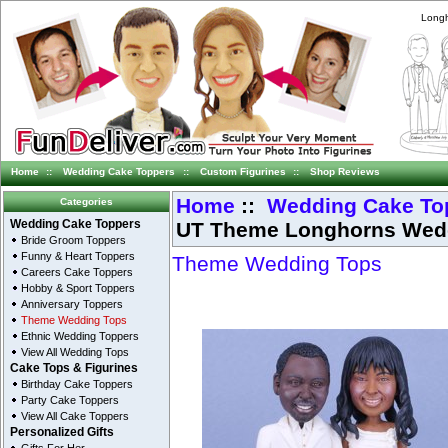
Longh
Home
::
Wedding Cake Toppers
::
Custom Figurines
::
Shop Reviews
Home
::
Wedding Cake To
Categories
UT Theme Longhorns Wedd
Wedding Cake Toppers
Bride Groom Toppers
Funny & Heart Toppers
Theme Wedding Tops
Careers Cake Toppers
Hobby & Sport Toppers
Anniversary Toppers
Theme Wedding Tops
Ethnic Wedding Toppers
View All Wedding Tops
Cake Tops & Figurines
Birthday Cake Toppers
Party Cake Toppers
View All Cake Toppers
Personalized Gifts