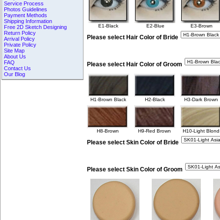
Service Process
Photos Guidelines
Payment Methods
Shipping Information
E1-Black
E2-Blue
E3-Brown
Free 2D Sketch Designing
Return Policy
Please select Hair Color of Bride
Arrival Policy
Private Policy
Site Map
About Us
FAQ
Please select Hair Color of Groom
Contact Us
Our Blog
H1-Brown Black
H2-Black
H3-Dark Brown
H8-Brown
H9-Red Brown
H10-Light Blond
Please select Skin Color of Bride
Please select Skin Color of Groom