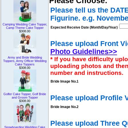
Please Choose:
Please tell us the DAT
Figurine. e.g. Novembe
Camping Wedding Cake Topper,
Expected Receive Date (Month/Day/Year)
Camp Theme Cake Topper
$308.00
Please upload Front Vi
Photo Guidelines>>
Army and Bride Wedding
* If you have difficulty u
Toppers, Army Officer Wedding
Cake Toppers
uploading photos and then
$308.00
number and instructions.
Bride Image No.1
Golfer Cake Topper, Golf Bride
Please upload Profile
and Groom Topper
$308.00
Bride Image No.2
Please upload Three Q
Snowboarding Wedding Cake