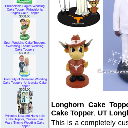
Philadelphia Eagles Wedding
Cake Topper, Philadelphia
Eagles Cake Topper
$308.00
Sport Wedding Cake Toppers,
Swimming Theme Wedding
Cake Toppers
$308.00
University of Delaware Wedding
Cake Toppers, University Cake
Topper
$308.00
Longhorn Cake Topp
Cake Topper
,
UT Long
Princess Leia and Hans solo
Cake Topper, Custom Star
This is a completely c
Wars Theme Wedding Cake
Topper