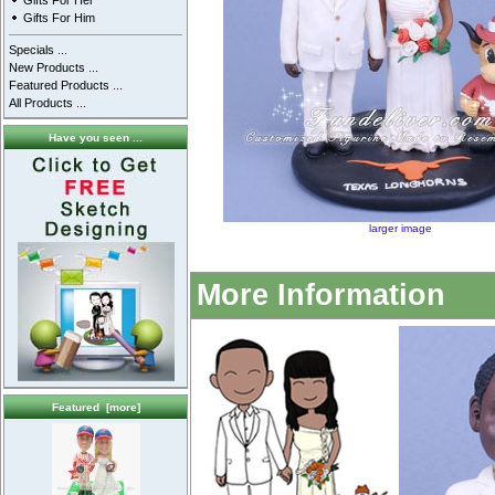
Gifts For Her
Gifts For Him
Specials ...
New Products ...
Featured Products ...
All Products ...
Have you seen ...
larger image
More Information
Featured [more]