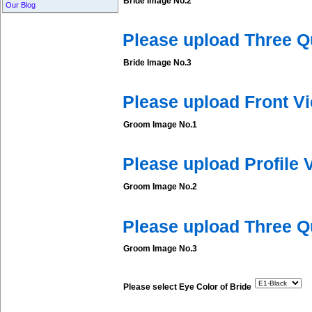
Bride Image No.2
Our Blog
Please upload Three Q
Bride Image No.3
Please upload Front V
Groom Image No.1
Please upload Profile
Groom Image No.2
Please upload Three 
Groom Image No.3
Please select Eye Color of Bride