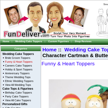
Sou
Home
::
Wedding Cake Toppers
::
Custom Figurines
::
Shop Reviews
Home
::
Wedding Cake To
Categories
Character Cartman & Butt
Wedding Cake Toppers
Bride Groom Toppers
Funny & Heart Toppers
Funny & Heart Toppers
Careers Cake Toppers
Hobby & Sport Toppers
Anniversary Toppers
Theme Wedding Tops
Ethnic Wedding Toppers
View All Wedding Tops
Cake Tops & Figurines
Birthday Cake Toppers
Party Cake Toppers
View All Cake Toppers
Personalized Gifts