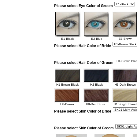
Please select Eye Color of Groom
E1-Black
E2-Blue
E3-Brown
Please select Hair Color of Bride
Please select Hair Color of Groom
H1-Brown Black
H2-Black
H3-Dark Brown
H8-Brown
H9-Red Brown
H10-Light Blond
Please select Skin Color of Bride
Please select Skin Color of Groom