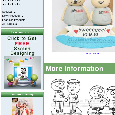
Gifts For Her
Gifts For Him
Specials ...
New Products ...
Featured Products ...
All Products ...
Have you seen ...
larger image
More Information
Featured [more]