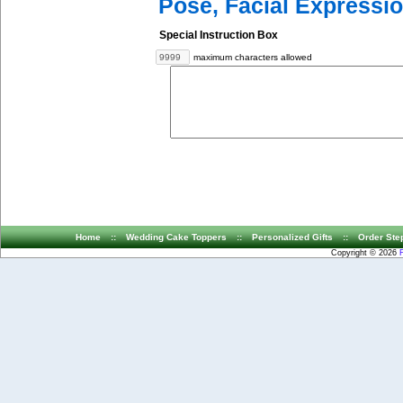
Pose, Facial Expressio
Special Instruction Box
maximum characters allowed
Home
::
Wedding Cake Toppers
::
Personalized Gifts
::
Order Ste
Copyright © 2026