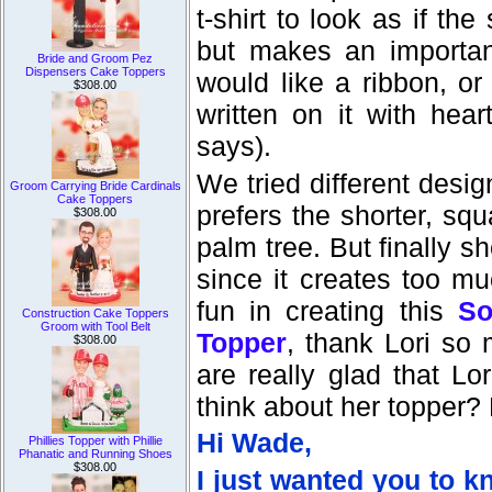
t-shirt to look as if the
but makes an importan
Bride and Groom Pez
Dispensers Cake Toppers
would like a ribbon, o
$308.00
written on it with hea
says).
We tried different desig
Groom Carrying Bride Cardinals
Cake Toppers
prefers the shorter, sq
$308.00
palm tree. But finally 
since it creates too mu
fun in creating this
So
Construction Cake Toppers
Groom with Tool Belt
Topper
, thank Lori so
$308.00
are really glad that L
think about her topper? 
Hi Wade,
Phillies Topper with Phillie
Phanatic and Running Shoes
$308.00
I just wanted you to k