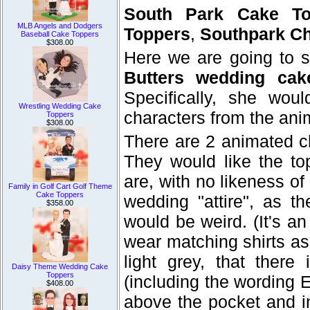
South Park Cake To
MLB Angels and Dodgers
Toppers
,
Southpark Ch
Baseball Cake Toppers
$308.00
Here we are going to 
Butters wedding cak
Specifically, she wo
Wrestling Wedding Cake
characters from the ani
Toppers
$308.00
There are 2 animated c
They would like the to
are, with no likeness o
Family in Golf Cart Golf Theme
Cake Toppers
wedding "attire", as t
$358.00
would be weird. (It's an
wear matching shirts as
light grey, that there
Daisy Theme Wedding Cake
Toppers
(including the wording E
$408.00
above the pocket and in