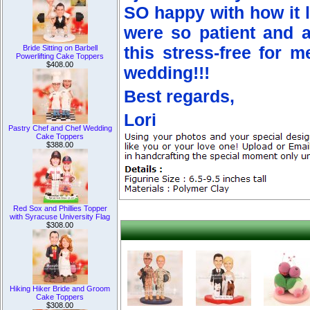
SO happy with how it 
were so patient and 
Bride Sitting on Barbell
this stress-free for 
Powerlifting Cake Toppers
$408.00
wedding!!!
Best regards,
Lori
Pastry Chef and Chef Wedding
Cake Toppers
$388.00
Red Sox and Phillies Topper
with Syracuse University Flag
$308.00
Hiking Hiker Bride and Groom
Cake Toppers
$308.00