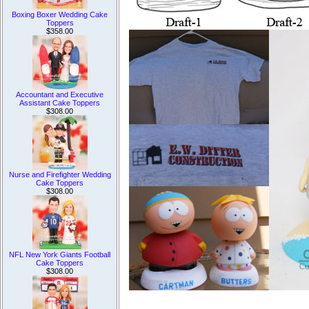
Boxing Boxer Wedding Cake
Toppers
$358.00
Accountant and Executive
Assistant Cake Toppers
$308.00
Nurse and Firefighter Wedding
Cake Toppers
$308.00
NFL New York Giants Football
Cake Toppers
$308.00