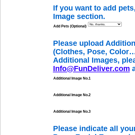
If you want to add pets
Image section.
Add Pets (Optional)
Please upload Additio
(Clothes, Pose, Color…
Additional Images, ple
Info@FunDeliver.com
a
Additional Image No.1
Additional Image No.2
Additional Image No.3
Please indicate all yo