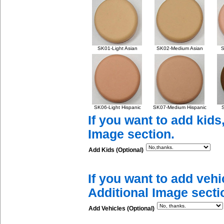
SK01-Light Asian
SK02-Medium Asian
S
SK06-Light Hispanic
SK07-Medium Hispanic
S
If you want to add kids
Image section.
Add Kids (Optional)
If you want to add vehi
Additional Image secti
Add Vehicles (Optional)