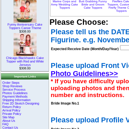
Marine Corps and
Butt Grabbing Funny
Fireflies Cak
Army Wedding Cake
Bride and Groom
Toppers, Custo
Toppers
Cake Toppers
Firefly Theme 
Toppers
Please Choose:
Funny Anniversary Cake
Toppers Canoe Theme
Please tell us the DAT
$308.00
Figurine. e.g. Novembe
Expected Receive Date (Month/Day/Year)
Chicago Blackhawks Cake
Topper with Red and White
Please upload Front Vi
Jerseys
$308.00
Photo Guidelines>>
Important Links
* If you have difficulty u
Order Steps
Shop Reviews
uploading photos and then
Service Process
Photos Guidelines
number and instructions.
Payment Methods
Shipping Information
Free 2D Sketch Designing
Bride Image No.1
Return Policy
Arrival Policy
Private Policy
Site Map
Please upload Profile
About Us
FAQ
Contact Us