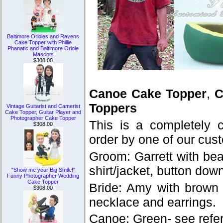
Baltimore Orioles and Ravens
Cake Topper with Phillie
Phanatic and Baltimore Oriole
Mascots
$308.00
Canoe Cake Topper
,
C
Toppers
Vintage Guitarist and Camerist
Cake Topper, Guitar Player and
Photographer Cake Topper
This is a completely
$308.00
order by one of our cus
Groom: Garrett with be
shirt/jacket, button dow
"Show me your Big Smile!"
Funny Photographer Wedding
Cake Topper
Bride: Amy with brown 
$308.00
necklace and earrings.
Canoe: Green- see refe