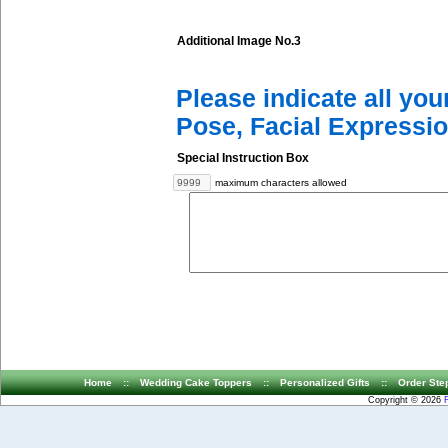
Additional Image No.3
Please indicate all yo
Pose, Facial Expressio
Special Instruction Box
maximum characters allowed
Home
::
Wedding Cake Toppers
::
Personalized Gifts
::
Order Ste
Copyright © 2026