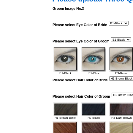
Groom Image No.3
Please select Eye Color of Bride
Please select Eye Color of Groom
E1-Black
E2-Blue
E3-Brown
Please select Hair Color of Bride
Please select Hair Color of Groom
H1-Brown Black
H2-Black
H3-Dark Brown