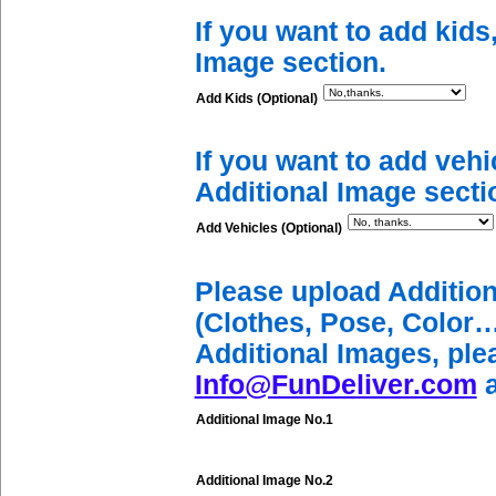
If you want to add kids
Image section.
Add Kids (Optional)
If you want to add vehi
Additional Image secti
Add Vehicles (Optional)
Please upload Additio
(Clothes, Pose, Color…
Additional Images, ple
Info@FunDeliver.com
a
Additional Image No.1
Additional Image No.2