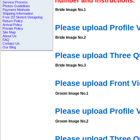
number and instructions.
Service Process
Photos Guidelines
Bride Image No.1
Payment Methods
Shipping Information
Free 2D Sketch Designing
Return Policy
Arrival Policy
Please upload Profile
Private Policy
Site Map
About Us
Bride Image No.2
FAQ
Contact Us
Our Blog
Please upload Three Q
Bride Image No.3
Please upload Front V
Groom Image No.1
Please upload Profile
Groom Image No.2
Please upload Three 