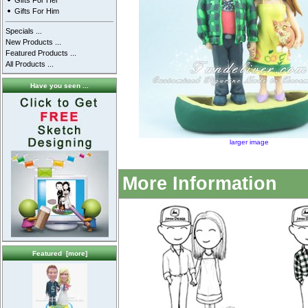
Gifts For Her
Gifts For Him
Specials ...
New Products ...
Featured Products ...
All Products ...
Have you seen ...
larger image
More Information
Featured [more]