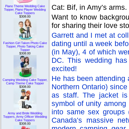
Cat: Bif, in Amy's arms.
Piano Theme Wedding Cake
Topper, Piano Player Wedding
Cake Toppers
Want to know backgroun
$308.00
for sharing their love s
Garrett and I met at col
dating until a week bef
Fashion Girl Taken Photo Cake
Topper, Photo Taking Cake
(in May), 4 of which we
Topper
$308.00
DC. This wedding has 
excited!
He has been attending
Camping Wedding Cake Topper,
Camp Theme Cake Topper
Northern Ontario) since
$308.00
as staff. The jacket i
symbol of unity among h
into same sex groups (a
Army and Bride Wedding
Toppers, Army Officer Wedding
Canada's massive net
Cake Toppers
$308.00
modern camping gear, 