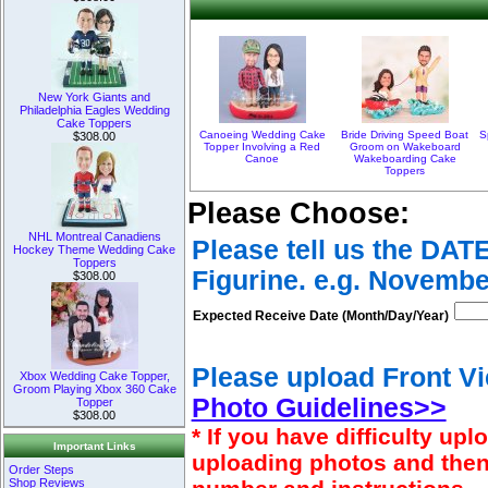
New York Giants and
Philadelphia Eagles Wedding
Cake Toppers
Canoeing Wedding Cake
Bride Driving Speed Boat
S
$308.00
Topper Involving a Red
Groom on Wakeboard
Canoe
Wakeboarding Cake
Toppers
Please Choose:
NHL Montreal Canadiens
Please tell us the DAT
Hockey Theme Wedding Cake
Toppers
Figurine. e.g. Novembe
$308.00
Expected Receive Date (Month/Day/Year)
Please upload Front Vi
Xbox Wedding Cake Topper,
Groom Playing Xbox 360 Cake
Photo Guidelines>>
Topper
$308.00
* If you have difficulty u
Important Links
uploading photos and then
Order Steps
Shop Reviews