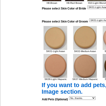
H8-Brown
H9-Red Brown
H10-Light Blond
Please select Skin Color of Bride
Please select Skin Color of Groom
SK01-Light Asian
SK02-Medium Asian
S
SK06-Light Hispanic
SK07-Medium Hispanic
S
If you want to add pets
Image section.
Add Pets (Optional)