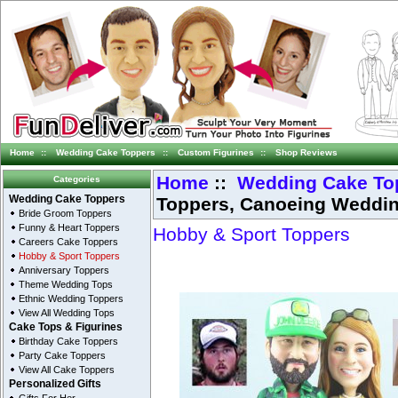
Home
::
Wedding Cake Toppers
::
Custom Figurines
::
Shop Reviews
Home
::
Wedding Cake To
Categories
Toppers, Canoeing Weddi
Wedding Cake Toppers
Bride Groom Toppers
Funny & Heart Toppers
Hobby & Sport Toppers
Careers Cake Toppers
Hobby & Sport Toppers
Anniversary Toppers
Theme Wedding Tops
Ethnic Wedding Toppers
View All Wedding Tops
Cake Tops & Figurines
Birthday Cake Toppers
Party Cake Toppers
View All Cake Toppers
Personalized Gifts