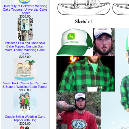
University of Delaware Wedding
Cake Toppers, University Cake
Topper
$308.00
Princess Leia and Hans solo
Cake Topper, Custom Star
Wars Theme Wedding Cake
Topper
$218.00
South Park Character Cartman
& Butters Wedding Cake Topper
$308.00
Couple Skiing Wedding Cake
Topper with Dog
$308.00