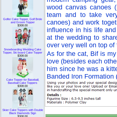
wood canvas canoes (n
team and to take very
Golfer Cake Topper, Golf Bride
canoes) and work togeth
and Groom Topper
$308.00
influence in his life a
at the wedding to shar
over very well on top of 
Snowboarding Wedding Cake
As for the cat, Bif is m
Topper, Ski board Cake Topper
$308.00
love (besides each other!
him since he was a kitt
Banded Iron Formation (
Cake Topper for Baseball,
Baseball Cake Toppers
$308.00
Skier Cake Toppers with Double
Black Diamonds Sign
$308.00