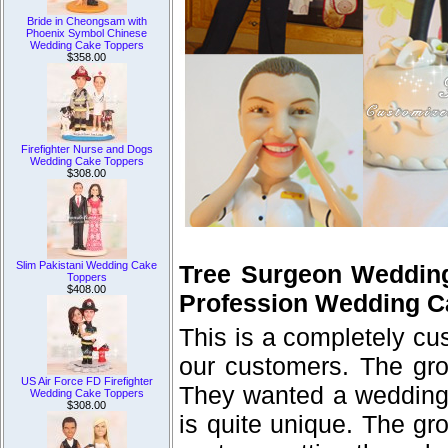
Bride in Cheongsam with
Phoenix Symbol Chinese
Wedding Cake Toppers
$358.00
Firefighter Nurse and Dogs
Wedding Cake Toppers
$308.00
Slim Pakistani Wedding Cake
Tree Surgeon Weddin
Toppers
$408.00
Profession Wedding C
This is a completely c
our customers. The gro
US Air Force FD Firefighter
They wanted a wedding c
Wedding Cake Toppers
$308.00
is quite unique. The gr