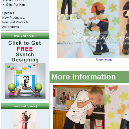
Gifts For Her
Gifts For Him
Specials ...
New Products ...
Featured Products ...
All Products ...
Have you seen ...
larger image
More Information
Featured [more]