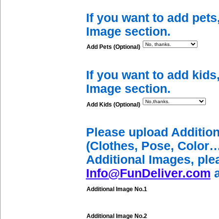
If you want to add pets
Image section.
Add Pets (Optional)
If you want to add kids
Image section.
Add Kids (Optional)
Please upload Additio
(Clothes, Pose, Color…
Additional Images, ple
Info@FunDeliver.com
a
Additional Image No.1
Additional Image No.2