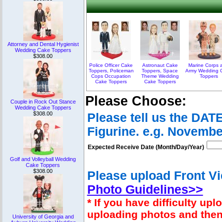
Attorney and Dental Hygienist
Wedding Cake Toppers
$308.00
Police Officer Cake
Astronaut Cake
Marine Corps 
Toppers, Policeman
Toppers, Space
Army Wedding 
Cops Occupation
Theme Wedding
Toppers
Cake Toppers
Cake Toppers
Please Choose:
Couple in Rock Out Stance
Wedding Cake Toppers
$308.00
Please tell us the DAT
Figurine. e.g. Novembe
Expected Receive Date (Month/Day/Year)
Golf and Volleyball Wedding
Cake Toppers
$308.00
Please upload Front Vi
Photo Guidelines>>
* If you have difficulty u
uploading photos and then
University of Georgia and