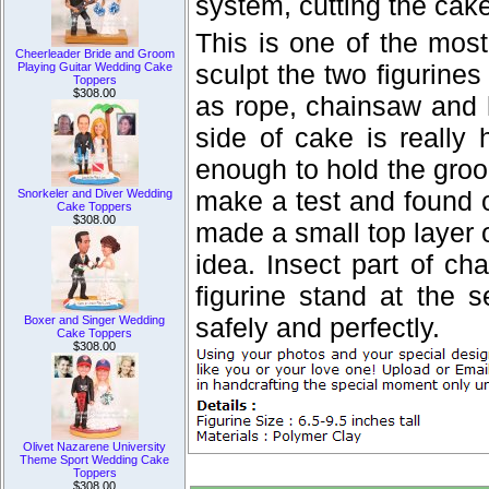
system, cutting the cak
This is one of the most
Cheerleader Bride and Groom
sculpt the two figurines
Playing Guitar Wedding Cake
Toppers
$308.00
as rope, chainsaw and h
side of cake is really
enough to hold the groo
make a test and found o
Snorkeler and Diver Wedding
Cake Toppers
$308.00
made a small top layer 
idea. Insect part of c
figurine stand at the 
safely and perfectly.
Boxer and Singer Wedding
Cake Toppers
$308.00
Olivet Nazarene University
Theme Sport Wedding Cake
Toppers
$308.00