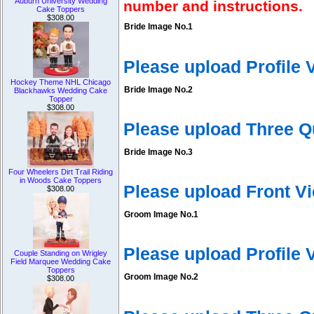
Auburn University Wedding
number and instructions.
Cake Toppers
$308.00
Bride Image No.1
Please upload Profile
Hockey Theme NHL Chicago
Bride Image No.2
Blackhawks Wedding Cake
Topper
$308.00
Please upload Three Q
Bride Image No.3
Four Wheelers Dirt Trail Riding
in Woods Cake Toppers
Please upload Front V
$308.00
Groom Image No.1
Please upload Profile
Couple Standing on Wrigley
Field Marquee Wedding Cake
Toppers
Groom Image No.2
$308.00