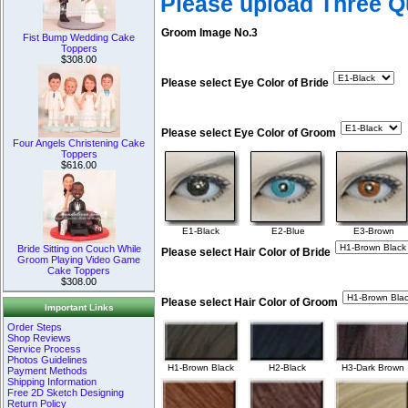
Please upload Three 
Groom Image No.3
Fist Bump Wedding Cake
Toppers
$308.00
Please select Eye Color of Bride
Please select Eye Color of Groom
Four Angels Christening Cake
Toppers
$616.00
E1-Black
E2-Blue
E3-Brown
Bride Sitting on Couch While
Please select Hair Color of Bride
Groom Playing Video Game
Cake Toppers
$308.00
Please select Hair Color of Groom
Important Links
Order Steps
Shop Reviews
Service Process
Photos Guidelines
H1-Brown Black
H2-Black
H3-Dark Brown
Payment Methods
Shipping Information
Free 2D Sketch Designing
Return Policy