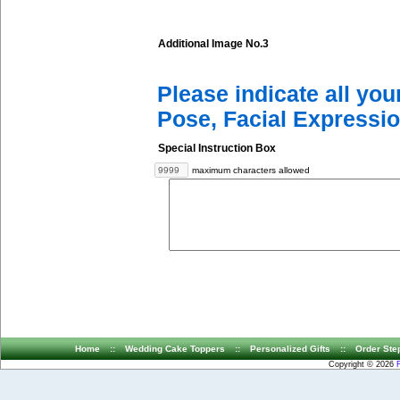
Additional Image No.3
Please indicate all yo
Pose, Facial Expressio
Special Instruction Box
maximum characters allowed
Home
::
Wedding Cake Toppers
::
Personalized Gifts
::
Order Ste
Copyright © 2026