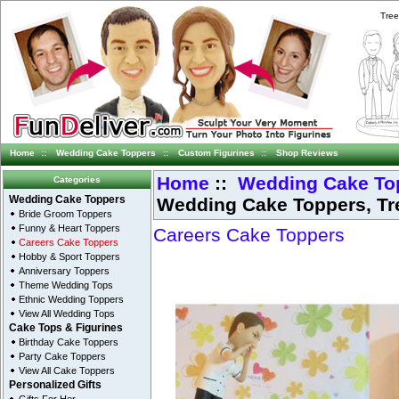
Tree
Home
::
Wedding Cake Toppers
::
Custom Figurines
::
Shop Reviews
Home
::
Wedding Cake To
Categories
Wedding Cake Toppers, Tr
Wedding Cake Toppers
Bride Groom Toppers
Funny & Heart Toppers
Careers Cake Toppers
Careers Cake Toppers
Hobby & Sport Toppers
Anniversary Toppers
Theme Wedding Tops
Ethnic Wedding Toppers
View All Wedding Tops
Cake Tops & Figurines
Birthday Cake Toppers
Party Cake Toppers
View All Cake Toppers
Personalized Gifts