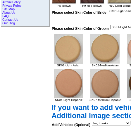
Arrival Policy
Private Policy
H8-Brown
H9-Red Brown
H10-Light Blond
Site Map
Please select Skin Color of Bride
About Us
FAQ
Contact Us
Our Blog
Please select Skin Color of Groom
SK01-Light Asian
SK02-Medium Asian
S
SK06-Light Hispanic
SK07-Medium Hispanic
S
If you want to add vehi
Additional Image secti
Add Vehicles (Optional)