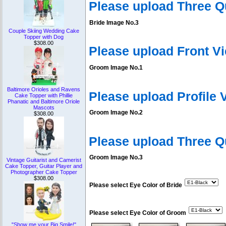
Please upload Three Q
Bride Image No.3
Couple Skiing Wedding Cake
Topper with Dog
$308.00
Please upload Front V
Groom Image No.1
Baltimore Orioles and Ravens
Please upload Profile
Cake Topper with Phillie
Phanatic and Baltimore Oriole
Mascots
Groom Image No.2
$308.00
Please upload Three 
Groom Image No.3
Vintage Guitarist and Camerist
Cake Topper, Guitar Player and
Photographer Cake Topper
$308.00
Please select Eye Color of Bride
Please select Eye Color of Groom
"Show me your Big Smile!"