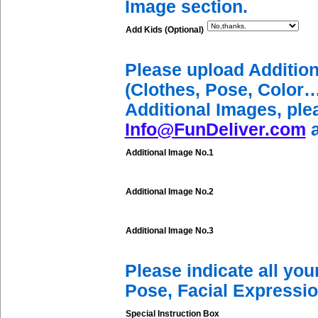
Image section.
Add Kids (Optional)
Please upload Additio
(Clothes, Pose, Color…
Additional Images, ple
Info@FunDeliver.com
a
Additional Image No.1
Additional Image No.2
Additional Image No.3
Please indicate all yo
Pose, Facial Expressio
Special Instruction Box