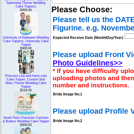
Swimming Theme Wedding
Cake Toppers
Please Choose:
$308.00
Please tell us the DAT
Figurine. e.g. Novembe
Expected Receive Date (Month/Day/Year)
University of Delaware Wedding
Cake Toppers, University Cake
Topper
$308.00
Please upload Front Vi
Photo Guidelines>>
* If you have difficulty u
Princess Leia and Hans solo
uploading photos and then
Cake Topper, Custom Star
Wars Theme Wedding Cake
number and instructions.
Topper
$218.00
Bride Image No.1
Please upload Profile
South Park Character Cartman
Bride Image No.2
& Butters Wedding Cake Topper
$308.00