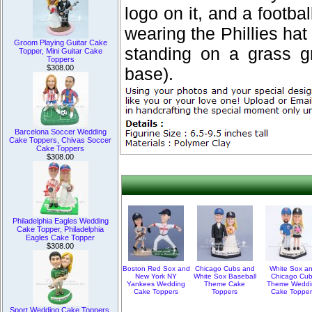
logo on it, and a footba
wearing the Phillies hat
Groom Playing Guitar Cake
standing on a grass g
Topper, Mini Guitar Cake
Toppers
$308.00
base).
Barcelona Soccer Wedding
Cake Toppers, Chivas Soccer
Cake Toppers
$308.00
Philadelphia Eagles Wedding
Cake Topper, Philadelphia
Eagles Cake Topper
$308.00
Boston Red Sox and
Chicago Cubs and
White Sox a
New York NY
White Sox Baseball
Chicago Cu
Yankees Wedding
Theme Cake
Theme Weddi
Cake Toppers
Toppers
Cake Topper
Sport Wedding Cake Toppers,