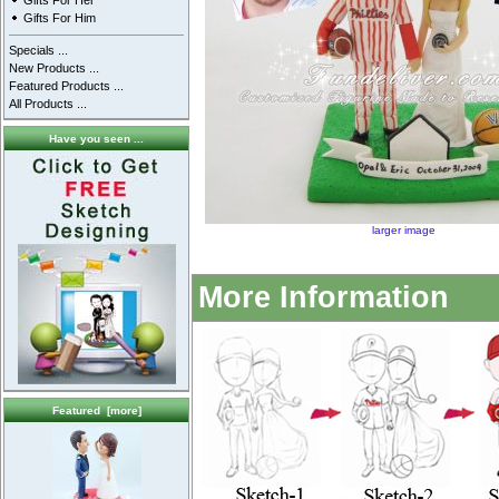
Gifts For Her
Gifts For Him
Specials ...
New Products ...
Featured Products ...
All Products ...
Have you seen ...
larger image
More Information
Featured [more]