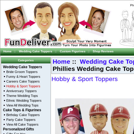
Ph
Home
::
Wedding Cake Toppers
::
Custom Figurines
::
Shop Reviews
Home
::
Wedding Cake To
Categories
Phillies Wedding Cake Topp
Wedding Cake Toppers
Bride Groom Toppers
Funny & Heart Toppers
Hobby & Sport Toppers
Careers Cake Toppers
Hobby & Sport Toppers
Anniversary Toppers
Theme Wedding Tops
Ethnic Wedding Toppers
View All Wedding Tops
Cake Tops & Figurines
Birthday Cake Toppers
Party Cake Toppers
View All Cake Toppers
Personalized Gifts