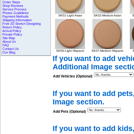
Order Steps
Shop Reviews
Service Process
Photos Guidelines
SK01-Light Asian
SK02-Medium Asian
S
Payment Methods
Shipping Information
Free 2D Sketch Designing
Return Policy
Arrival Policy
Private Policy
Site Map
About Us
FAQ
Contact Us
SK06-Light Hispanic
SK07-Medium Hispanic
S
Our Blog
If you want to add vehi
Additional Image secti
Add Vehicles (Optional)
If you want to add pets
Image section.
Add Pets (Optional)
If you want to add kids