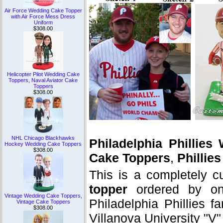
Air Force Wedding Cake Topper
with Air Force Mess Dress
Uniform
$308.00
Helicopter Pilot Wedding Cake
Toppers, Naval Aviator Cake
Toppers
$308.00
NHL Chicago Blackhawks
Philadelphia Phillie
Hockey Wedding Cake Toppers
$308.00
Cake Toppers
,
Phillie
This is a completely 
topper
ordered by on
Vintage Wedding Cake Toppers,
Philadelphia Phillies f
Vintage Cake Toppers
$308.00
Villanova University "V"