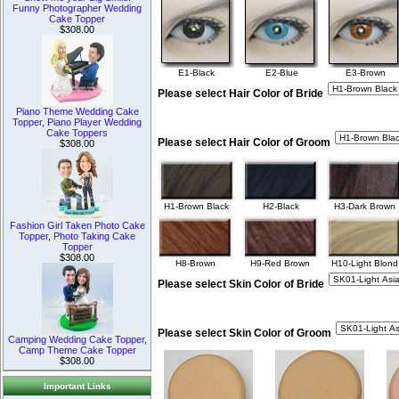
Funny Photographer Wedding
Cake Topper
$308.00
E1-Black
E2-Blue
E3-Brown
Please select Hair Color of Bride
Piano Theme Wedding Cake
Topper, Piano Player Wedding
Cake Toppers
Please select Hair Color of Groom
$308.00
H1-Brown Black
H2-Black
H3-Dark Brown
Fashion Girl Taken Photo Cake
Topper, Photo Taking Cake
Topper
$308.00
H8-Brown
H9-Red Brown
H10-Light Blond
Please select Skin Color of Bride
Please select Skin Color of Groom
Camping Wedding Cake Topper,
Camp Theme Cake Topper
$308.00
Important Links