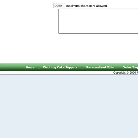
maximum characters allowed
Home
::
Wedding Cake Toppers
::
Personalized Gifts
::
Order Ste
Copyright © 2026