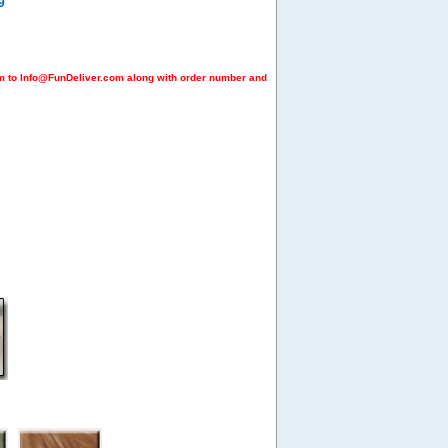
9
em to Info@FunDeliver.com along with order number and