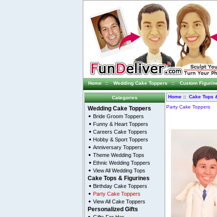
Home
::
Wedding Cake Toppers
::
Custom Figurin
Home
::
Cake Tops &
Categories
Party Cake Toppers
Wedding Cake Toppers
Bride Groom Toppers
Funny & Heart Toppers
Careers Cake Toppers
Hobby & Sport Toppers
Anniversary Toppers
Theme Wedding Tops
Ethnic Wedding Toppers
View All Wedding Tops
Cake Tops & Figurines
Birthday Cake Toppers
Party Cake Toppers
View All Cake Toppers
Personalized Gifts