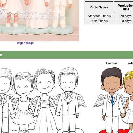
Productio
Order Types
Time
Standard Orders
20 days
Rush Orders
10 days
larger image
on