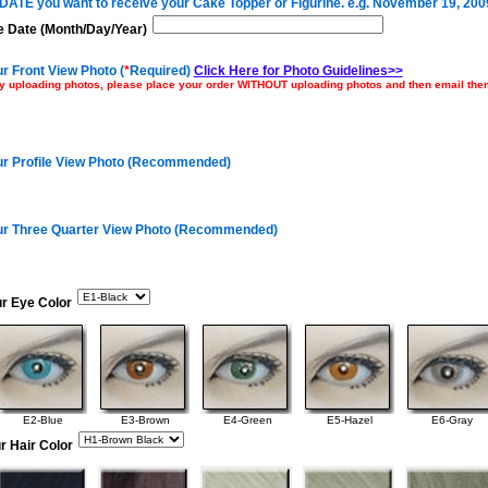
e DATE you want to receive your Cake Topper or Figurine. e.g. November 19, 200
 Date (Month/Day/Year)
r Front View Photo (
*
Required)
Click Here for Photo Guidelines>>
ulty uploading photos, please place your order WITHOUT uploading photos and then email th
ur Profile View Photo (Recommended)
ur Three Quarter View Photo (Recommended)
ur Eye Color
E2-Blue
E3-Brown
E4-Green
E5-Hazel
E6-Gray
r Hair Color