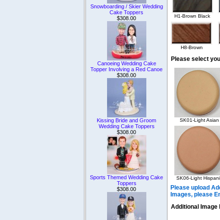
Snowboarding / Skier Wedding
Cake Toppers
H1-Brown Black
$308.00
H8-Brown
Please select you
Canoeing Wedding Cake
Topper Involving a Red Canoe
$308.00
Kissing Bride and Groom
SK01-Light Asian
Wedding Cake Toppers
$308.00
Sports Themed Wedding Cake
SK06-Light Hispani
Toppers
Please upload Add
$308.00
Images, please E
Additional Image 