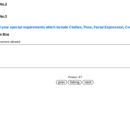
No.2
No.3
ll your special requirements which include Clothes, Pose, Facial Expression, C
on Box
acters allowed
Product 3/7