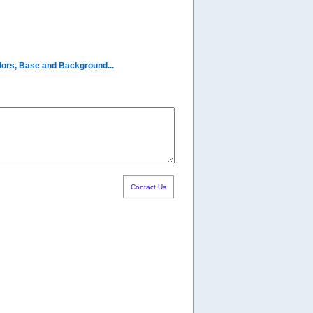
olors, Base and Background...
Contact Us