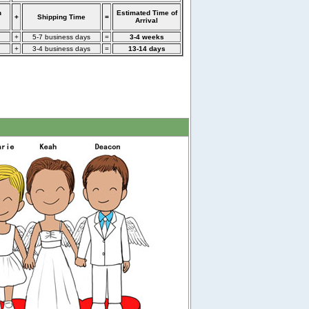
n
Estimated Time of
+
Shipping Time
=
Arrival
+
5-7 business days
=
3-4 weeks
+
3-4 business days
=
13-14 days