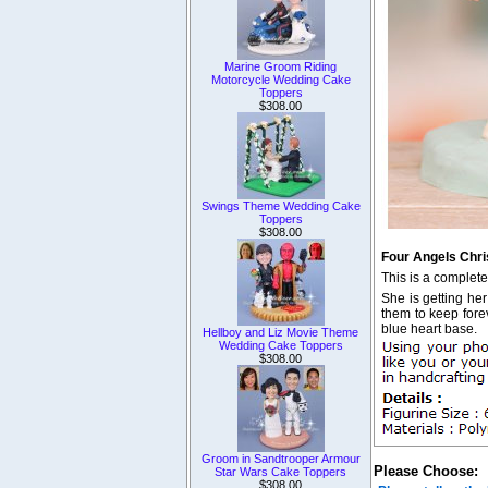
Marine Groom Riding
Motorcycle Wedding Cake
Toppers
$308.00
Swings Theme Wedding Cake
Toppers
$308.00
Four Angels Chri
This is a complet
She is getting her
them to keep forev
blue heart base.
Hellboy and Liz Movie Theme
Wedding Cake Toppers
$308.00
Groom in Sandtrooper Armour
Please Choose:
Star Wars Cake Toppers
$308.00