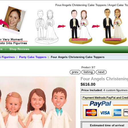
Four Angels Christening Cake Toppers / Angel Cake To
es
::
Shop Reviews
 Figurines
::
Party Cake Toppers
:: Four Angels Christening Cake Toppers
Product 3/7
Four Angels Christenin
$616.00
Price Included:
4 custom figurine
Estimated time of arrival