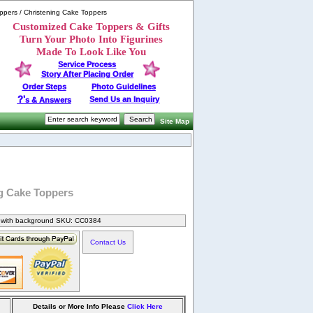
ppers / Christening Cake Toppers
Customized Cake Toppers & Gifts
Turn Your Photo Into Figurines
Made To Look Like You
Service Process
Story After Placing Order
Order Steps
Photo Guidelines
?'
Send Us an Inquiry
s & Answers
Site Map
g Cake Toppers
s with background SKU: CC0384
Contact Us
Details or More Info Please
Click Here