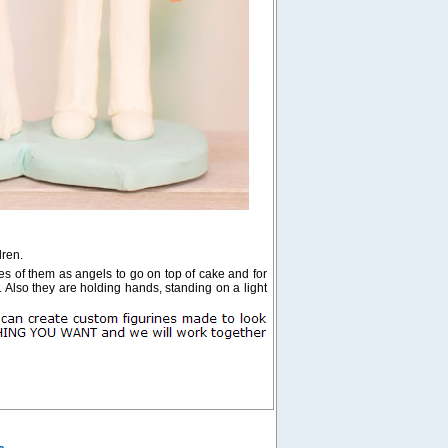
dren.
res of them as angels to go on top of cake and for
. Also they are holding hands, standing on a light