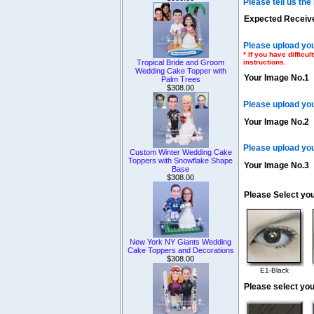
Please tell us th
Expected Receive
Please upload you
* If you have diffic
instructions.
Tropical Bride and Groom
Wedding Cake Topper with
Your Image No.1
Palm Trees
$308.00
Please upload yo
Your Image No.2
Please upload yo
Custom Winter Wedding Cake
Toppers with Snowflake Shape
Your Image No.3
Base
$308.00
Please Select yo
New York NY Giants Wedding
Cake Toppers and Decorations
$308.00
E1-Black
Please select you