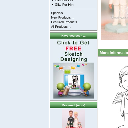
Gifts For Her
Gifts For Him
Specials ...
New Products ...
Featured Products ...
All Products ...
Have you seen ...
More Informati
Featured [more]