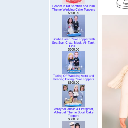
Groom in Kilt Scottish and Irish
Theme Wedding Cake Toppers
$308.00
Scuba Diver Cake Topper with
Sea Star, Crab, Mask, Air Tank,
Fins…
$308.00
Taking Off Wedding Attire and
Heading Diving Cake Toppers
$308.00
Volleyball-aholic & Firefighter,
Volleyball Theme Sport Cake
Toppers
$308.00