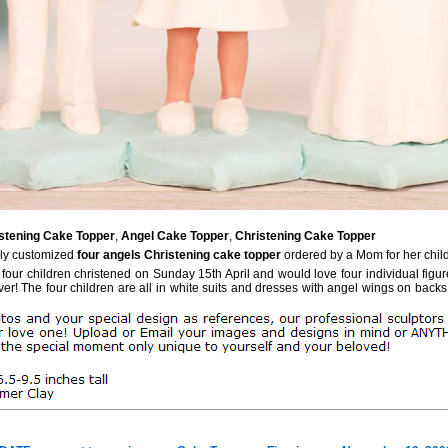
stening Cake Topper
,
Angel Cake Topper
,
Christening Cake Topper
ely customized
four angels Christening cake topper
ordered by a Mom for her chil
 four children christened on Sunday 15th April and would love four individual figu
er! The four children are all in white suits and dresses with angel wings on backs