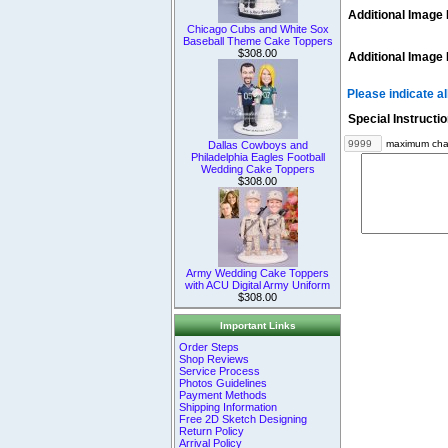
Additional Image 
Chicago Cubs and White Sox
Baseball Theme Cake Toppers
$308.00
Additional Image 
Please indicate a
Special Instructi
maximum char
Dallas Cowboys and
Philadelphia Eagles Football
Wedding Cake Toppers
$308.00
Army Wedding Cake Toppers
with ACU Digital Army Uniform
$308.00
Important Links
Order Steps
Shop Reviews
Service Process
Photos Guidelines
Payment Methods
Shipping Information
Free 2D Sketch Designing
Return Policy
Arrival Policy