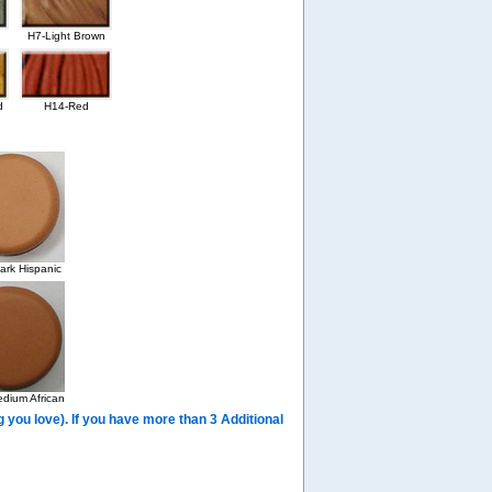
H7-Light Brown
d
H14-Red
rk Hispanic
dium African
you love). If you have more than 3 Additional