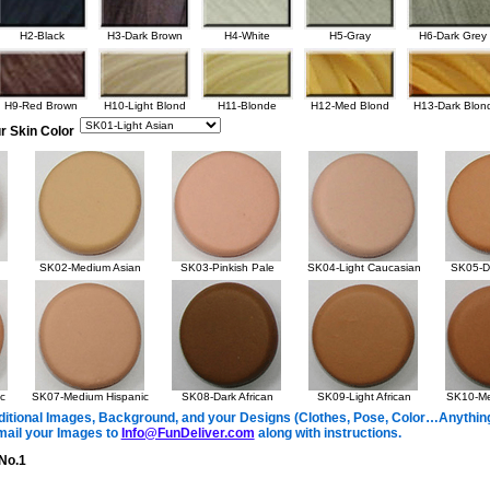
H2-Black
H3-Dark Brown
H4-White
H5-Gray
H6-Dark Grey
H9-Red Brown
H10-Light Blond
H11-Blonde
H12-Med Blond
H13-Dark Blon
r Skin Color
SK02-Medium Asian
SK03-Pinkish Pale
SK04-Light Caucasian
SK05-Da
c
SK07-Medium Hispanic
SK08-Dark African
SK09-Light African
SK10-Me
itional Images, Background, and your Designs (Clothes, Pose, Color…Anything 
mail your Images to
Info@FunDeliver.com
along with instructions.
No.1