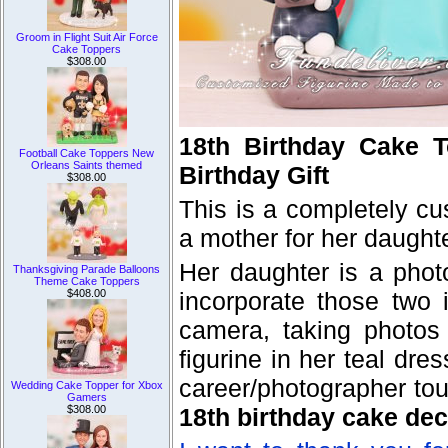
Groom in Flight Suit Air Force
Cake Toppers
$308.00
18th Birthday Cake T
Football Cake Toppers New
Orleans Saints themed
Birthday Gift
$308.00
This is a completely c
a mother for her daughte
Her daughter is a photo
Thanksgiving Parade Balloons
Theme Cake Toppers
$408.00
incorporate those two 
camera, taking photos 
figurine in her teal dr
career/photographer tou
Wedding Cake Topper for Xbox
Gamers
$308.00
18th birthday cake dec