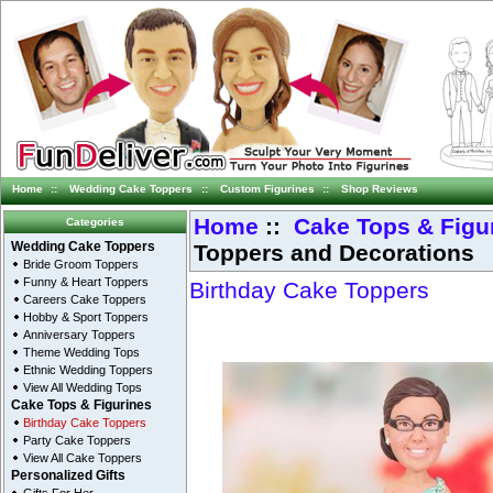
Home
::
Wedding Cake Toppers
::
Custom Figurines
::
Shop Reviews
Home
::
Cake Tops & Figu
Categories
Toppers and Decorations
Wedding Cake Toppers
Bride Groom Toppers
Funny & Heart Toppers
Birthday Cake Toppers
Careers Cake Toppers
Hobby & Sport Toppers
Anniversary Toppers
Theme Wedding Tops
Ethnic Wedding Toppers
View All Wedding Tops
Cake Tops & Figurines
Birthday Cake Toppers
Party Cake Toppers
View All Cake Toppers
Personalized Gifts