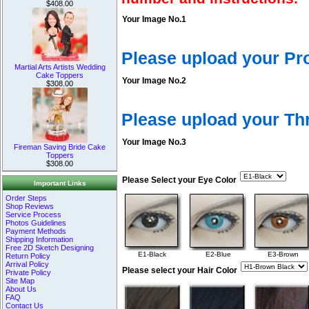
$408.00
Your Image No.1
Please upload your Pr
Martial Arts Artists Wedding
Cake Toppers
Your Image No.2
$308.00
Please upload your T
Your Image No.3
Fireman Saving Bride Cake
Toppers
$308.00
Please Select your Eye Color
Important Links
Order Steps
Shop Reviews
Service Process
Photos Guidelines
Payment Methods
Shipping Information
Free 2D Sketch Designing
E1-Black
E2-Blue
E3-Brown
Return Policy
Arrival Policy
Please select your Hair Color
Private Policy
Site Map
About Us
FAQ
Contact Us