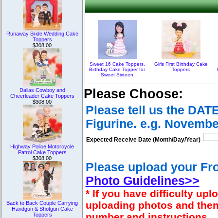
Runaway Bride Wedding Cake
Toppers
$308.00
Sweet 16 Cake Toppers,
Girls First Birthday Cake
Birthday Cake Topper for
Toppers
Sweet Sixteen
Please Choose:
Dallas Cowboy and
Cheerleader Cake Toppers
$308.00
Please tell us the DAT
Figurine. e.g. Novembe
Expected Receive Date (Month/Day/Year)
Highway Police Motorcycle
Patrol Cake Toppers
$308.00
Please upload your Fro
Photo Guidelines>>
* If you have difficulty u
uploading photos and then
Back to Back Couple Carrying
Handgun & Shotgun Cake
number and instructions.
Toppers