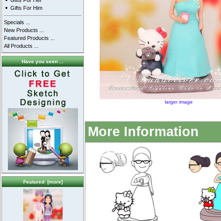
Gifts For Her
Gifts For Him
Specials ...
New Products ...
Featured Products ...
All Products ...
Have you seen ...
larger image
More Information
Featured [more]