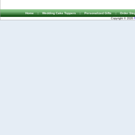
Home
::
Wedding Cake Toppers
::
Personalized Gifts
::
Order Ste
Copyright © 2026