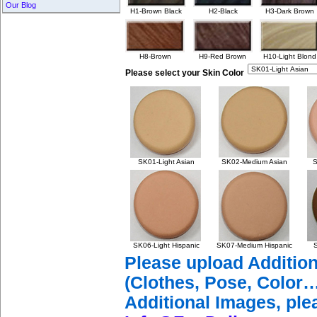
Our Blog
H1-Brown Black
H2-Black
H3-Dark Brown
H8-Brown
H9-Red Brown
H10-Light Blond
Please select your Skin Color
SK01-Light Asian
SK02-Medium Asian
S
SK06-Light Hispanic
SK07-Medium Hispanic
S
Please upload Additio
(Clothes, Pose, Color…
Additional Images, ple