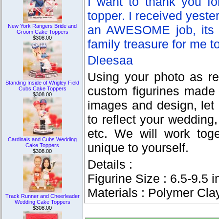
I want to thank you fo
topper. I received yester
New York Rangers Bride and
an AWESOME job, its my
Groom Cake Toppers
$308.00
family treasure for me t
Dleesaa
Using your photo as re
Standing Inside of Wrigley Field
custom figurines made
Cubs Cake Toppers
$308.00
images and design, let
to reflect your wedding, 
etc. We will work tog
Cardinals and Cubs Wedding
unique to yourself.
Cake Toppers
$308.00
Details :
Figurine Size : 6.5-9.5 i
Materials : Polymer Cla
Track Runner and Cheerleader
Wedding Cake Toppers
$308.00