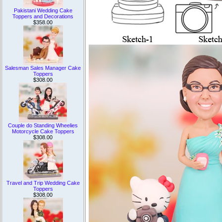
Pakistani Wedding Cake
Toppers and Decorations
$358.00
Salesman Sales Manager Cake
Toppers
$308.00
Couple do Standing Wheelies
Motorcycle Cake Toppers
$308.00
Travel and Trip Wedding Cake
Toppers
$308.00