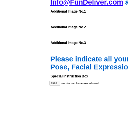
Info@FunDeliver.com
a
Additional Image No.1
Additional Image No.2
Additional Image No.3
Please indicate all yo
Pose, Facial Expressio
Special Instruction Box
maximum characters allowed