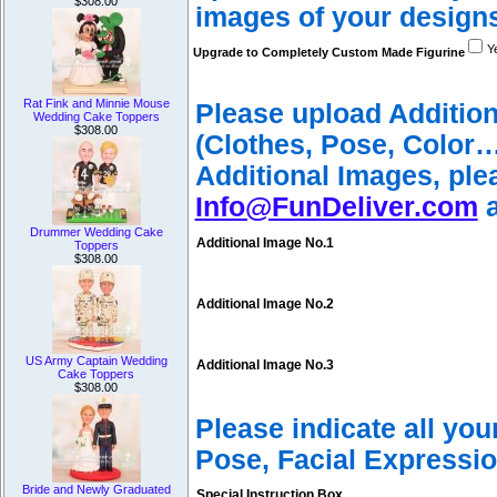
$308.00
images of your design
Y
Upgrade to Completely Custom Made Figurine
Rat Fink and Minnie Mouse
Please upload Additio
Wedding Cake Toppers
$308.00
(Clothes, Pose, Color…
Additional Images, ple
Info@FunDeliver.com
a
Drummer Wedding Cake
Additional Image No.1
Toppers
$308.00
Additional Image No.2
US Army Captain Wedding
Additional Image No.3
Cake Toppers
$308.00
Please indicate all yo
Pose, Facial Expressio
Bride and Newly Graduated
Special Instruction Box