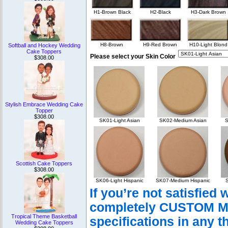
H1-Brown Black
H2-Black
H3-Dark Brown
H8-Brown
H9-Red Brown
H10-Light Blond
Softball and Hockey Wedding
Cake Toppers
Please select your Skin Color
$308.00
Stylish Embrace Wedding Cake
Topper
$308.00
SK01-Light Asian
SK02-Medium Asian
S
Scottish Cake Toppers
$308.00
SK06-Light Hispanic
SK07-Medium Hispanic
S
If you’re not satisfied
completely CUSTOM Mad
Tropical Theme Basketball
specifications in any t
Wedding Cake Toppers