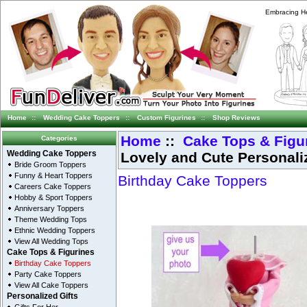
Embracing He
Home
::
Wedding Cake Toppers
::
Custom Figurines
::
Shop Reviews
Home
::
Cake Tops & Figu
Categories
Lovely and Cute Personali
Wedding Cake Toppers
Bride Groom Toppers
Funny & Heart Toppers
Birthday Cake Toppers
Careers Cake Toppers
Hobby & Sport Toppers
Anniversary Toppers
Theme Wedding Tops
Ethnic Wedding Toppers
View All Wedding Tops
Cake Tops & Figurines
Birthday Cake Toppers
Party Cake Toppers
View All Cake Toppers
Personalized Gifts