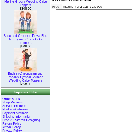
Marine Groom Wedding Cake
Toppers
maximum characters allowed
$308.00
Bride and Groom in Royal Blue
Jersey and Crocs Cake
Toppers
$308.00
Bride in Cheongsam with
Phoenix Symbol Chinese
Wedding Cake Toppers
$358.00
Important Links
Order Steps
Shop Reviews
Service Process
Photos Guidelines
Payment Methods
Shipping Information
Free 2D Sketch Designing
Return Policy
Arrival Policy
Private Policy