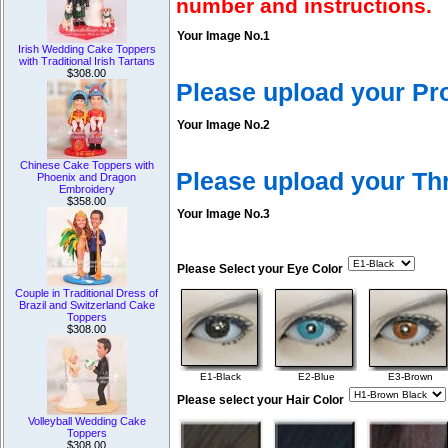
number and instructions.
Your Image No.1
Irish Wedding Cake Toppers
with Traditional Irish Tartans
$308.00
Please upload your Pr
Your Image No.2
Chinese Cake Toppers with
Please upload your T
Phoenix and Dragon
Embroidery
$358.00
Your Image No.3
Please Select your Eye Color
Couple in Traditional Dress of
Brazil and Switzerland Cake
Toppers
$308.00
E1-Black
E2-Blue
E3-Brown
Please select your Hair Color
Volleyball Wedding Cake
Toppers
$308.00