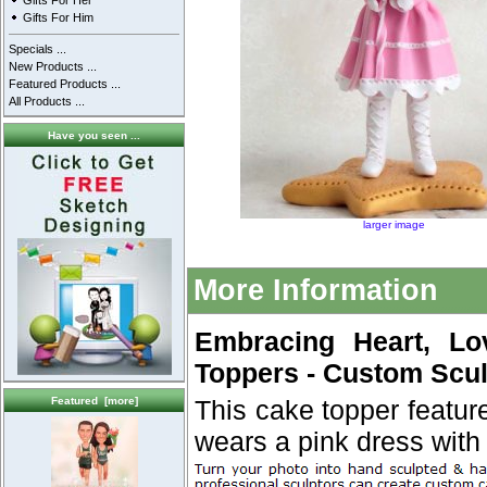
Gifts For Her
Gifts For Him
Specials ...
New Products ...
Featured Products ...
All Products ...
Have you seen ...
larger image
More Information
Embracing Heart, Lo
Toppers - Custom Scul
Featured [more]
This cake topper featur
wears a pink dress with