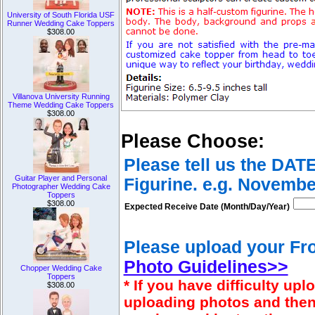
University of South Florida USF
Runner Wedding Cake Toppers
$308.00
Villanova University Running
Theme Wedding Cake Toppers
$308.00
Please Choose:
Please tell us the DAT
Guitar Player and Personal
Figurine. e.g. Novembe
Photographer Wedding Cake
Toppers
$308.00
Expected Receive Date (Month/Day/Year)
Please upload your Fro
Photo Guidelines>>
Chopper Wedding Cake
Toppers
* If you have difficulty u
$308.00
uploading photos and then