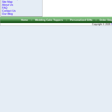
Site Map
About Us
FAQ
Contact Us
Our Blog
Home
::
Wedding Cake Toppers
::
Personalized Gifts
::
Order Ste
Copyright © 2026