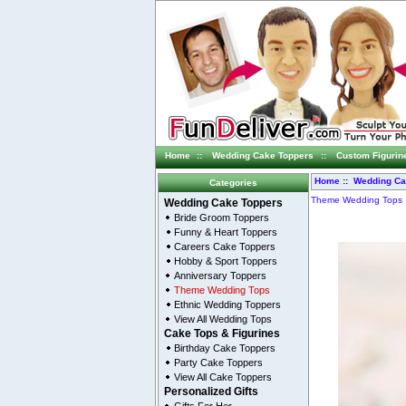
Home
::
Wedding Cake Toppers
::
Custom Figurin
Home
::
Wedding Ca
Categories
Theme Wedding Tops
Wedding Cake Toppers
Bride Groom Toppers
Funny & Heart Toppers
Careers Cake Toppers
Hobby & Sport Toppers
Anniversary Toppers
Theme Wedding Tops
Ethnic Wedding Toppers
View All Wedding Tops
Cake Tops & Figurines
Birthday Cake Toppers
Party Cake Toppers
View All Cake Toppers
Personalized Gifts