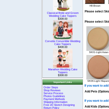
H8-Brown
Please select Ski
Classical Bride and Groom
Wedding Cake Toppers
$308.00
Please select Sk
Corvette Convertible Wedding
Cake Toppers
$408.00
SK01-Light Asian
Marathon Wedding Cake
Toppers
$308.00
SK06-Light Hispani
Important Links
If you want to add
Order Steps
Shop Reviews
Add Pets (Optiona
Service Process
Photos Guidelines
Payment Methods
If you want to add
Shipping Information
Free 2D Sketch Designing
Add Kids (Optiona
Return Policy