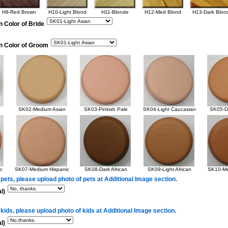
H9-Red Brown
H10-Light Blond
H11-Blonde
H12-Med Blond
H13-Dark Blon
n Color of Bride
in Color of Groom
SK02-Medium Asian
SK03-Pinkish Pale
SK04-Light Caucasian
SK05-Da
c
SK07-Medium Hispanic
SK08-Dark African
SK09-Light African
SK10-Me
 pets, please upload photo of pets at Additional Image section.
l)
 kids, please upload photo of kids at Additional Image section.
l)