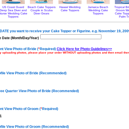
US Coast Guard
Beach Cake Toppers
Hawaii Wedding
Jamaica Beach
Tropical B
Deep Sea Diver and
Couple in Scuba
Cake Toppers
Wedding Cake
Groom W
Nurse Wedding Cake
Diver Gears
Toppers
Cake Topp
Toppers
Palm T
e DATE you want to receive your Cake Topper or Figurine. e.g. November 19, 200
 Date (Month/Day/Year)
nt View Photo of Bride (
*
Required)
Click Here for Photo Guidelines>>
ulty uploading photos, please place your order WITHOUT uploading photos and then email th
ofile View Photo of Bride (Recommended)
ree Quarter View Photo of Bride (Recommended)
nt View Photo of Groom (
*
Required)
1
ofile View Photo of Groom (Recommended)