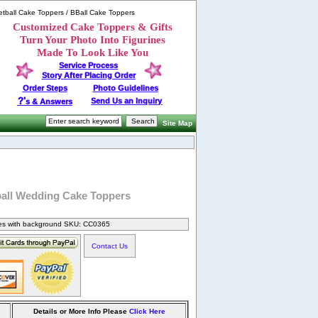
tball Cake Toppers / BBall Cake Toppers
Customized Cake Toppers & Gifts
Turn Your Photo Into Figurines
Made To Look Like You
Service Process
Story After Placing Order
Order Steps
Photo Guidelines
?'
Send Us an Inquiry
s & Answers
Site Map
ball Wedding Cake Toppers
nes with background SKU: CC0365
Contact Us
Details or More Info Please
Click Here