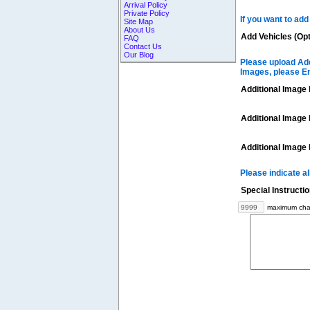
Arrival Policy
Private Policy
If you want to add
Site Map
About Us
Add Vehicles (Opt
FAQ
Contact Us
Our Blog
Please upload Add
Images, please E
Additional Image 
Additional Image 
Additional Image 
Please indicate a
Special Instructi
maximum char