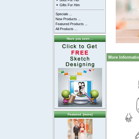
Gifts For Her
Gifts For Him
Specials ...
New Products ...
Featured Products ...
All Products ...
Have you seen ...
More Informati
Featured [more]