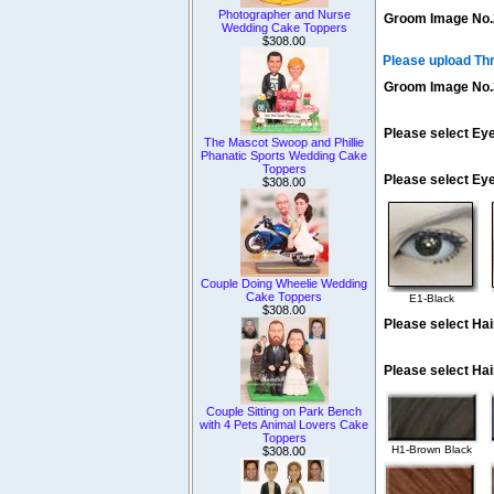
Photographer and Nurse
Groom Image No.
Wedding Cake Toppers
$308.00
Please upload Th
Groom Image No.
Please select Eye
The Mascot Swoop and Phillie
Phanatic Sports Wedding Cake
Toppers
Please select Ey
$308.00
Couple Doing Wheelie Wedding
Cake Toppers
E1-Black
$308.00
Please select Hai
Please select Hai
Couple Sitting on Park Bench
with 4 Pets Animal Lovers Cake
Toppers
H1-Brown Black
$308.00