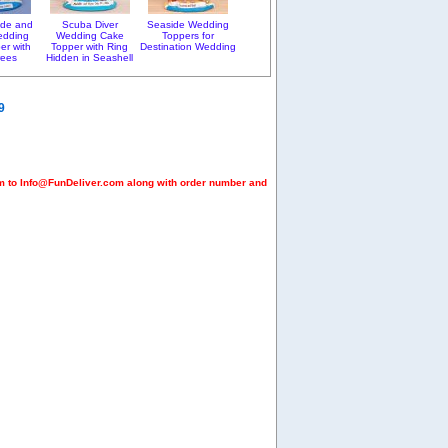
ride and
Scuba Diver
Seaside Wedding
edding
Wedding Cake
Toppers for
er with
Topper with Ring
Destination Wedding
rees
Hidden in Seashell
9
em to Info@FunDeliver.com along with order number and