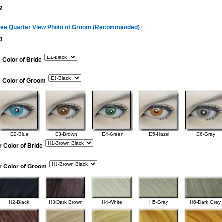
2
ree Quarter View Photo of Groom (Recommended)
3
 Color of Bride
e Color of Groom
E2-Blue
E3-Brown
E4-Green
E5-Hazel
E6-Gray
r Color of Bride
r Color of Groom
H2-Black
H3-Dark Brown
H4-White
H5-Gray
H6-Dark Grey