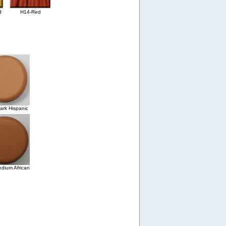
d
H14-Red
rk Hispanic
dium African