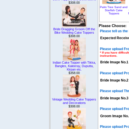
$308.00
Palm Tree Sand and
Starfish Cake
Toppers
Please Choose:
Bride Dragging Groom Off the
Please tell us th
Bike Wedding Cake Toppers
$308.00
Expected Receive
Please upload Fro
* If you have diffic
instructions.
Bride Image No.1
Indian Cake Topper with Tikka,
Bangles, Kaleeray, Duputta,
Kirpan etc.
$358.00
Please upload Pr
Bride Image No.2
Please upload Th
Bride Image No.3
Vintage Wedding Cake Toppers
and Decorations
$308.00
Please upload Fro
Groom Image No.
Please upload Pr