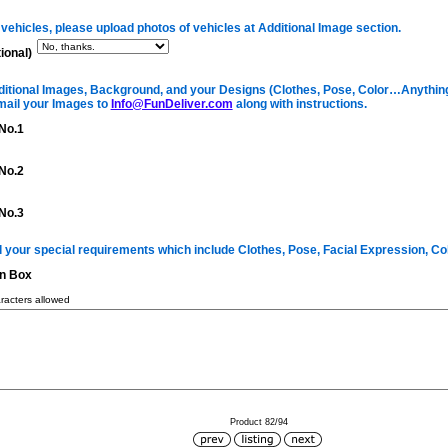
 vehicles, please upload photos of vehicles at Additional Image section.
ional)
itional Images, Background, and your Designs (Clothes, Pose, Color…Anything 
mail your Images to
Info@FunDeliver.com
along with instructions.
No.1
No.2
No.3
ll your special requirements which include Clothes, Pose, Facial Expression, C
on Box
acters allowed
Product 82/94