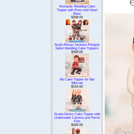
Romantic Wedding Cake
Topper with Rose and Heart
Base
$308.00
South African Jackass Penguin
Safari Wedding Cake Toppers
$408.00
Ski Cake Topper for Bar
Mitzvah
$154.00
Scuba Divers Cake Topper with
Underwater Camera and Parrot
Fish
$308.00