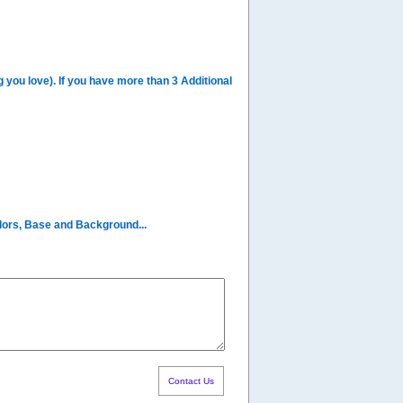
you love). If you have more than 3 Additional
olors, Base and Background...
Contact Us