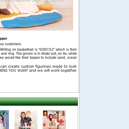
opper
our customers.
Writing on basketball is "03/07/12" which is their
 and ring. The groom is in khaki suit, no tie, white
y would like their topper to include sand, ocean