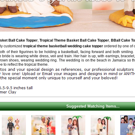
ket Ball Cake Topper
,
Tropical Theme Basket Ball Cake Topper
,
BBall Cake T
ely customized
tropical theme basketball wedding cake topper
ordered by one of 
th of their figurines to be holding a basketball, facing forward and both smiling. 
bride is wearing white dress, veil and train. Her hair is up, with earrings, bracelet,
brown shoes, wearing wedding ring. The wedding is on the beach in Jamaica so the
 to reflect the tropical theme.
Suggested Matching Items...