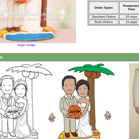
Productio
Order Types
Time
Standard Orders
20 days
Rush Orders
10 days
larger image
on