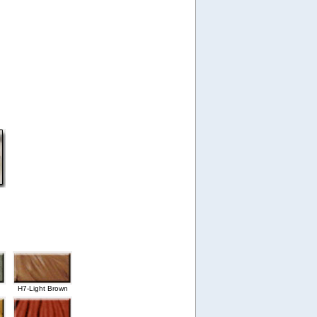
H7-Light Brown