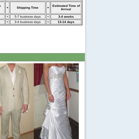
n
Estimated Time of
+
Shipping Time
=
Arrival
+
5-7 business days
=
3-4 weeks
+
3-4 business days
=
13-14 days