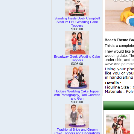
Standing Inside Doak Campbell
Stadium FSU Wedding Cake
Toppers
$308.00
Beach Theme Bas
This is a complet
They would like bo
wedding date. The 
Broadway Geek Wedding Cake
under shirt, and 
Toppers
wave and palm tree
$308.00
Hobbies Wedding Cake Topper
with Photography, Red Corvette
and Gun
$308.00
Traditional Bride and Groom
Cake Toppers and Decorations