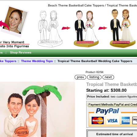
Beach Theme Basketball Cake Toppers / Tropical Theme Baske
es
::
Shop Reviews
ke Toppers
::
Theme Wedding Tops
:: Tropical Theme Basketball Wedding Cake Toppers
Product 82/94
Tropical Theme Basket
Starting at: $308.00
Price Included:
two custom figuri
Estimated time of arrival