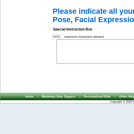
Please indicate all yo
Pose, Facial Expressio
Special Instruction Box
maximum characters allowed
Home
::
Wedding Cake Toppers
::
Personalized Gifts
::
Order Ste
Copyright © 2026