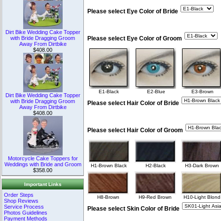
Please select Eye Color of Bride
Dirt Bike Wedding Cake Topper
with Bride Dragging Groom
Please select Eye Color of Groom
Away From Dirtbike
$408.00
E1-Black
E2-Blue
E3-Brown
Dirt Bike Wedding Cake Topper
with Bride Dragging Groom
Please select Hair Color of Bride
Away From Dirtbike
$408.00
Please select Hair Color of Groom
Motorcycle Cake Toppers for
Weddings with Bride and Groom
H1-Brown Black
H2-Black
H3-Dark Brown
$358.00
Important Links
Order Steps
H8-Brown
H9-Red Brown
H10-Light Blond
Shop Reviews
Service Process
Please select Skin Color of Bride
Photos Guidelines
Payment Methods