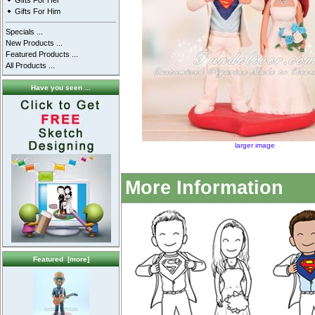
Gifts For Her
Gifts For Him
Specials ...
New Products ...
Featured Products ...
All Products ...
Have you seen ...
larger image
More Information
Featured [more]