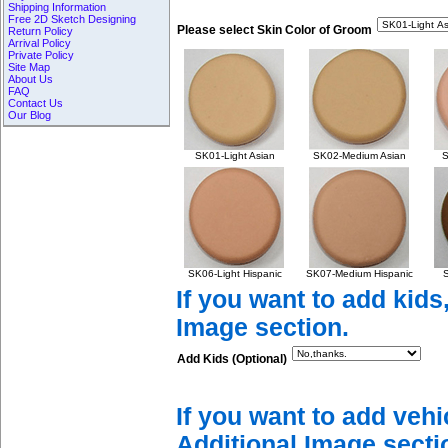
Shipping Information
Free 2D Sketch Designing
Please select Skin Color of Groom
Return Policy
Arrival Policy
Private Policy
Site Map
About Us
FAQ
Contact Us
Our Blog
SK01-Light Asian
SK02-Medium Asian
S
SK06-Light Hispanic
SK07-Medium Hispanic
S
If you want to add kids
Image section.
Add Kids (Optional)
If you want to add vehi
Additional Image secti