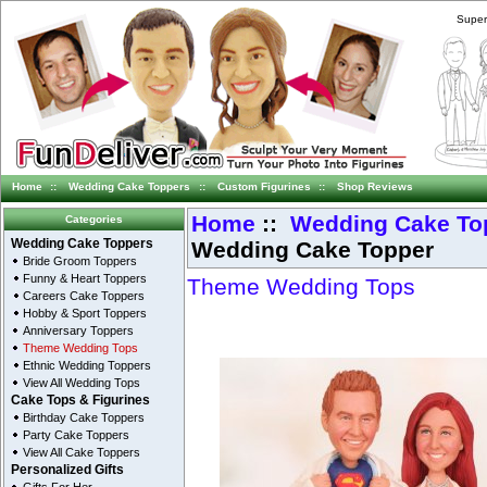
Super
Home
::
Wedding Cake Toppers
::
Custom Figurines
::
Shop Reviews
Home
::
Wedding Cake To
Categories
Wedding Cake Topper
Wedding Cake Toppers
Bride Groom Toppers
Funny & Heart Toppers
Theme Wedding Tops
Careers Cake Toppers
Hobby & Sport Toppers
Anniversary Toppers
Theme Wedding Tops
Ethnic Wedding Toppers
View All Wedding Tops
Cake Tops & Figurines
Birthday Cake Toppers
Party Cake Toppers
View All Cake Toppers
Personalized Gifts