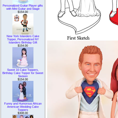
Personalized Guitar Player gifts
with Mini Guitar and Stage
$154.00
New York Islanders Cake
Topper, Personalized NY
Islanders Birthday Gift
$154.00
Sweet 16 Cake Toppers,
Birthday Cake Topper for Sweet
Sixteen
$154.00
Funny and Humorous African
American Wedding Cake
Toppers
$308.00