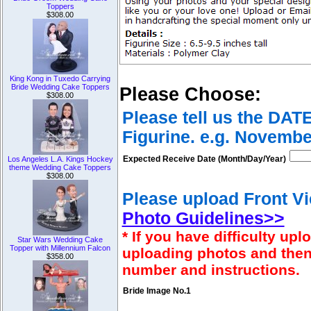
Toppers
$308.00
King Kong in Tuxedo Carrying
Bride Wedding Cake Toppers
Please Choose:
$308.00
Please tell us the DAT
Figurine. e.g. Novembe
Expected Receive Date (Month/Day/Year)
Los Angeles L.A. Kings Hockey
theme Wedding Cake Toppers
$308.00
Please upload Front Vi
Photo Guidelines>>
* If you have difficulty u
Star Wars Wedding Cake
Topper with Millennium Falcon
uploading photos and then
$358.00
number and instructions.
Bride Image No.1