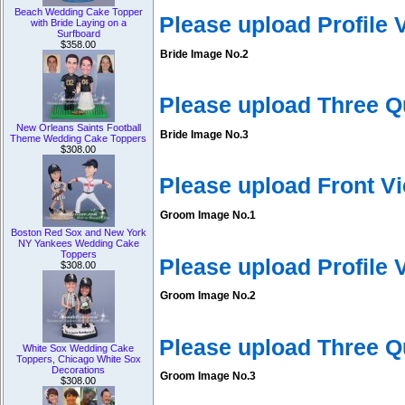
Beach Wedding Cake Topper
Please upload Profile
with Bride Laying on a
Surfboard
$358.00
Bride Image No.2
Please upload Three Q
New Orleans Saints Football
Bride Image No.3
Theme Wedding Cake Toppers
$308.00
Please upload Front V
Groom Image No.1
Boston Red Sox and New York
NY Yankees Wedding Cake
Toppers
Please upload Profile
$308.00
Groom Image No.2
Please upload Three 
White Sox Wedding Cake
Toppers, Chicago White Sox
Decorations
Groom Image No.3
$308.00