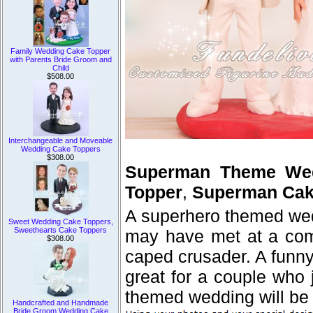
Family Wedding Cake Topper
with Parents Bride Groom and
Child
$508.00
Interchangeable and Moveable
Wedding Cake Toppers
$308.00
Superman Theme Wed
Topper
,
Superman Cak
A superhero themed wedd
Sweet Wedding Cake Toppers,
Sweethearts Cake Toppers
may have met at a comi
$308.00
caped crusader. A funn
great for a couple who 
themed wedding will be
Handcrafted and Handmade
Bride Groom Wedding Cake