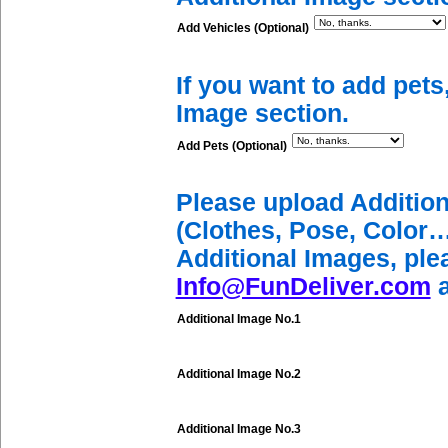
Add Vehicles (Optional)
If you want to add pets
Image section.
Add Pets (Optional)
Please upload Additio
(Clothes, Pose, Color…
Additional Images, ple
Info@FunDeliver.com
a
Additional Image No.1
Additional Image No.2
Additional Image No.3