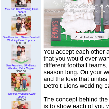
Rock and Roll Wedding Cake
Toppers
$308.00
San Francisco Giants Baseball
Wedding Cake Toppers
$308.00
You accept each other a
that you would ever wan
different football teams,
San Francisco SF Giants
Wedding Cake Topper
season long. On your w
$308.00
and the love that unite
Detroit Lions wedding c
Redneck Wedding Cake
Toppers
The concept behind the
$308.00
is to show each of you w