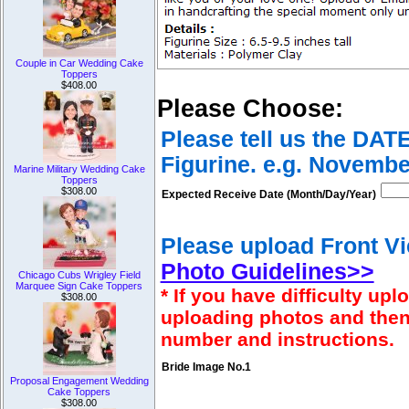
Couple in Car Wedding Cake
Toppers
$408.00
Please Choose:
Please tell us the DAT
Figurine. e.g. Novembe
Marine Military Wedding Cake
Toppers
$308.00
Expected Receive Date (Month/Day/Year)
Please upload Front Vi
Photo Guidelines>>
Chicago Cubs Wrigley Field
Marquee Sign Cake Toppers
* If you have difficulty u
$308.00
uploading photos and then
number and instructions.
Bride Image No.1
Proposal Engagement Wedding
Cake Toppers
$308.00