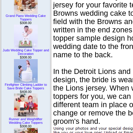
jersey for your favorite
Browns wedding cake top
Grand Piano Wedding Cake
Toppers
field with the Browns a
$308.00
written in the end zone
topper sample design h
wedding date to the fron
Judo Wedding Cake Topper and
name to the back.
Decoration
$308.00
In the Detroit Lions a
design, the bride is we
Firefighter Climbing Ladder to
the Lions jersey. When 
Save Bride Cake Toppers
$408.00
toppers for you, we can 
different team in place 
change or remove the bou
Runner and Weightlifter
groom's hand.
Wedding Cake Toppers
$308.00