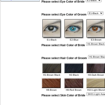
Please select Eye Color of Bride
Please select Eye Color of Groom
E1-Black
E2-Blue
E3-Brown
Please select Hair Color of Bride
Please select Hair Color of Groom
H1-Brown Black
H2-Black
H3-Dark Brown
H8-Brown
H9-Red Brown
H10-Light Blond
Please select Skin Color of Bride