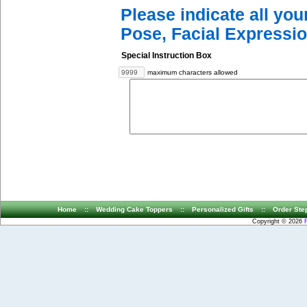
Please indicate all yo
Pose, Facial Expressio
Special Instruction Box
maximum characters allowed
Home
::
Wedding Cake Toppers
::
Personalized Gifts
::
Order Ste
Copyright © 2026