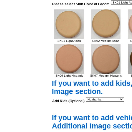
Please select Skin Color of Groom
SK01-Light Asian
SK02-Medium Asian
S
SK06-Light Hispanic
SK07-Medium Hispanic
S
If you want to add kids
Image section.
Add Kids (Optional)
If you want to add vehi
Additional Image secti