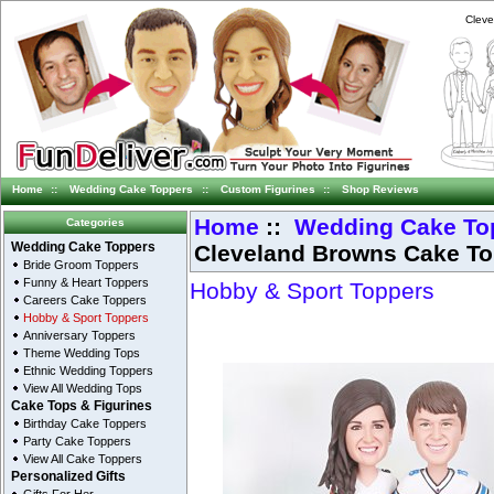
Cleve
Home
::
Wedding Cake Toppers
::
Custom Figurines
::
Shop Reviews
Home
::
Wedding Cake To
Categories
Cleveland Browns Cake To
Wedding Cake Toppers
Bride Groom Toppers
Funny & Heart Toppers
Hobby & Sport Toppers
Careers Cake Toppers
Hobby & Sport Toppers
Anniversary Toppers
Theme Wedding Tops
Ethnic Wedding Toppers
View All Wedding Tops
Cake Tops & Figurines
Birthday Cake Toppers
Party Cake Toppers
View All Cake Toppers
Personalized Gifts