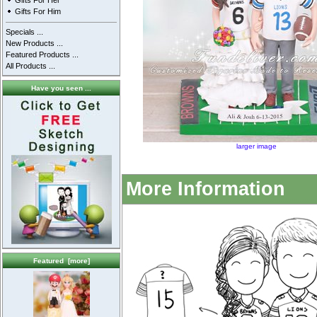
Gifts For Her
Gifts For Him
Specials ...
New Products ...
Featured Products ...
All Products ...
Have you seen ...
larger image
More Information
Featured [more]