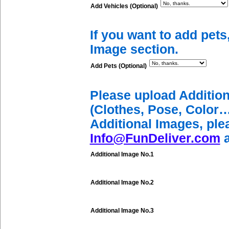
Add Vehicles (Optional)
If you want to add pets
Image section.
Add Pets (Optional)
Please upload Additio
(Clothes, Pose, Color…
Additional Images, ple
Info@FunDeliver.com
a
Additional Image No.1
Additional Image No.2
Additional Image No.3