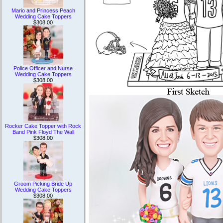
Mario and Princess Peach
Wedding Cake Toppers
$308.00
Police Officer and Nurse
Wedding Cake Toppers
$308.00
Rocker Cake Topper with Rock
Band Pink Floyd The Wall
$308.00
Groom Picking Bride Up
Wedding Cake Toppers
$308.00