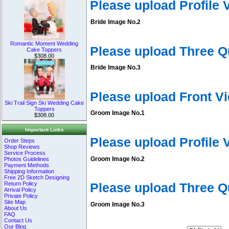
Please upload Profile
Bride Image No.2
Romantic Moment Wedding
Please upload Three Q
Cake Toppers
$308.00
Bride Image No.3
Please upload Front V
Ski Trail Sign Ski Wedding Cake
Toppers
Groom Image No.1
$308.00
Important Links
Please upload Profile
Order Steps
Shop Reviews
Service Process
Groom Image No.2
Photos Guidelines
Payment Methods
Shipping Information
Free 2D Sketch Designing
Return Policy
Please upload Three 
Arrival Policy
Private Policy
Site Map
Groom Image No.3
About Us
FAQ
Contact Us
Our Blog