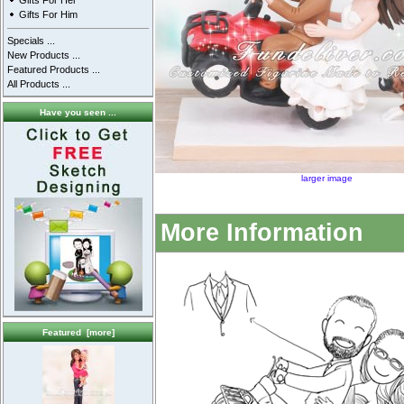
Gifts For Her
Gifts For Him
Specials ...
New Products ...
Featured Products ...
All Products ...
Have you seen ...
larger image
More Information
Featured [more]