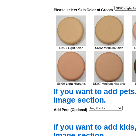
Please select Skin Color of Groom
SK01-Light Asian
SK02-Medium Asian
S
SK06-Light Hispanic
SK07-Medium Hispanic
S
If you want to add pets
Image section.
Add Pets (Optional)
If you want to add kids
Image section.