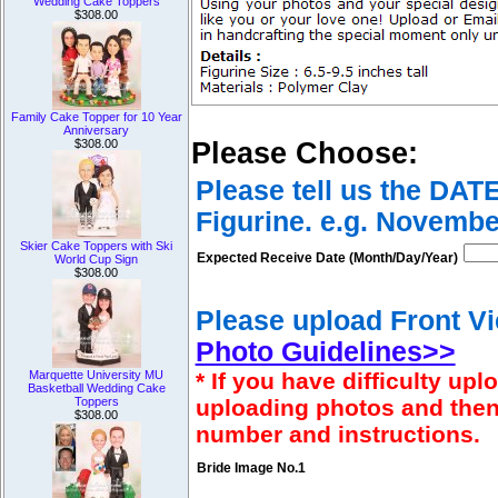
Wedding Cake Toppers
$308.00
Family Cake Topper for 10 Year
Anniversary
$308.00
Please Choose:
Please tell us the DAT
Figurine. e.g. Novembe
Skier Cake Toppers with Ski
Expected Receive Date (Month/Day/Year)
World Cup Sign
$308.00
Please upload Front Vi
Photo Guidelines>>
Marquette University MU
* If you have difficulty u
Basketball Wedding Cake
Toppers
uploading photos and then
$308.00
number and instructions.
Bride Image No.1