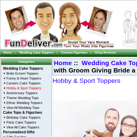
Home
::
Wedding Cake Toppers
::
Custom Figurines
::
Shop Reviews
Home
::
Wedding Cake To
Categories
with Groom Giving Bride a
Wedding Cake Toppers
Bride Groom Toppers
Funny & Heart Toppers
Hobby & Sport Toppers
Careers Cake Toppers
Hobby & Sport Toppers
Anniversary Toppers
Theme Wedding Tops
Ethnic Wedding Toppers
View All Wedding Tops
Cake Tops & Figurines
Birthday Cake Toppers
Party Cake Toppers
View All Cake Toppers
Personalized Gifts