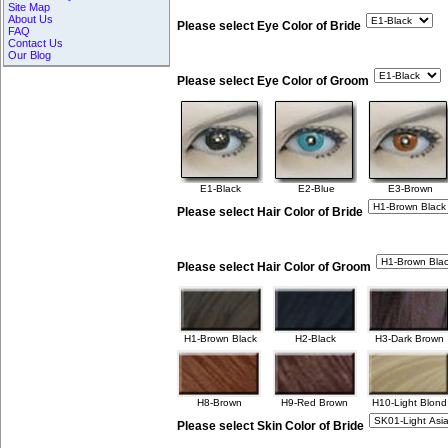
Site Map
About Us
Please select Eye Color of Bride
FAQ
Contact Us
Our Blog
Please select Eye Color of Groom
E1-Black
E2-Blue
E3-Brown
Please select Hair Color of Bride
Please select Hair Color of Groom
H1-Brown Black
H2-Black
H3-Dark Brown
H8-Brown
H9-Red Brown
H10-Light Blond
Please select Skin Color of Bride