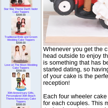
Star War Theme Darth Vader
Cake Toppers
$308.00
Traditional Bride and Groom
Wedding Cake Toppers
$308.00
Whenever you get the c
head outside to enjoy th
is something that has be
Love on The Moon Wedding
started dating, so havin
Cake Toppers
$308.00
of your cake is the perf
reception!
30th Anniversary Gifts,
Each four wheeler cake
Personalized 30th Beach
Theme Anniversary Cake
for each couples. This
Toppers
$308.00