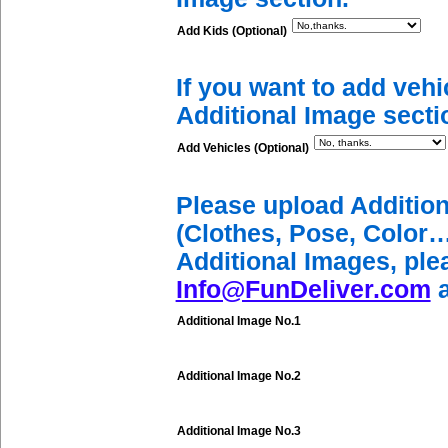
Add Kids (Optional)
If you want to add vehi
Additional Image secti
Add Vehicles (Optional)
Please upload Additio
(Clothes, Pose, Color…
Additional Images, ple
Info@FunDeliver.com
a
Additional Image No.1
Additional Image No.2
Additional Image No.3