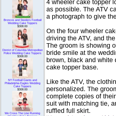
4 wheeler cake topper l
as possible. The ATV c
a photograph to give the 
Broncos and Steelers Football
Wedding Cake Toppers
$308.00
On the four wheeler cak
driving the ATV, and the
The groom is showing of
District of Columbia Metropolitan
bride smile at the weddi
Police Wedding Cake Toppers
$308.00
brown, black and white 
cake topper base.
Like the ATV, the cloth
NY Football Giants and
Philadelphia Eagles Wedding
Cake Toppers
personalized. The groo
$308.00
complete copies of their
suit with matching tie, 
ruffled full skirt.
We Cross The Line Running