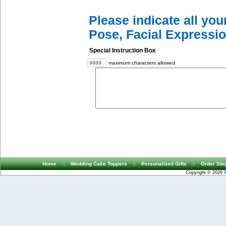
Please indicate all yo
Pose, Facial Expressio
Special Instruction Box
maximum characters allowed
Home
::
Wedding Cake Toppers
::
Personalized Gifts
::
Order Ste
Copyright © 2026