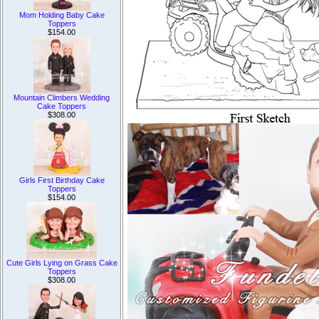
Mom Holding Baby Cake
Toppers
$154.00
Mountain Climbers Wedding
Cake Toppers
$308.00
Girls First Birthday Cake
Toppers
$154.00
Cute Girls Lying on Grass Cake
Toppers
$308.00