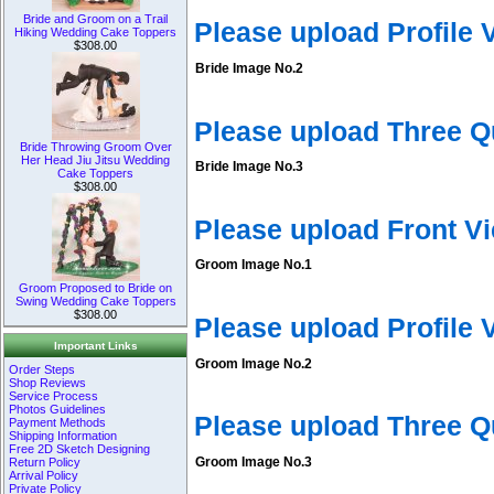
Bride and Groom on a Trail
Please upload Profile
Hiking Wedding Cake Toppers
$308.00
Bride Image No.2
Please upload Three Q
Bride Throwing Groom Over
Her Head Jiu Jitsu Wedding
Bride Image No.3
Cake Toppers
$308.00
Please upload Front V
Groom Image No.1
Groom Proposed to Bride on
Swing Wedding Cake Toppers
$308.00
Please upload Profile
Important Links
Groom Image No.2
Order Steps
Shop Reviews
Service Process
Photos Guidelines
Please upload Three 
Payment Methods
Shipping Information
Free 2D Sketch Designing
Groom Image No.3
Return Policy
Arrival Policy
Private Policy