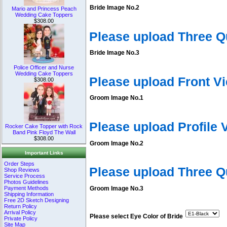
Bride Image No.2
Mario and Princess Peach
Wedding Cake Toppers
$308.00
Please upload Three Q
Bride Image No.3
Police Officer and Nurse
Wedding Cake Toppers
Please upload Front V
$308.00
Groom Image No.1
Please upload Profile
Rocker Cake Topper with Rock
Band Pink Floyd The Wall
$308.00
Groom Image No.2
Important Links
Order Steps
Please upload Three 
Shop Reviews
Service Process
Photos Guidelines
Payment Methods
Groom Image No.3
Shipping Information
Free 2D Sketch Designing
Return Policy
Arrival Policy
Please select Eye Color of Bride
Private Policy
Site Map