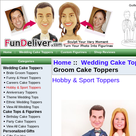
Golf
Home
::
Wedding Cake Toppers
::
Custom Figurines
::
Shop Reviews
Home
::
Wedding Cake To
Categories
Groom Cake Toppers
Wedding Cake Toppers
Bride Groom Toppers
Funny & Heart Toppers
Hobby & Sport Toppers
Careers Cake Toppers
Hobby & Sport Toppers
Anniversary Toppers
Theme Wedding Tops
Ethnic Wedding Toppers
View All Wedding Tops
Cake Tops & Figurines
Birthday Cake Toppers
Party Cake Toppers
View All Cake Toppers
Personalized Gifts