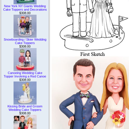
New York NY Giants Wedding
Cake Toppers and Decorations
$308.00
Snowboarding / Skier Wedding
Cake Toppers
$308.00
Canoeing Wedding Cake
Topper Involving a Red Canoe
$308.00
Kissing Bride and Groom
Wedding Cake Toppers
$308.00