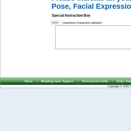
Pose, Facial Expressio
Special Instruction Box
maximum characters allowed
Home
::
Wedding Cake Toppers
::
Personalized Gifts
::
Order Ste
Copyright © 2026