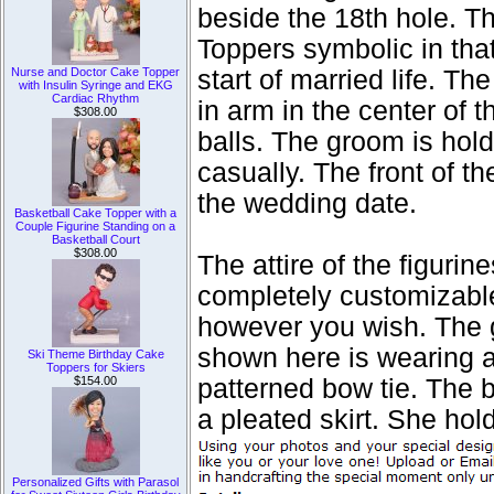
beside the 18th hole. 
Toppers symbolic in tha
Nurse and Doctor Cake Topper
start of married life. T
with Insulin Syringe and EKG
Cardiac Rhythm
in arm in the center of 
$308.00
balls. The groom is hold
casually. The front of t
the wedding date.
Basketball Cake Topper with a
Couple Figurine Standing on a
Basketball Court
$308.00
The attire of the figur
completely customizable,
however you wish. The 
shown here is wearing a 
Ski Theme Birthday Cake
Toppers for Skiers
$154.00
patterned bow tie. The b
a pleated skirt. She hol
Personalized Gifts with Parasol