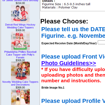
for Sweet Sixteen Girls Birthday
$154.00
Please Choose:
Detroit Red Wings Hockey
Wedding Cake Toppers
Please tell us the DAT
$308.00
Figurine. e.g. Novembe
Expected Receive Date (Month/Day/Year)
Philadelphia Phillies Baseball
Cake Topper with Philly's
Please upload Front Vi
Fanatic
$308.00
Photo Guidelines>>
* If you have difficulty u
uploading photos and then
number and instructions.
Novelty Wedding Cake Toppers
and Decorations
$308.00
Bride Image No.1
Please upload Profile