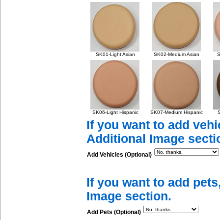
SK01-Light Asian
SK02-Medium Asian
S
SK06-Light Hispanic
SK07-Medium Hispanic
S
If you want to add vehi
Additional Image secti
Add Vehicles (Optional)
If you want to add pets
Image section.
Add Pets (Optional)