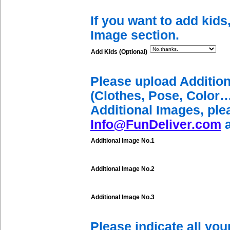
If you want to add kids
Image section.
Add Kids (Optional)
Please upload Additio
(Clothes, Pose, Color…
Additional Images, ple
Info@FunDeliver.com
a
Additional Image No.1
Additional Image No.2
Additional Image No.3
Please indicate all yo