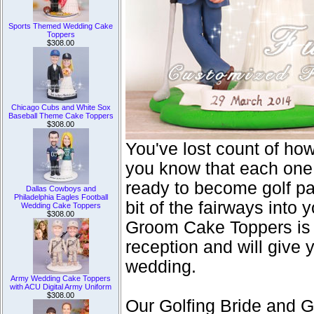
Sports Themed Wedding Cake
Toppers
$308.00
Chicago Cubs and White Sox
Baseball Theme Cake Toppers
$308.00
You've lost count of ho
you know that each one 
ready to become golf par
Dallas Cowboys and
Philadelphia Eagles Football
bit of the fairways into
Wedding Cake Toppers
$308.00
Groom Cake Toppers is t
reception and will give 
wedding.
Army Wedding Cake Toppers
with ACU Digital Army Uniform
$308.00
Our Golfing Bride and 