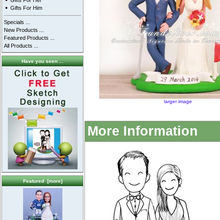
Gifts For Her
Gifts For Him
Specials ...
New Products ...
Featured Products ...
All Products ...
Have you seen ...
larger image
More Information
Featured [more]