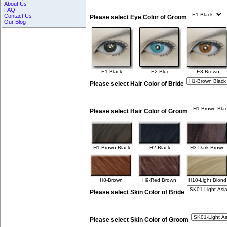
About Us
FAQ
Contact Us
Please select Eye Color of Groom
Our Blog
E1-Black
E2-Blue
E3-Brown
Please select Hair Color of Bride
Please select Hair Color of Groom
H1-Brown Black
H2-Black
H3-Dark Brown
H8-Brown
H9-Red Brown
H10-Light Blond
Please select Skin Color of Bride
Please select Skin Color of Groom