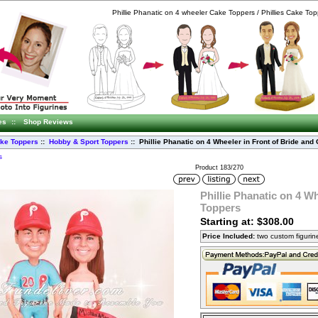
Phillie Phanatic on 4 wheeler Cake Toppers / Phillies Cake To
es
::
Shop Reviews
ke Toppers
::
Hobby & Sport Toppers
:: Phillie Phanatic on 4 Wheeler in Front of Bride an
s
Product 183/270
Phillie Phanatic on 4 W
Toppers
Starting at: $308.00
Price Included:
two custom figuri