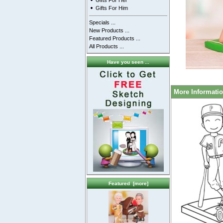
Gifts For Her
Gifts For Him
Specials ...
New Products ...
Featured Products ...
All Products ...
Have you seen ...
More Informati
Featured [more]