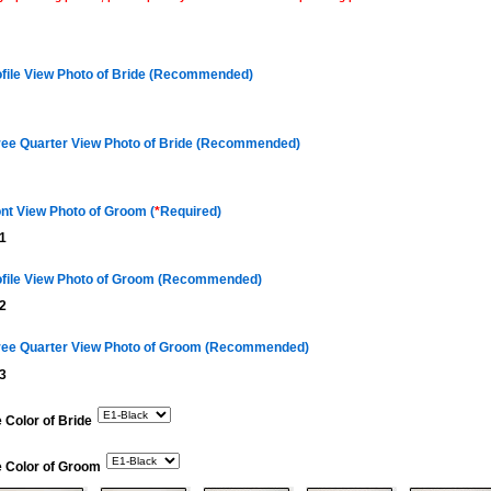
ofile View Photo of Bride (Recommended)
ree Quarter View Photo of Bride (Recommended)
nt View Photo of Groom (
*
Required)
1
ofile View Photo of Groom (Recommended)
2
ree Quarter View Photo of Groom (Recommended)
3
 Color of Bride
e Color of Groom