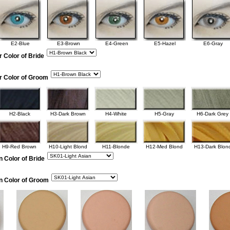
E2-Blue
E3-Brown
E4-Green
E5-Hazel
E6-Gray
r Color of Bride
r Color of Groom
H2-Black
H3-Dark Brown
H4-White
H5-Gray
H6-Dark Grey
H9-Red Brown
H10-Light Blond
H11-Blonde
H12-Med Blond
H13-Dark Blon
n Color of Bride
in Color of Groom