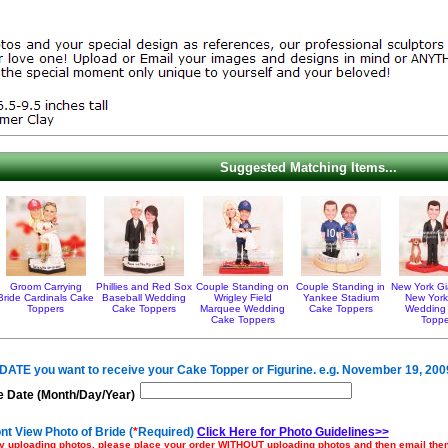
Suggested Matching Items...
Groom Carrying
Phillies and Red Sox
Couple Standing on
Couple Standing in
New York Gi
Bride Cardinals Cake
Baseball Wedding
Wrigley Field
Yankee Stadium
New York
Toppers
Cake Toppers
Marquee Wedding
Cake Toppers
Wedding
Cake Toppers
Toppe
e DATE you want to receive your Cake Topper or Figurine. e.g. November 19, 200
 Date (Month/Day/Year)
nt View Photo of Bride (
*
Required)
Click Here for Photo Guidelines>>
ulty uploading photos, please place your order WITHOUT uploading photos and then email th