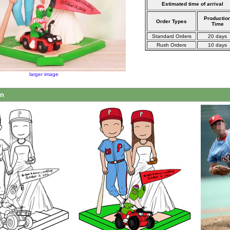
Estimated time of arrival
Productio
Order Types
Time
Standard Orders
20 days
Rush Orders
10 days
larger image
on