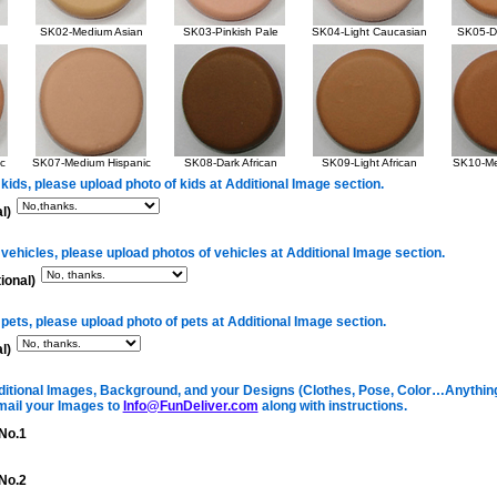
SK02-Medium Asian
SK03-Pinkish Pale
SK04-Light Caucasian
SK05-Da
c
SK07-Medium Hispanic
SK08-Dark African
SK09-Light African
SK10-Me
 kids, please upload photo of kids at Additional Image section.
l)
 vehicles, please upload photos of vehicles at Additional Image section.
ional)
 pets, please upload photo of pets at Additional Image section.
l)
itional Images, Background, and your Designs (Clothes, Pose, Color…Anything 
mail your Images to
Info@FunDeliver.com
along with instructions.
No.1
No.2