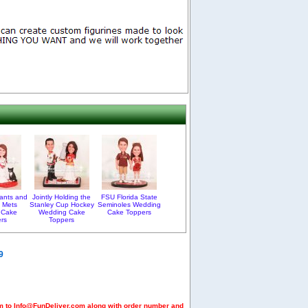
ants and
Jointly Holding the
FSU Florida State
 Mets
Stanley Cup Hockey
Seminoles Wedding
 Cake
Wedding Cake
Cake Toppers
rs
Toppers
9
em to Info@FunDeliver.com along with order number and