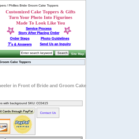
ppers / Phillies Bride Groom Cake Toppers
Customized Cake Toppers & Gifts
Turn Your Photo Into Figurines
Made To Look Like You
Service Process
Story After Placing Order
Order Steps
Photo Guidelines
?'
Send Us an Inquiry
s & Answers
Site Map
d Groom Cake Toppers
heeler in Front of Bride and Groom Cake
nes with background SKU: CC0415
Contact Us