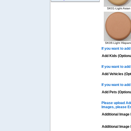
SK01-Light Asian
SK06-Light Hispani
If you want to add
Add Kids (Optiona
If you want to add
Add Vehicles (Opt
If you want to add
Add Pets (Optiona
Please upload Add
Images, please E
Additional Image 
Additional Image 