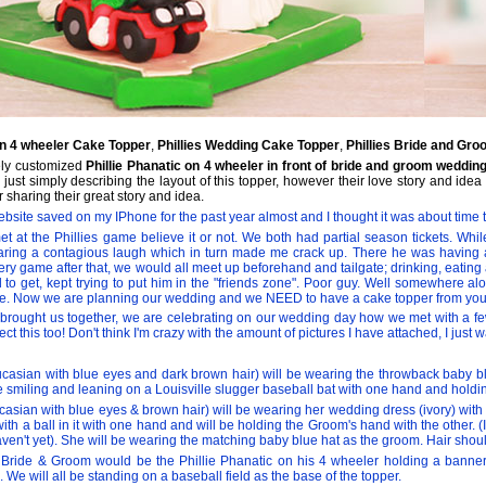
 on 4 wheeler Cake Topper
,
Phillies Wedding Cake Topper
,
Phillies Bride and Gr
ely customized
Phillie Phanatic on 4 wheeler in front of bride and groom weddin
y just simply describing the layout of this topper, however their love story and i
 sharing their great story and idea.
bsite saved on my IPhone for the past year almost and I thought it was about time to 
t at the Phillies game believe it or not. We both had partial season tickets. While
earing a contagious laugh which in turn made me crack up. There he was having 
very game after that, we would all meet up beforehand and tailgate; drinking, eati
d to get, kept trying to put him in the "friends zone". Poor guy. Well somewhere al
ce. Now we are planning our wedding and we NEED to have a cake topper from you
s brought us together, we are celebrating on our wedding day how we met with a fe
lect this too! Don't think I'm crazy with the amount of pictures I have attached, I ju
sian with blue eyes and dark brown hair) will be wearing the throwback baby blu
e smiling and leaning on a Louisville slugger baseball bat with one hand and holdin
asian with blue eyes & brown hair) will be wearing her wedding dress (ivory) with 
ith a ball in it with one hand and will be holding the Groom's hand with the other. 
aven't yet). She will be wearing the matching baby blue hat as the groom. Hair sho
he Bride & Groom would be the Phillie Phanatic on his 4 wheeler holding a bann
 We will all be standing on a baseball field as the base of the topper.