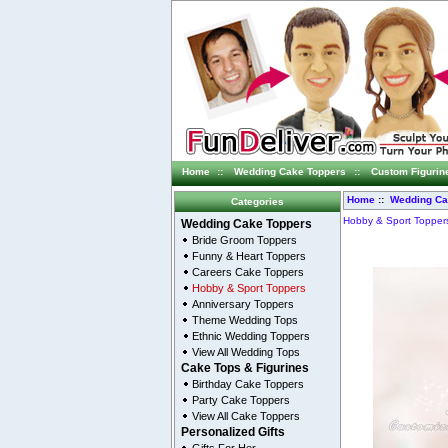
Home
::
Wedding Cake Toppers
::
Custom Figurin
Home
::
Wedding Ca
Categories
Hobby & Sport Topper
Wedding Cake Toppers
Bride Groom Toppers
Funny & Heart Toppers
Careers Cake Toppers
Hobby & Sport Toppers
Anniversary Toppers
Theme Wedding Tops
Ethnic Wedding Toppers
View All Wedding Tops
Cake Tops & Figurines
Birthday Cake Toppers
Party Cake Toppers
View All Cake Toppers
Personalized Gifts