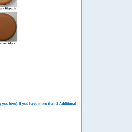
rk Hispanic
dium African
you love). If you have more than 3 Additional