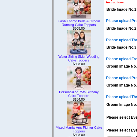
instructions.
Bride Image No.1
Please upload Pr
Hash Theme Bride & Groom
Running Cake Toppers
Bride Image No.2
$308.00
Please upload Th
Bride Image No.3
Water Skiing Skier Wedding
Please upload Fro
Cake Toppers
$308.00
Groom Image No.
Please upload Pr
Groom Image No.
Personalized 75th Birthday
Cake Toppers
Please upload Th
$154.00
Groom Image No.
Please select Eye
Mixed Martial Arts Fighter Cake
Please select Ey
Toppers
$308.00