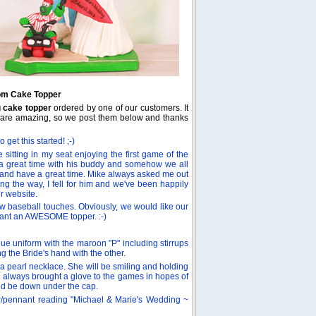
oom Cake Topper
g cake topper
ordered by one of our customers. It
dea are amazing, so we post them below and thanks
get this started! ;-)
 sitting in my seat enjoying the first game of the
a great time with his buddy and somehow we all
ng and have a great time. Mike always asked me out
ong the way, I fell for him and we've been happily
r website.
w baseball touches. Obviously, we would like our
st want an AWESOME topper. :-)
e uniform with the maroon "P" including stirrups
g the Bride's hand with the other.
a pearl necklace. She will be smiling and holding
(I always brought a glove to the games in hopes of
uld be down under the cap.
er/pennant reading "Michael & Marie's Wedding ~