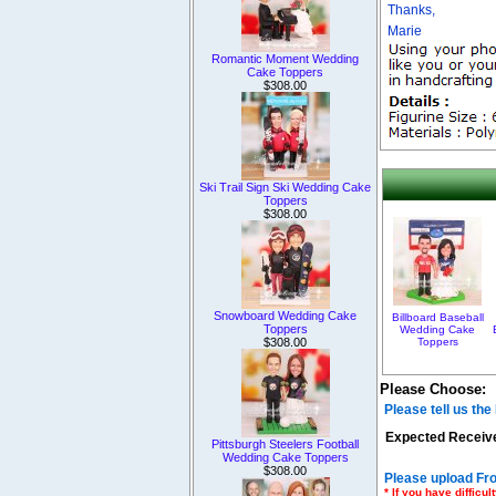
Thanks,
Marie
Romantic Moment Wedding
Cake Toppers
$308.00
Ski Trail Sign Ski Wedding Cake
Toppers
$308.00
Snowboard Wedding Cake
Billboard Baseball
Toppers
Wedding Cake
$308.00
Toppers
Please Choose:
Please tell us th
Expected Receive
Pittsburgh Steelers Football
Wedding Cake Toppers
$308.00
Please upload Fro
* If you have diffic