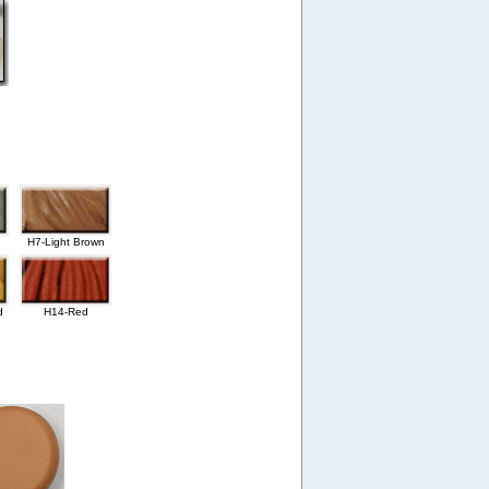
H7-Light Brown
d
H14-Red