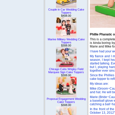
Couple in Car Wedding Cake
Toppers
$408.00
Phillie Phanatic
This is a complet
Marine Military Wedding Cake
Toppers
is kinda boring b
$308.00
Marie and Mike for
I have had your we
My fiance and I me
season, I kept h
started talking. E
but I, playing har
Chicago Cubs Wrigley Field
together ever sin
Marquee Sign Cake Toppers
Since the Phillie
$308.00
cake topper to ref
My ideas are:
Mike (Groom~Cauca
and hat. He will b
Marie (Bride~Cauc
Proposal Engagement Wedding
a baseball glove w
Cake Toppers
catching a ball~h
$308.00
In the front of t
October 13, 2012".