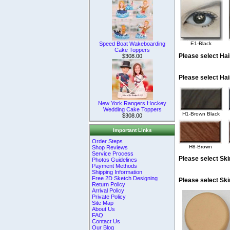
Speed Boat Wakeboarding
E1-Black
Cake Toppers
Please select Hai
$308.00
Please select Hai
New York Rangers Hockey
Wedding Cake Toppers
H1-Brown Black
$308.00
Important Links
Order Steps
H8-Brown
Shop Reviews
Service Process
Please select Ski
Photos Guidelines
Payment Methods
Shipping Information
Free 2D Sketch Designing
Please select Sk
Return Policy
Arrival Policy
Private Policy
Site Map
About Us
FAQ
Contact Us
Our Blog