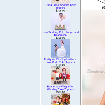
Grand Piano Wedding Cake
Toppers
$308.00
Judo Wedding Cake Topper and
Decoration
$308.00
Firefighter Climbing Ladder to
Save Bride Cake Toppers
$408.00
Runner and Weightlifter
Wedding Cake Toppers
$308.00