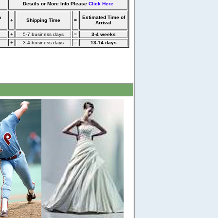
Details or More Info Please
Click Here
n
Estimated Time of
+
Shipping Time
=
Arrival
+
5-7 business days
=
3-4 weeks
+
3-4 business days
=
13-14 days