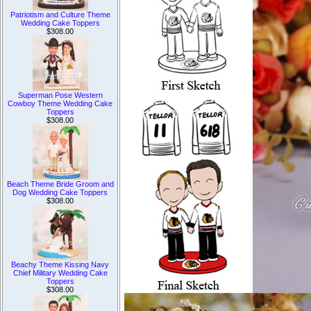
Patriotism and Culture Theme
Wedding Cake Toppers
$308.00
Superman Pose Western
Cowboy Theme Wedding Cake
Toppers
$308.00
Beach Theme Bride Groom and
Dog Wedding Cake Toppers
$308.00
Beachy Theme Kissing Navy
Chief Military Wedding Cake
Toppers
$308.00