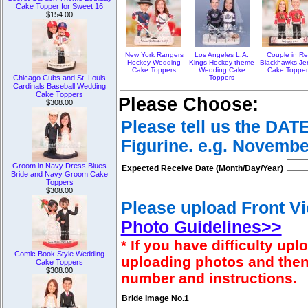
Cake Topper for Sweet 16
$154.00
New York Rangers
Los Angeles L.A.
Couple in R
Hockey Wedding
Kings Hockey theme
Blackhawks Je
Cake Toppers
Wedding Cake
Cake Topper
Toppers
Chicago Cubs and St. Louis
Cardinals Baseball Wedding
Cake Toppers
Please Choose:
$308.00
Please tell us the DAT
Figurine. e.g. Novembe
Groom in Navy Dress Blues
Expected Receive Date (Month/Day/Year)
Bride and Navy Groom Cake
Toppers
$308.00
Please upload Front Vi
Photo Guidelines>>
* If you have difficulty u
Comic Book Style Wedding
uploading photos and then
Cake Toppers
$308.00
number and instructions.
Bride Image No.1