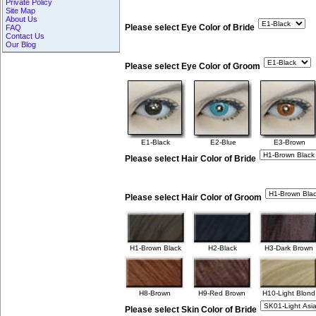
Private Policy
Site Map
About Us
Please select Eye Color of Bride
FAQ
Contact Us
Our Blog
Please select Eye Color of Groom
E1-Black
E2-Blue
E3-Brown
Please select Hair Color of Bride
Please select Hair Color of Groom
H1-Brown Black
H2-Black
H3-Dark Brown
H8-Brown
H9-Red Brown
H10-Light Blond
Please select Skin Color of Bride