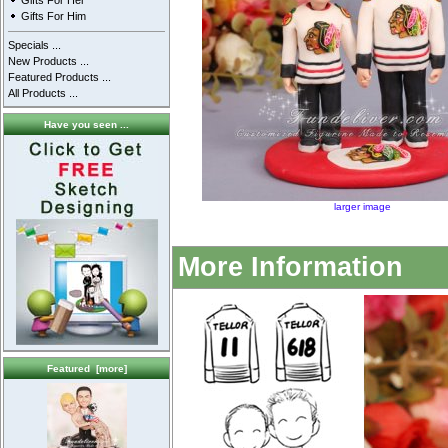
Gifts For Her
Gifts For Him
Specials ...
New Products ...
Featured Products ...
All Products ...
Have you seen ...
larger image
More Information
Featured [more]