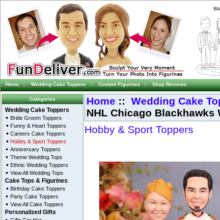
Bl
Home
::
Wedding Cake Toppers
::
Custom Figurines
::
Shop Reviews
Home
::
Wedding Cake To
Categories
NHL Chicago Blackhawks 
Wedding Cake Toppers
Bride Groom Toppers
Funny & Heart Toppers
Hobby & Sport Toppers
Careers Cake Toppers
Hobby & Sport Toppers
Anniversary Toppers
Theme Wedding Tops
Ethnic Wedding Toppers
View All Wedding Tops
Cake Tops & Figurines
Birthday Cake Toppers
Party Cake Toppers
View All Cake Toppers
Personalized Gifts