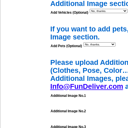
Additional Image secti
Add Vehicles (Optional)
If you want to add pets
Image section.
Add Pets (Optional)
Please upload Additio
(Clothes, Pose, Color…
Additional Images, ple
Info@FunDeliver.com
a
Additional Image No.1
Additional Image No.2
Additional Image No.3