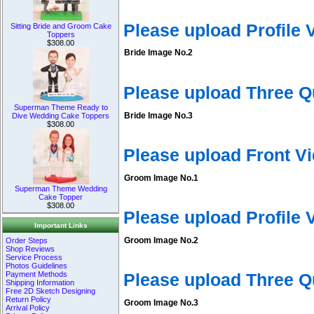
Please upload Profile
Sitting Bride and Groom Cake
Toppers
$308.00
Bride Image No.2
Please upload Three Q
Superman Theme Ready to
Bride Image No.3
Dive Wedding Cake Toppers
$308.00
Please upload Front V
Groom Image No.1
Superman Theme Wedding
Cake Topper
$308.00
Please upload Profile
Important Links
Groom Image No.2
Order Steps
Shop Reviews
Service Process
Photos Guidelines
Payment Methods
Please upload Three 
Shipping Information
Free 2D Sketch Designing
Return Policy
Groom Image No.3
Arrival Policy