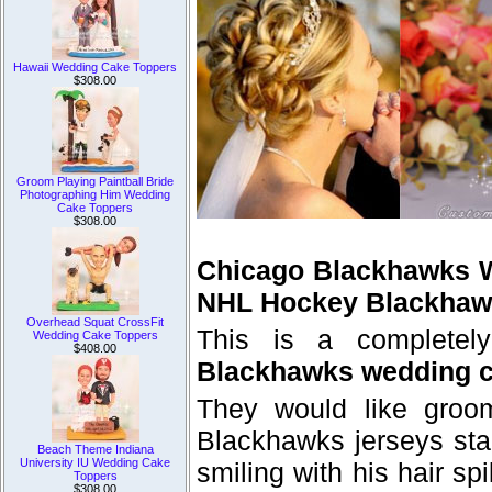
Hawaii Wedding Cake Toppers
$308.00
Groom Playing Paintball Bride
Photographing Him Wedding
Cake Toppers
$308.00
Chicago Blackhawks 
NHL Hockey Blackhaw
Overhead Squat CrossFit
This is a complete
Wedding Cake Toppers
$408.00
Blackhawks wedding c
They would like groom
Blackhawks jerseys sta
Beach Theme Indiana
University IU Wedding Cake
smiling with his hair s
Toppers
$308.00