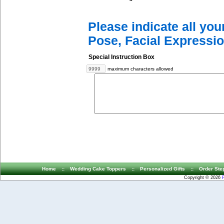
Please indicate all yo
Pose, Facial Expressio
Special Instruction Box
maximum characters allowed
Home
::
Wedding Cake Toppers
::
Personalized Gifts
::
Order Ste
Copyright © 2026