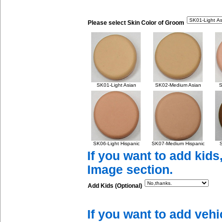
Please select Skin Color of Groom
SK01-Light Asian
SK02-Medium Asian
S
SK06-Light Hispanic
SK07-Medium Hispanic
S
If you want to add kids
Image section.
Add Kids (Optional)
If you want to add vehi