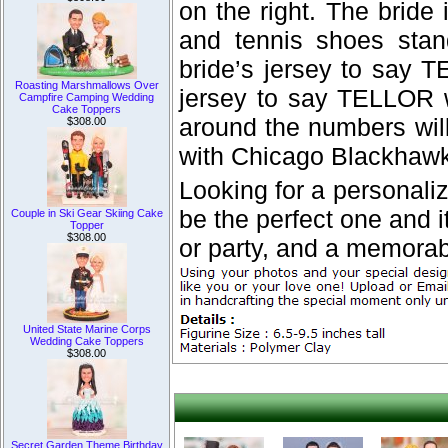
on the right. The bride 
and tennis shoes stan
bride’s jersey to say 
Roasting Marshmallows Over
jersey to say TELLOR w
Campfire Camping Wedding
Cake Toppers
around the numbers will
$308.00
with Chicago Blackhawk
Looking for a personal
be the perfect one and it
Couple in Ski Gear Skiing Cake
Topper
$308.00
or party, and a memorab
United State Marine Corps
Wedding Cake Toppers
$308.00
Secret Garden Theme Birthday