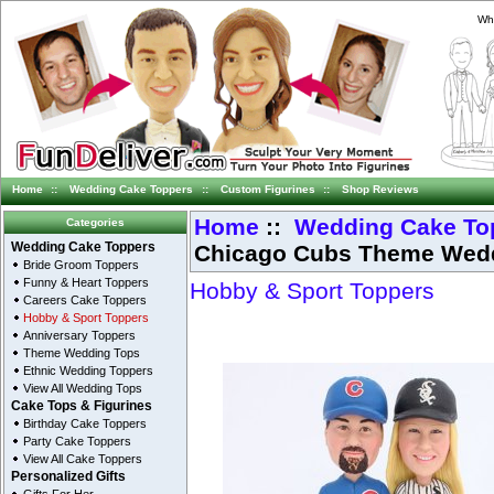
Whi
Home
::
Wedding Cake Toppers
::
Custom Figurines
::
Shop Reviews
Home
::
Wedding Cake To
Categories
Chicago Cubs Theme Wedd
Wedding Cake Toppers
Bride Groom Toppers
Funny & Heart Toppers
Hobby & Sport Toppers
Careers Cake Toppers
Hobby & Sport Toppers
Anniversary Toppers
Theme Wedding Tops
Ethnic Wedding Toppers
View All Wedding Tops
Cake Tops & Figurines
Birthday Cake Toppers
Party Cake Toppers
View All Cake Toppers
Personalized Gifts