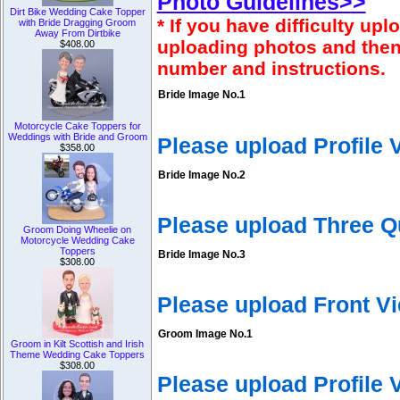
Photo Guidelines>>
Dirt Bike Wedding Cake Topper
* If you have difficulty u
with Bride Dragging Groom
Away From Dirtbike
uploading photos and then
$408.00
number and instructions.
Bride Image No.1
Motorcycle Cake Toppers for
Weddings with Bride and Groom
Please upload Profile
$358.00
Bride Image No.2
Please upload Three Q
Groom Doing Wheelie on
Motorcycle Wedding Cake
Toppers
Bride Image No.3
$308.00
Please upload Front V
Groom Image No.1
Groom in Kilt Scottish and Irish
Theme Wedding Cake Toppers
$308.00
Please upload Profile