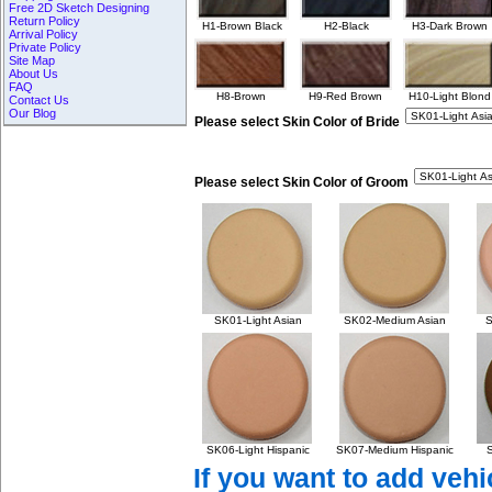
Free 2D Sketch Designing
Return Policy
H1-Brown Black
H2-Black
H3-Dark Brown
Arrival Policy
Private Policy
Site Map
About Us
FAQ
H8-Brown
H9-Red Brown
H10-Light Blond
Contact Us
Our Blog
Please select Skin Color of Bride
Please select Skin Color of Groom
SK01-Light Asian
SK02-Medium Asian
S
SK06-Light Hispanic
SK07-Medium Hispanic
S
If you want to add vehi