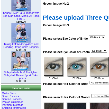
Groom Image No.2
Scuba Diver Cake Topper with
Please upload Three 
Sea Star, Crab, Mask, Air Tank,
Fins…
$308.00
Groom Image No.3
Please select Eye Color of Bride
Taking Off Wedding Attire and
Heading Diving Cake Toppers
$308.00
Please select Eye Color of Groom
Volleyball-aholic & Firefighter,
Volleyball Theme Sport Cake
Toppers
E1-Black
E2-Blue
E3-Brown
$308.00
Please select Hair Color of Bride
Important Links
Order Steps
Shop Reviews
Please select Hair Color of Groom
Service Process
Photos Guidelines
Payment Methods
Shipping Information