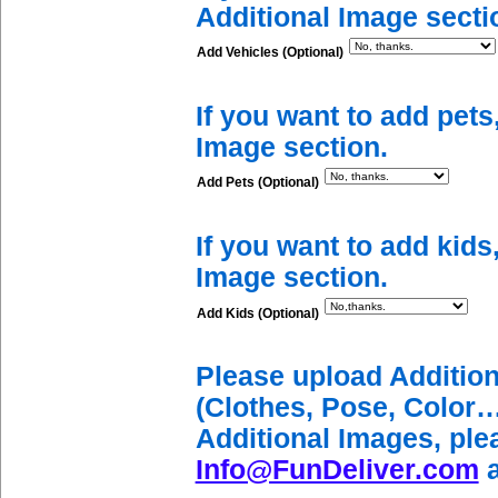
Additional Image secti
Add Vehicles (Optional)
If you want to add pets
Image section.
Add Pets (Optional)
If you want to add kids
Image section.
Add Kids (Optional)
Please upload Additio
(Clothes, Pose, Color…
Additional Images, ple
Info@FunDeliver.com
a