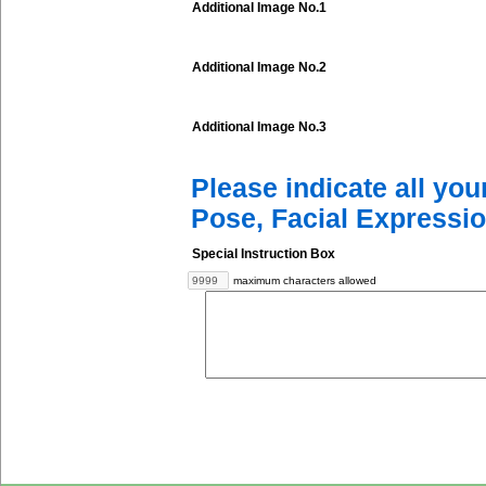
Additional Image No.1
Additional Image No.2
Additional Image No.3
Please indicate all yo
Pose, Facial Expressio
Special Instruction Box
maximum characters allowed