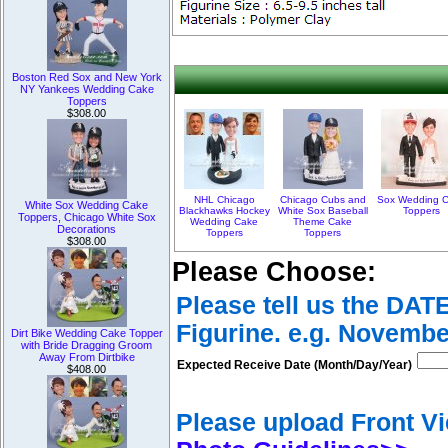
Boston Red Sox and New York
NY Yankees Wedding Cake
Toppers
$308.00
NHL Chicago
Chicago Cubs and
Sox Wedding 
White Sox Wedding Cake
Blackhawks Hockey
White Sox Baseball
Toppers
Toppers, Chicago White Sox
Wedding Cake
Theme Cake
Decorations
Toppers
Toppers
$308.00
Please Choose:
Please tell us the DAT
Figurine. e.g. Novembe
Dirt Bike Wedding Cake Topper
with Bride Dragging Groom
Away From Dirtbike
Expected Receive Date (Month/Day/Year)
$408.00
Please upload Front Vi