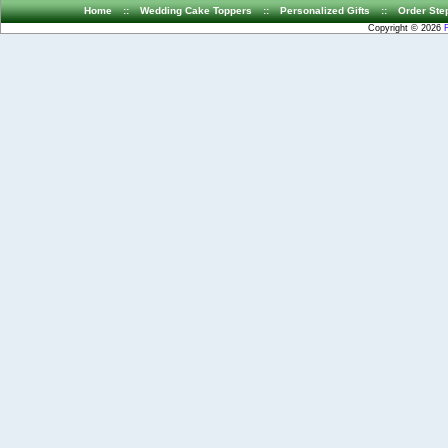
Home
::
Wedding Cake Toppers
::
Personalized Gifts
::
Order Ste
Copyright © 2026