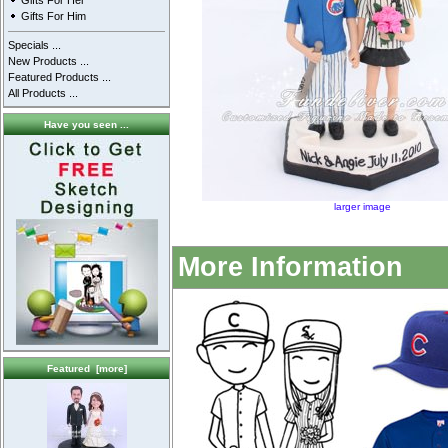
Gifts For Her
Gifts For Him
Specials ...
New Products ...
Featured Products ...
All Products ...
Have you seen ...
larger image
More Information
Featured [more]