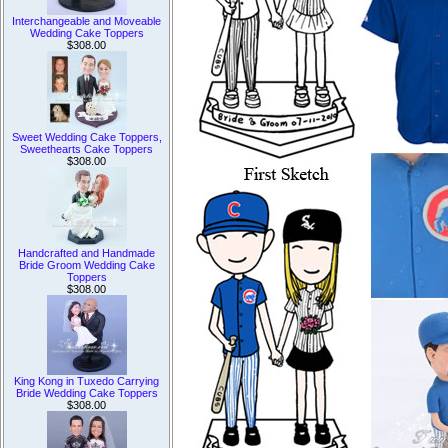
Interchangeable and Moveable
Wedding Cake Toppers
$308.00
Sweet Wedding Cake Toppers,
Sweethearts Cake Toppers
$308.00
Handcrafted and Handmade
Bride Groom Wedding Cake
Toppers
$308.00
King Kong in Tuxedo Carrying
Bride Wedding Cake Toppers
$308.00