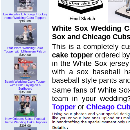
Los Angeles L.A. Kings Hockey
theme Wedding Cake Toppers
$308.00
White Sox Wedding C
Sox and Chicago Cub
This is a completely c
Star Wars Wedding Cake
Topper with Millennium Falcon
cake topper
ordered by 
$358.00
in the White Sox jersey 
with a sox baseball h
baseball style pants an
Beach Wedding Cake Topper
with Bride Laying on a
Same fans of White Sox
Surfboard
$358.00
team in your wedding
Topper
or
Chicago Cub
New Orleans Saints Football
Theme Wedding Cake Toppers
$308.00