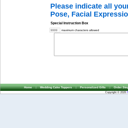
Please indicate all yo
Pose, Facial Expressio
Special Instruction Box
maximum characters allowed
Home
::
Wedding Cake Toppers
::
Personalized Gifts
::
Order Ste
Copyright © 2026