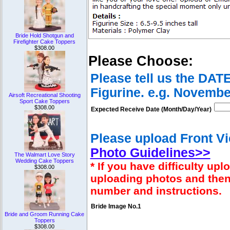
Bride Hold Shotgun and
Firefighter Cake Toppers
$308.00
Please Choose:
Please tell us the DAT
Figurine. e.g. Novembe
Airsoft Recreational Shooting
Sport Cake Toppers
$308.00
Expected Receive Date (Month/Day/Year)
Please upload Front Vi
Photo Guidelines>>
The Walmart Love Story
Wedding Cake Toppers
* If you have difficulty u
$308.00
uploading photos and then
number and instructions.
Bride Image No.1
Bride and Groom Running Cake
Toppers
$308.00