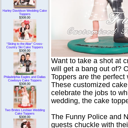
Harley Davidson Wedding Cake
Toppers
$308.00
“Skiing to the Altar” Cross-
Country Ski Cake Toppers
$308.00
Want to take a shot at 
will get a bang out of
Toppers are the perfect
Philadelphia Eagles and Dallas
Cowboys Cake Toppers
These customized cake d
$308.00
celebrate the jobs to wh
wedding, the cake toppe
Two Brides Lesbian Wedding
Cake Toppers
The Funny Police and N
$308.00
guests chuckle with th