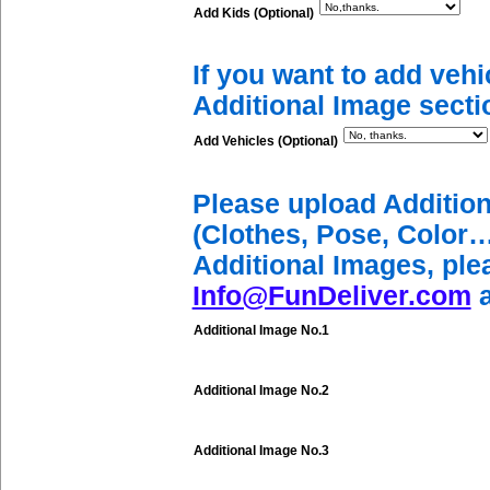
Add Kids (Optional)
If you want to add vehi
Additional Image secti
Add Vehicles (Optional)
Please upload Additio
(Clothes, Pose, Color…
Additional Images, ple
Info@FunDeliver.com
a
Additional Image No.1
Additional Image No.2
Additional Image No.3