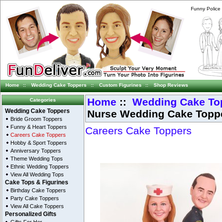
Funny Police
Home
::
Wedding Cake Toppers
::
Custom Figurines
::
Shop Reviews
Home
::
Wedding Cake To
Categories
Nurse Wedding Cake Topp
Wedding Cake Toppers
Bride Groom Toppers
Funny & Heart Toppers
Careers Cake Toppers
Careers Cake Toppers
Hobby & Sport Toppers
Anniversary Toppers
Theme Wedding Tops
Ethnic Wedding Toppers
View All Wedding Tops
Cake Tops & Figurines
Birthday Cake Toppers
Party Cake Toppers
View All Cake Toppers
Personalized Gifts