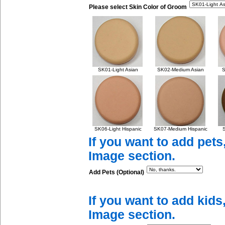
Please select Skin Color of Groom
SK01-Light Asian
SK02-Medium Asian
S
SK06-Light Hispanic
SK07-Medium Hispanic
S
If you want to add pets
Image section.
Add Pets (Optional)
If you want to add kids
Image section.