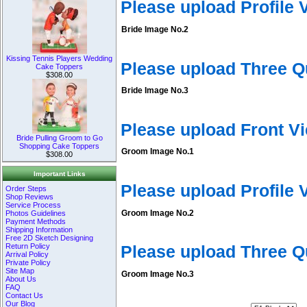
Please upload Profile
Bride Image No.2
Kissing Tennis Players Wedding
Please upload Three Q
Cake Toppers
$308.00
Bride Image No.3
Please upload Front V
Bride Pulling Groom to Go
Shopping Cake Toppers
Groom Image No.1
$308.00
Important Links
Please upload Profile
Order Steps
Shop Reviews
Service Process
Groom Image No.2
Photos Guidelines
Payment Methods
Shipping Information
Free 2D Sketch Designing
Return Policy
Please upload Three 
Arrival Policy
Private Policy
Site Map
Groom Image No.3
About Us
FAQ
Contact Us
Our Blog