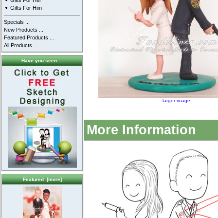
Gifts For Her
Gifts For Him
Specials ...
New Products ...
Featured Products ...
All Products ...
Have you seen ...
larger image
More Information
Featured [more]