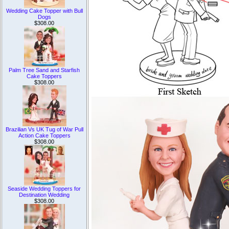
Wedding Cake Topper with Bull
Dogs
$308.00
Palm Tree Sand and Starfish
Cake Toppers
$308.00
Brazilian Vs UK Tug of War Pull
Action Cake Toppers
$308.00
Seaside Wedding Toppers for
Destination Wedding
$308.00