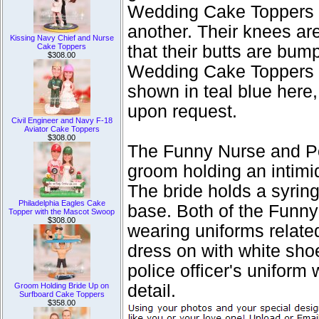
Wedding Cake Toppers fi
another. Their knees are
Kissing Navy Chief and Nurse
Cake Toppers
that their butts are bu
$308.00
Wedding Cake Toppers f
shown in teal blue here,
upon request.
Civil Engineer and Navy F-18
Aviator Cake Toppers
$308.00
The Funny Nurse and P
groom holding an intimid
The bride holds a syrin
Philadelphia Eagles Cake
base. Both of the Funn
Topper with the Mascot Swoop
$308.00
wearing uniforms related
dress on with white sho
police officer's uniform
Groom Holding Bride Up on
detail.
Surfboard Cake Toppers
$358.00