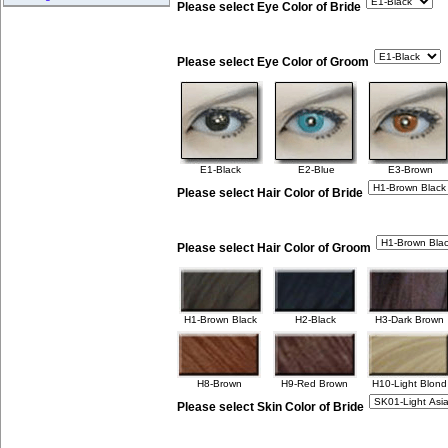
Please select Eye Color of Bride
Please select Eye Color of Groom
E1-Black
E2-Blue
E3-Brown
Please select Hair Color of Bride
Please select Hair Color of Groom
H1-Brown Black
H2-Black
H3-Dark Brown
H8-Brown
H9-Red Brown
H10-Light Blond
Please select Skin Color of Bride