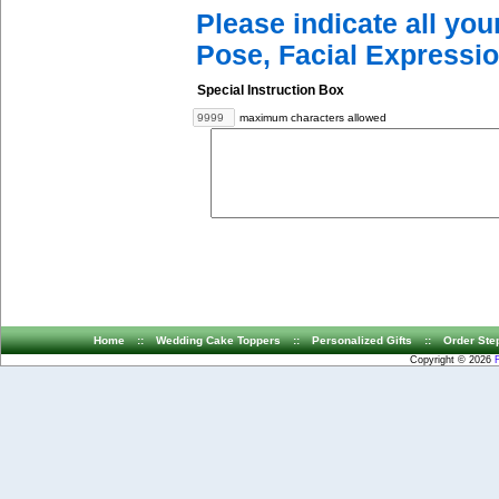
Please indicate all yo
Pose, Facial Expressio
Special Instruction Box
maximum characters allowed
Home
::
Wedding Cake Toppers
::
Personalized Gifts
::
Order Ste
Copyright © 2026