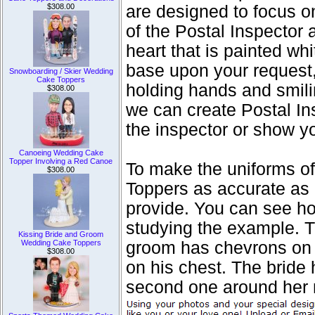
$308.00
are designed to focus o
of the Postal Inspector
heart that is painted w
base upon your request, 
Snowboarding / Skier Wedding
Cake Toppers
holding hands and smili
$308.00
we can create Postal In
the inspector or show yo
Canoeing Wedding Cake
Topper Involving a Red Canoe
To make the uniforms o
$308.00
Toppers as accurate as 
provide. You can see ho
studying the example. 
Kissing Bride and Groom
Wedding Cake Toppers
groom has chevrons on
$308.00
on his chest. The bride 
second one around her 