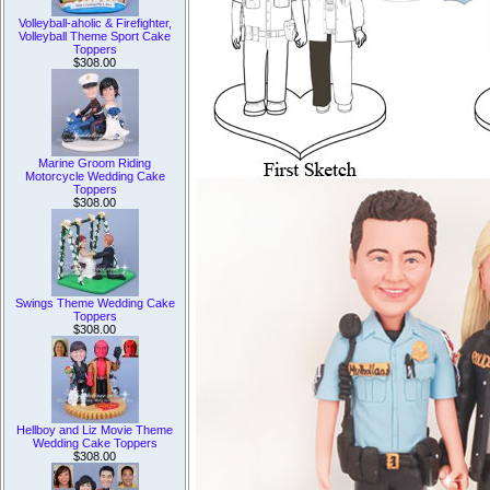
Volleyball-aholic & Firefighter,
Volleyball Theme Sport Cake
Toppers
$308.00
Marine Groom Riding
Motorcycle Wedding Cake
Toppers
$308.00
Swings Theme Wedding Cake
Toppers
$308.00
Hellboy and Liz Movie Theme
Wedding Cake Toppers
$308.00