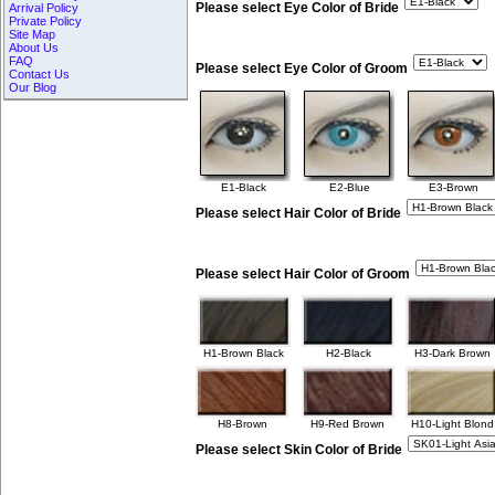
Please select Eye Color of Bride
Arrival Policy
Private Policy
Site Map
About Us
FAQ
Please select Eye Color of Groom
Contact Us
Our Blog
E1-Black
E2-Blue
E3-Brown
Please select Hair Color of Bride
Please select Hair Color of Groom
H1-Brown Black
H2-Black
H3-Dark Brown
H8-Brown
H9-Red Brown
H10-Light Blond
Please select Skin Color of Bride