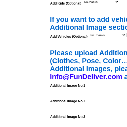
Add Kids (Optional)
If you want to add vehi
Additional Image secti
Add Vehicles (Optional)
Please upload Additio
(Clothes, Pose, Color…
Additional Images, ple
Info@FunDeliver.com
a
Additional Image No.1
Additional Image No.2
Additional Image No.3