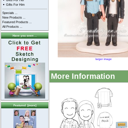
Gifts For Her
Gifts For Him
Specials ...
New Products ...
Featured Products ...
All Products ...
Have you seen ...
larger image
More Information
Featured [more]