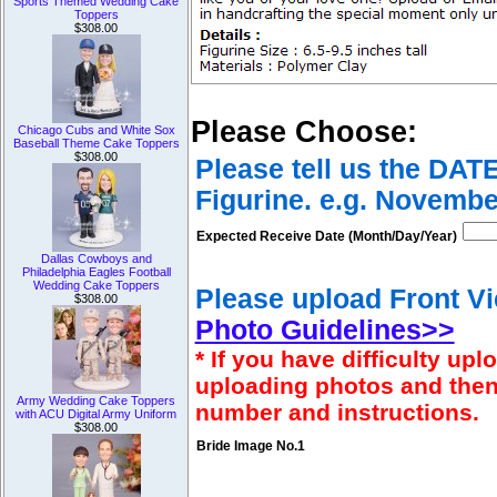
Sports Themed Wedding Cake
Toppers
$308.00
Please Choose:
Chicago Cubs and White Sox
Baseball Theme Cake Toppers
$308.00
Please tell us the DAT
Figurine. e.g. Novembe
Expected Receive Date (Month/Day/Year)
Dallas Cowboys and
Philadelphia Eagles Football
Wedding Cake Toppers
Please upload Front Vi
$308.00
Photo Guidelines>>
* If you have difficulty u
uploading photos and then
Army Wedding Cake Toppers
number and instructions.
with ACU Digital Army Uniform
$308.00
Bride Image No.1