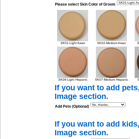
Please select Skin Color of Groom
SK01-Light Asian
SK02-Medium Asian
S
SK06-Light Hispanic
SK07-Medium Hispanic
S
If you want to add pets
Image section.
Add Pets (Optional)
If you want to add kids
Image section.