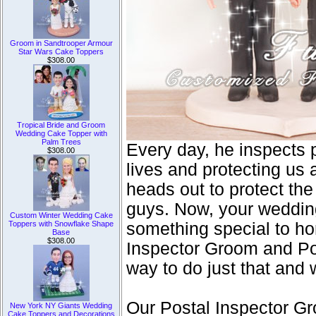
Groom in Sandtrooper Armour
Star Wars Cake Toppers
$308.00
Tropical Bride and Groom
Wedding Cake Topper with
Palm Trees
Every day, he inspects 
$308.00
lives and protecting us 
heads out to protect the
guys. Now, your wedding
Custom Winter Wedding Cake
Toppers with Snowflake Shape
something special to hon
Base
$308.00
Inspector Groom and Po
way to do just that and
Our Postal Inspector G
New York NY Giants Wedding
Cake Toppers and Decorations