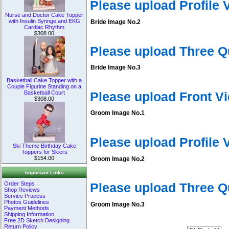
Please upload Profile
Nurse and Doctor Cake Topper
with Insulin Syringe and EKG
Bride Image No.2
Cardiac Rhythm
$308.00
Please upload Three Q
Bride Image No.3
Basketball Cake Topper with a
Couple Figurine Standing on a
Basketball Court
Please upload Front V
$308.00
Groom Image No.1
Please upload Profile
Ski Theme Birthday Cake
Toppers for Skiers
$154.00
Groom Image No.2
Important Links
Order Steps
Please upload Three 
Shop Reviews
Service Process
Photos Guidelines
Groom Image No.3
Payment Methods
Shipping Information
Free 2D Sketch Designing
Return Policy