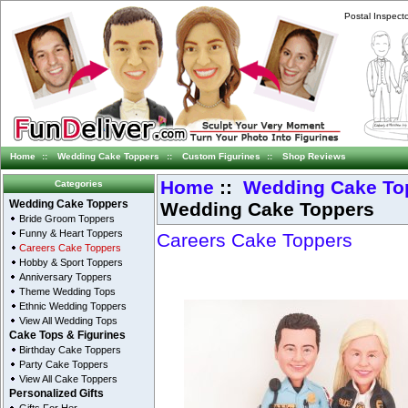
Postal Inspect
Home
::
Wedding Cake Toppers
::
Custom Figurines
::
Shop Reviews
Home
::
Wedding Cake To
Categories
Wedding Cake Toppers
Wedding Cake Toppers
Bride Groom Toppers
Funny & Heart Toppers
Careers Cake Toppers
Careers Cake Toppers
Hobby & Sport Toppers
Anniversary Toppers
Theme Wedding Tops
Ethnic Wedding Toppers
View All Wedding Tops
Cake Tops & Figurines
Birthday Cake Toppers
Party Cake Toppers
View All Cake Toppers
Personalized Gifts