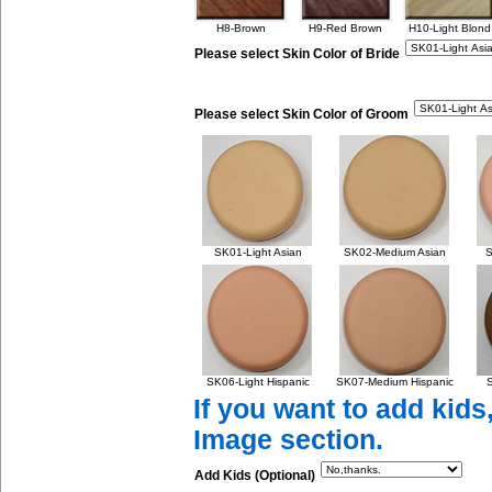
H8-Brown
H9-Red Brown
H10-Light Blond
Please select Skin Color of Bride
Please select Skin Color of Groom
SK01-Light Asian
SK02-Medium Asian
S
SK06-Light Hispanic
SK07-Medium Hispanic
S
If you want to add kids
Image section.
Add Kids (Optional)