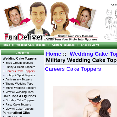
Chie
Home
::
Wedding Cake Toppers
::
Custom Figurines
::
Shop Reviews
Home
::
Wedding Cake To
Categories
Military Wedding Cake To
Wedding Cake Toppers
Bride Groom Toppers
Funny & Heart Toppers
Careers Cake Toppers
Careers Cake Toppers
Hobby & Sport Toppers
Anniversary Toppers
Theme Wedding Tops
Ethnic Wedding Toppers
View All Wedding Tops
Cake Tops & Figurines
Birthday Cake Toppers
Party Cake Toppers
View All Cake Toppers
Personalized Gifts