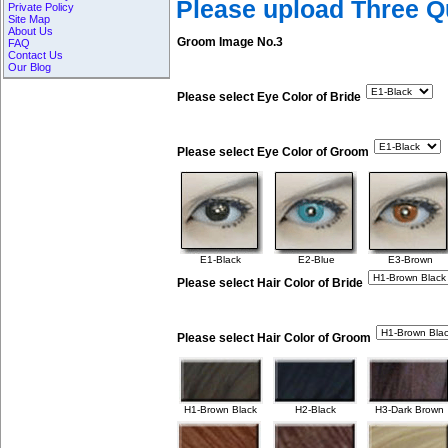
Please upload Three 
Private Policy
Site Map
About Us
Groom Image No.3
FAQ
Contact Us
Our Blog
Please select Eye Color of Bride
Please select Eye Color of Groom
E1-Black
E2-Blue
E3-Brown
Please select Hair Color of Bride
Please select Hair Color of Groom
H1-Brown Black
H2-Black
H3-Dark Brown