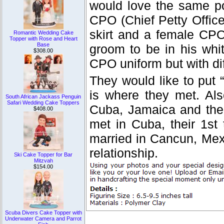
would love the same po
CPO (Chief Petty Officer
skirt and a female CPO
Romantic Wedding Cake
Topper with Rose and Heart
Base
groom to be in his whit
$308.00
CPO uniform but with dif
They would like to put
is where they met. Als
South African Jackass Penguin
Safari Wedding Cake Toppers
Cuba, Jamaica and the 
$408.00
met in Cuba, their 1st
married in Cancun, Mexi
relationship.
Ski Cake Topper for Bar
Mitzvah
$154.00
Scuba Divers Cake Topper with
Underwater Camera and Parrot