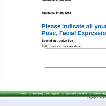
Additional Image No.3
Please indicate all yo
Pose, Facial Expressio
Special Instruction Box
maximum characters allowed
Home
::
Wedding Cake Toppers
::
Personalized Gifts
::
Order Ste
Copyright © 2026