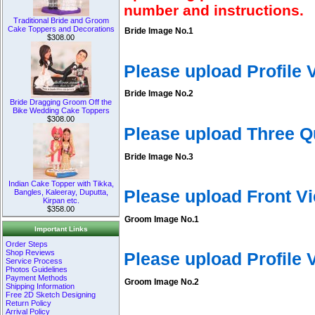
number and instructions.
Traditional Bride and Groom
Cake Toppers and Decorations
Bride Image No.1
$308.00
Please upload Profile
Bride Image No.2
Bride Dragging Groom Off the
Bike Wedding Cake Toppers
$308.00
Please upload Three Q
Bride Image No.3
Indian Cake Topper with Tikka,
Please upload Front V
Bangles, Kaleeray, Duputta,
Kirpan etc.
$358.00
Groom Image No.1
Important Links
Order Steps
Shop Reviews
Please upload Profile
Service Process
Photos Guidelines
Payment Methods
Groom Image No.2
Shipping Information
Free 2D Sketch Designing
Return Policy
Arrival Policy