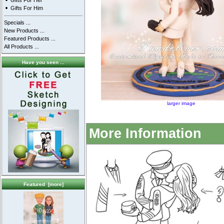
Gifts For Her
Gifts For Him
Specials ...
New Products ...
Featured Products ...
All Products ...
Have you seen ...
larger image
More Information
Featured [more]