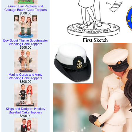
Green Bay Packers and
Chicago Bears Cake Toppers
$308.00
Boy Scout Theme Scoutmaster
Wedding Cake Toppers
$308.00
Marine Corps and Army
Wedding Cake Toppers
$308.00
Kings and Dodgers Hockey
Baseball Cake Toppers
$308.00