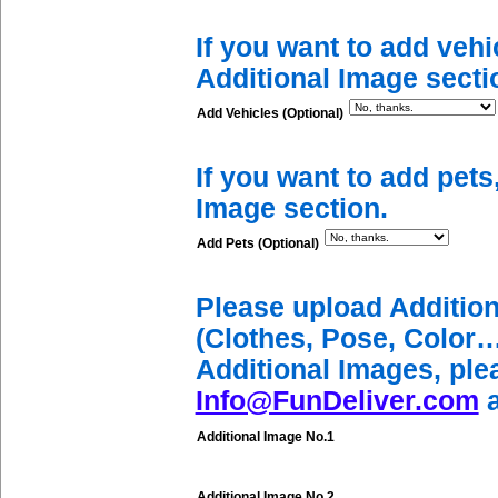
If you want to add vehi
Additional Image secti
Add Vehicles (Optional)
If you want to add pets
Image section.
Add Pets (Optional)
Please upload Additio
(Clothes, Pose, Color…
Additional Images, ple
Info@FunDeliver.com
a
Additional Image No.1
Additional Image No.2