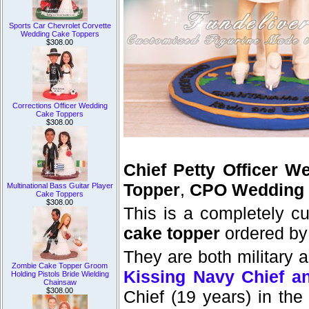
Sports Car Chevrolet Corvette
Wedding Cake Toppers
$308.00
Corrections Officer Wedding
Cake Toppers
$308.00
Chief Petty Officer 
Topper
,
CPO Wedding 
Multinational Bass Guitar Player
Cake Toppers
$308.00
This is a completely 
cake topper
ordered by
They are both military a
Zombie Cake Topper Groom
Kissing Navy Chief a
Holding Pistols Bride Wielding
Chainsaw
$308.00
Chief (19 years) in the