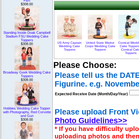
Fish
$308.00
Standing Inside Doak Campbell
Stadium FSU Wedding Cake
Toppers
US Army Captain
United State Marine
Comical Wedd
$308.00
Wedding Cake
Corps Wedding Cake
Cake Toppers
Toppers
Toppers
Comical Cak
Toppers
Please Choose:
Broadway Geek Wedding Cake
Please tell us the DAT
Toppers
$308.00
Figurine. e.g. Novembe
Expected Receive Date (Month/Day/Year)
Hobbies Wedding Cake Topper
Please upload Front Vi
with Photography, Red Corvette
and Gun
Photo Guidelines>>
$308.00
* If you have difficulty u
uploading photos and then