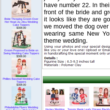
have number 22. In their
front of the bride and g
it looks like they are g
Bride Throwing Groom Over
Her Head Jiu Jitsu Wedding
we moved the dog over t
Cake Toppers
$308.00
wearing same New York
theme wedding.
Groom Proposed to Bride on
Swing Wedding Cake Toppers
$308.00
Phillies Baseball Wedding Cake
Toppers
$308.00
Philadelphia Flyers Wedding
Hockey Wedding
Toronto Maple Leafs
Chicago Blackh