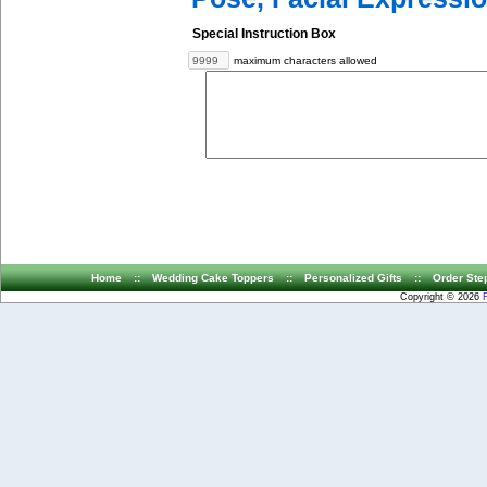
Special Instruction Box
maximum characters allowed
Home
::
Wedding Cake Toppers
::
Personalized Gifts
::
Order Ste
Copyright © 2026