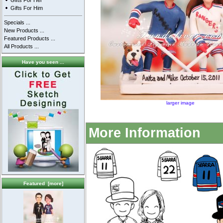
Gifts For Her
Gifts For Him
Specials ...
New Products ...
Featured Products ...
All Products ...
Have you seen ...
larger image
More Information
Featured [more]