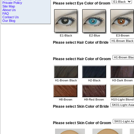
Private Policy
Please select Eye Color of Groom
Site Map
About Us
FAQ
Contact Us
Our Blog
E1-Black
E2-Blue
E3-Brown
Please select Hair Color of Bride
Please select Hair Color of Groom
H1-Brown Black
H2-Black
H3-Dark Brown
H8-Brown
H9-Red Brown
H10-Light Blond
Please select Skin Color of Bride
Please select Skin Color of Groom