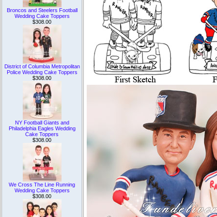
Broncos and Steelers Football
Wedding Cake Toppers
$308.00
District of Columbia Metropolitan
Police Wedding Cake Toppers
$308.00
NY Football Giants and
Philadelphia Eagles Wedding
Cake Toppers
$308.00
We Cross The Line Running
Wedding Cake Toppers
$308.00