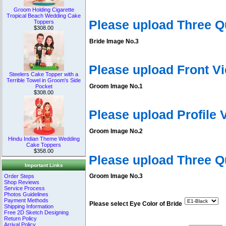
Groom Holding Cigarette
Tropical Beach Wedding Cake
Please upload Three Q
Toppers
$308.00
Bride Image No.3
Please upload Front V
Steelers Cake Topper with a
Terrible Towel in Groom's Side
Groom Image No.1
Pocket
$308.00
Please upload Profile
Groom Image No.2
Hindu Indian Theme Wedding
Cake Toppers
$358.00
Please upload Three 
Important Links
Groom Image No.3
Order Steps
Shop Reviews
Service Process
Photos Guidelines
Payment Methods
Please select Eye Color of Bride
Shipping Information
Free 2D Sketch Designing
Return Policy
Arrival Policy