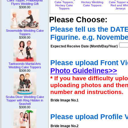
Cake Topper, Philadelphia
Cake Toppers,
Hockey Wedding
Cake Topper w
Flyers Wedding Gift
Hockey Cake
Cake Toppers
Red and Whi
$308.00
Toppers
Jerseys
Please Choose:
Please tell us the DAT
Snowmobile Wedding Cake
Toppers
Figurine. e.g. Novembe
$308.00
Expected Receive Date (Month/Day/Year)
Please upload Front Vi
Taekwondo Martial Arts
Wedding Cake Toppers
Photo Guidelines>>
$308.00
* If you have difficulty u
uploading photos and then
number and instructions.
Scuba Diver Wedding Cake
Bride Image No.1
Topper with Ring Hidden in
Seashell
$308.00
Please upload Profile
Bride Image No.2