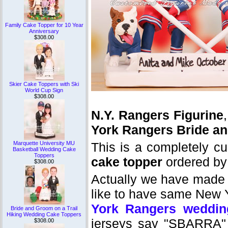
Family Cake Topper for 10 Year
Anniversary
$308.00
Skier Cake Toppers with Ski
World Cup Sign
$308.00
N.Y. Rangers Figurine
York Rangers Bride a
Marquette University MU
This is a completely c
Basketball Wedding Cake
Toppers
cake topper
ordered by
$308.00
Actually we have made
like to have same New Y
York Rangers weddin
Bride and Groom on a Trail
Hiking Wedding Cake Toppers
jerseys say "SBARRA"
$308.00