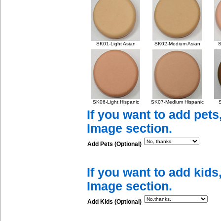
SK01-Light Asian
SK02-Medium Asian
S
SK06-Light Hispanic
SK07-Medium Hispanic
S
If you want to add pets
Image section.
Add Pets (Optional)
If you want to add kids
Image section.
Add Kids (Optional)