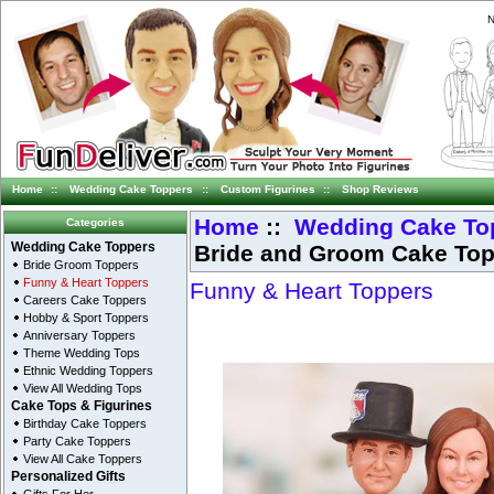
N
Home
::
Wedding Cake Toppers
::
Custom Figurines
::
Shop Reviews
Home
::
Wedding Cake To
Categories
Bride and Groom Cake To
Wedding Cake Toppers
Bride Groom Toppers
Funny & Heart Toppers
Funny & Heart Toppers
Careers Cake Toppers
Hobby & Sport Toppers
Anniversary Toppers
Theme Wedding Tops
Ethnic Wedding Toppers
View All Wedding Tops
Cake Tops & Figurines
Birthday Cake Toppers
Party Cake Toppers
View All Cake Toppers
Personalized Gifts