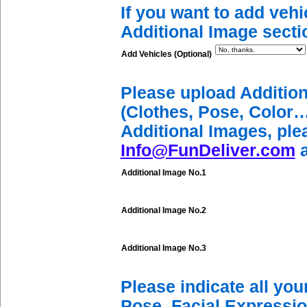
If you want to add vehi
Additional Image secti
Add Vehicles (Optional)
Please upload Additio
(Clothes, Pose, Color…
Additional Images, ple
Info@FunDeliver.com
a
Additional Image No.1
Additional Image No.2
Additional Image No.3
Please indicate all yo
Pose, Facial Expressio