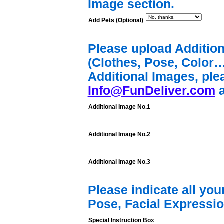
Image section.
Add Pets (Optional)
Please upload Additio
(Clothes, Pose, Color…
Additional Images, ple
Info@FunDeliver.com
a
Additional Image No.1
Additional Image No.2
Additional Image No.3
Please indicate all yo
Pose, Facial Expressio
Special Instruction Box