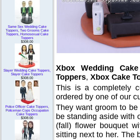
Same Sex Wedding Cake
Toppers, Two Grooms Cake
Toppers, Homosexual Cake
Toppers
$308.00
Xbox Wedding Cake
Slayer Wedding Cake Toppers,
Slayer Cake Toppers
Toppers
,
Xbox Cake To
$308.00
This is a completely 
ordered by one of our c
They want groom to be 
Police Officer Cake Toppers,
Policeman Cops Occupation
be standing aside with 
Cake Toppers
$308.00
(fall) flower bouquet 
sitting next to her. Th