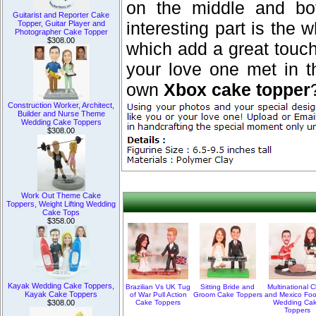
on the middle and bo
Guitarist and Reporter Cake
interesting part is the
Topper, Guitar Player and
Photographer Cake Topper
$308.00
which add a great touc
your love one met in 
own
Xbox cake topper
Construction Worker, Architect,
Builder and Nurse Theme
Wedding Cake Toppers
$308.00
Work Out Theme Cake
Toppers, Weight Lifting Wedding
Cake Tops
$358.00
Kayak Wedding Cake Toppers,
Brazilian Vs UK Tug
Sitting Bride and
Multinational C
Kayak Cake Toppers
of War Pull Action
Groom Cake Toppers
and Mexico Foo
Cake Toppers
Wedding Ca
$308.00
Toppers