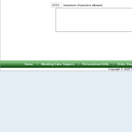
maximum characters allowed
Home
::
Wedding Cake Toppers
::
Personalized Gifts
::
Order Ste
Copyright © 2026