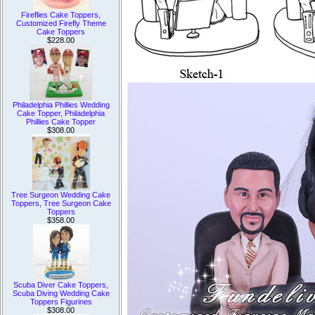
Fireflies Cake Toppers,
Customized Firefly Theme
Cake Toppers
$228.00
Philadelphia Phillies Wedding
Cake Topper, Philadelphia
Phillies Cake Topper
$308.00
Tree Surgeon Wedding Cake
Toppers, Tree Surgeon Cake
Toppers
$358.00
Scuba Diver Cake Toppers,
Scuba Diving Wedding Cake
Toppers Figurines
$308.00