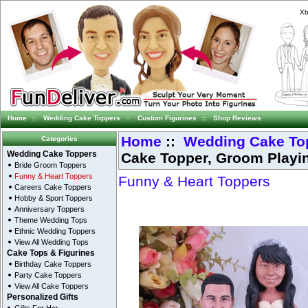
Xb
Home
::
Wedding Cake Toppers
::
Custom Figurines
::
Shop Reviews
Home
::
Wedding Cake To
Categories
Cake Topper, Groom Playi
Wedding Cake Toppers
Bride Groom Toppers
Funny & Heart Toppers
Funny & Heart Toppers
Careers Cake Toppers
Hobby & Sport Toppers
Anniversary Toppers
Theme Wedding Tops
Ethnic Wedding Toppers
View All Wedding Tops
Cake Tops & Figurines
Birthday Cake Toppers
Party Cake Toppers
View All Cake Toppers
Personalized Gifts