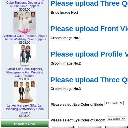
Please upload Three Q
Cake Toppers, Doctor and
Nurse Cake Toppers
$308.00
Bride Image No.3
Please upload Front V
Astronaut Cake Toppers, Space
Groom Image No.1
Theme Wedding Cake Toppers
$308.00
Please upload Profile
Groom Image No.2
Guitar Fun Cake Toppers,
Photography Fun Wedding
Cake Toppers
Please upload Three 
$308.00
Groom Image No.3
Please select Eye Color of Bride
1st Anniversary Gifts, 1st
Wedding Anniversary Cake
Toppers
$308.00
Please select Eye Color of Groom
Important Links