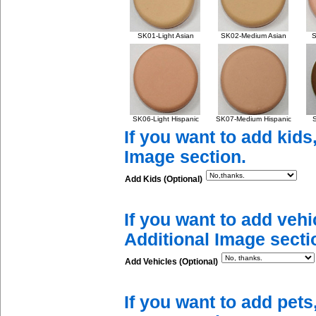
SK01-Light Asian
SK02-Medium Asian
S
SK06-Light Hispanic
SK07-Medium Hispanic
S
If you want to add kids
Image section.
Add Kids (Optional)
If you want to add vehi
Additional Image secti
Add Vehicles (Optional)
If you want to add pets