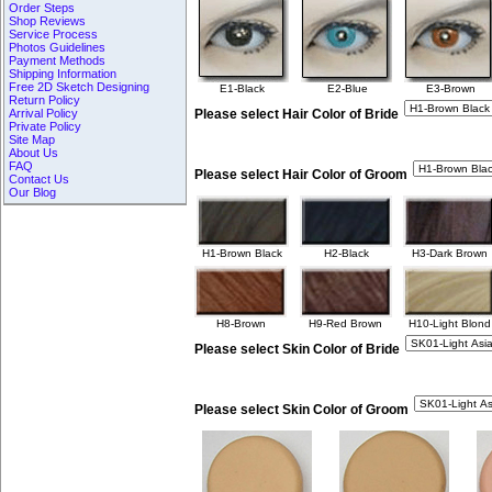
Order Steps
Shop Reviews
Service Process
Photos Guidelines
Payment Methods
Shipping Information
Free 2D Sketch Designing
E1-Black
E2-Blue
E3-Brown
Return Policy
Arrival Policy
Please select Hair Color of Bride
Private Policy
Site Map
About Us
FAQ
Please select Hair Color of Groom
Contact Us
Our Blog
H1-Brown Black
H2-Black
H3-Dark Brown
H8-Brown
H9-Red Brown
H10-Light Blond
Please select Skin Color of Bride
Please select Skin Color of Groom