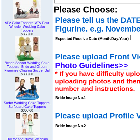
Please Choose:
Please tell us the DAT
ATV Cake Toppers, ATV Four
Figurine. e.g. Novembe
Wheeler Wedding Cake
Toppers
$358.00
Expected Receive Date (Month/Day/Year)
Please upload Front Vi
Beach Soccer Wedding Cake
Photo Guidelines>>
Toppers, Bride and Groom
Figurines Chasing Soccer Ball
* If you have difficulty u
$308.00
uploading photos and then
number and instructions.
Bride Image No.1
Surfer Wedding Cake Toppers,
Surfboard Cake Toppers
$308.00
Please upload Profile
Bride Image No.2
Doctor and Nurse Wedding