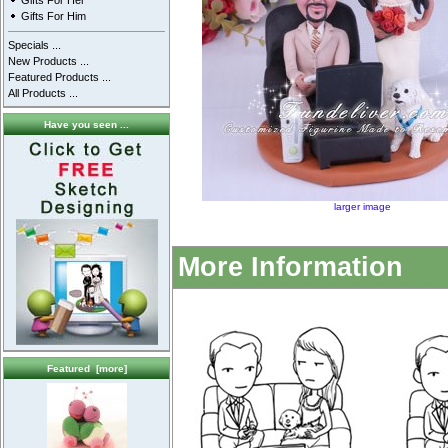
Gifts For Her
Gifts For Him
Specials ...
New Products ...
Featured Products ...
All Products ...
Have you seen ...
larger image
More Information
Featured [more]