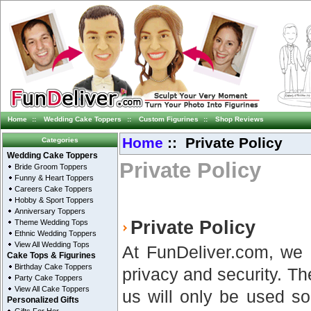
Home
::
Wedding Cake Toppers
::
Custom Figurines
::
Shop Reviews
Home
:: Private Policy
Categories
Wedding Cake Toppers
Private Policy
Bride Groom Toppers
Funny & Heart Toppers
Careers Cake Toppers
Hobby & Sport Toppers
Anniversary Toppers
Private Policy
Theme Wedding Tops
Ethnic Wedding Toppers
View All Wedding Tops
At FunDeliver.com, we r
Cake Tops & Figurines
Birthday Cake Toppers
privacy and security. Th
Party Cake Toppers
View All Cake Toppers
us will only be used so
Personalized Gifts