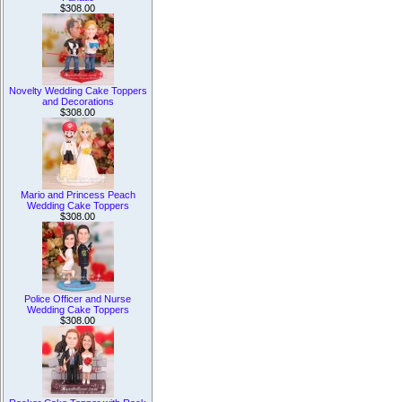
$308.00
Novelty Wedding Cake Toppers
and Decorations
$308.00
Mario and Princess Peach
Wedding Cake Toppers
$308.00
Police Officer and Nurse
Wedding Cake Toppers
$308.00