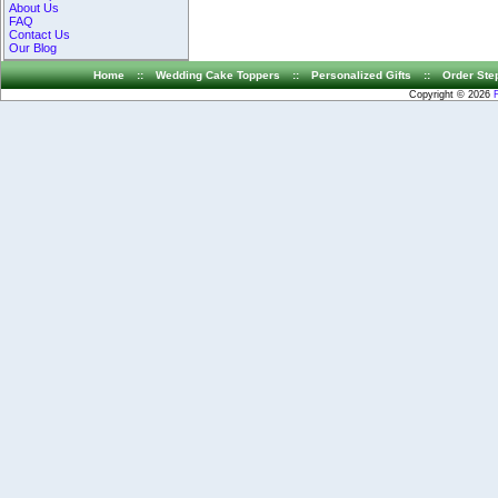
About Us
FAQ
Contact Us
Our Blog
Home
::
Wedding Cake Toppers
::
Personalized Gifts
::
Order Ste
Copyright © 2026