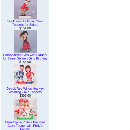
Ski Theme Birthday Cake
Toppers for Skiers
$154.00
Personalized Gifts with Parasol
for Sweet Sixteen Girls Birthday
$154.00
Detroit Red Wings Hockey
Wedding Cake Toppers
$308.00
Philadelphia Phillies Baseball
Cake Topper with Philly's
Fanatic