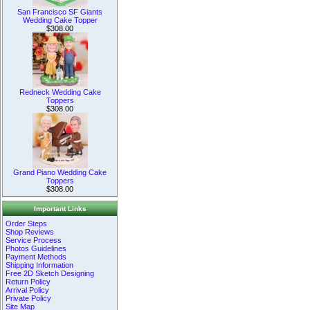
San Francisco SF Giants
Wedding Cake Topper
$308.00
Redneck Wedding Cake
Toppers
$308.00
Grand Piano Wedding Cake
Toppers
$308.00
Important Links
Order Steps
Shop Reviews
Service Process
Photos Guidelines
Payment Methods
Shipping Information
Free 2D Sketch Designing
Return Policy
Arrival Policy
Private Policy
Site Map