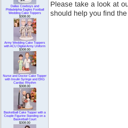
Please take a look at ou
Dallas Cowboys and
Philadelphia Eagles Football
should help you find the
Wedding Cake Toppers
$308.00
Army Wedding Cake Toppers
with ACU Digital Army Uniform
$308.00
Nurse and Doctor Cake Topper
with Insulin Syringe and EKG
Cardiac Rhythm
$308.00
Basketball Cake Topper with a
Couple Figurine Standing on a
Basketball Court
$308.00