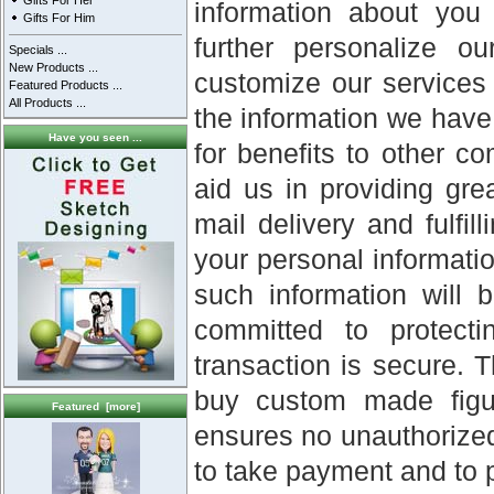
Gifts For Her
information about you
Gifts For Him
further personalize o
Specials ...
New Products ...
customize our services 
Featured Products ...
All Products ...
the information we have
Have you seen ...
for benefits to other c
aid us in providing gr
mail delivery and fulfil
your personal informatio
such information will 
committed to protect
transaction is secure. 
buy custom made figur
Featured [more]
ensures no unauthorized
to take payment and to pr