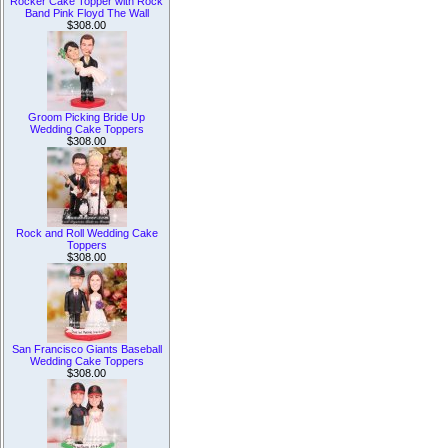
Rocker Cake Topper with Rock
Band Pink Floyd The Wall
$308.00
Groom Picking Bride Up
Wedding Cake Toppers
$308.00
Rock and Roll Wedding Cake
Toppers
$308.00
San Francisco Giants Baseball
Wedding Cake Toppers
$308.00