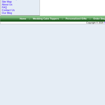
Site Map
About Us
FAQ
Contact Us
Our Blog
Home
::
Wedding Cake Toppers
::
Personalized Gifts
::
Order Ste
Copyright © 2026