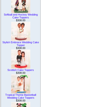
Softball and Hockey Wedding
Cake Toppers
$308.00
Stylish Embrace Wedding Cake
Topper
$308.00
Scottish Cake Toppers
$308.00
Tropical Theme Basketball
Wedding Cake Toppers
$308.00