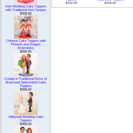
$154.00
$154.00
Irish Wedding Cake Toppers
with Traditional Irish Tartans
$308.00
Chinese Cake Toppers with
Phoenix and Dragon
Embroidery
$358.00
Couple in Traditional Dress of
Brazil and Switzerland Cake
Toppers
$308.00
Volleyball Wedding Cake
Toppers
$308.00