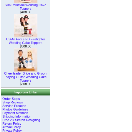
Slim Pakistani Wedding Cake
Toppers
$408.00
US Air Force FD Firefighter
Wedding Cake Toppers
$308.00
Cheerleader Bride and Groom
Playing Guitar Wedding Cake
Toppers
$308.00
Important Links
Order Steps
Shop Reviews
Service Process
Photos Guidelines
Payment Methods
Shipping Information
Free 2D Sketch Designing
Return Policy
Arrival Policy
Private Policy