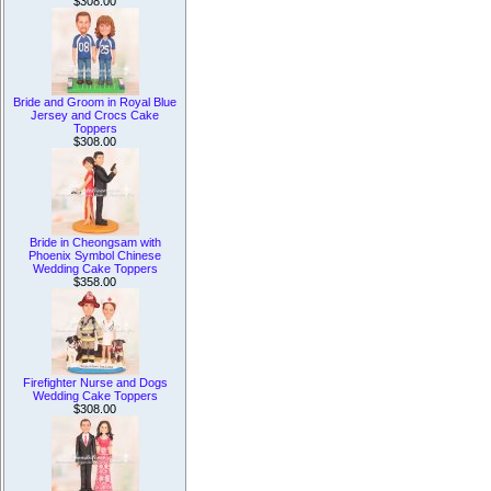
$308.00
Bride and Groom in Royal Blue
Jersey and Crocs Cake
Toppers
$308.00
Bride in Cheongsam with
Phoenix Symbol Chinese
Wedding Cake Toppers
$358.00
Firefighter Nurse and Dogs
Wedding Cake Toppers
$308.00