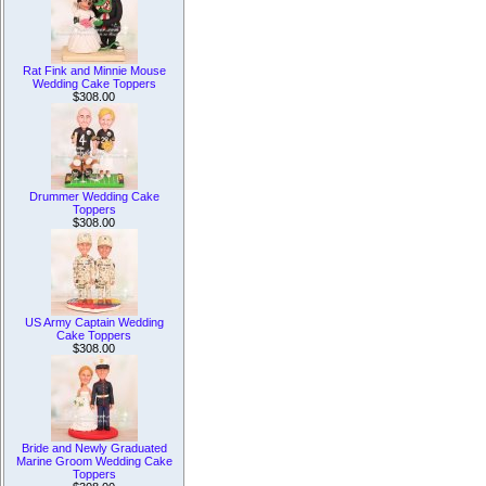
Rat Fink and Minnie Mouse
Wedding Cake Toppers
$308.00
Drummer Wedding Cake
Toppers
$308.00
US Army Captain Wedding
Cake Toppers
$308.00
Bride and Newly Graduated
Marine Groom Wedding Cake
Toppers