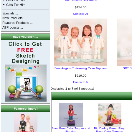
Gifts For Her
Gifts For Him
$154.00
Specials ...
Contact Us
New Products ...
Featured Products ...
All Products ...
Have you seen ...
Four Angels Christening Cake Toppers
SRT S
$616.00
Contact Us
Displaying
1
to
7
(of
7
products)
Featured [more]
Slam Poet Cake Topper and
Big Daddy Green Pimp
Figurine
Party Cake Toppers