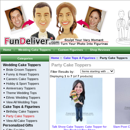
Home
::
Wedding Cake Toppers
::
Custom Figurines
::
Shop Reviews
Home
::
Cake Tops & Figurines
:: Party Cake Toppers
Categories
Party Cake Toppers
Wedding Cake Toppers
Bride Groom Toppers
Filter Results by:
Funny & Heart Toppers
Displaying
1
to
7
(of
7
products)
Careers Cake Toppers
Hobby & Sport Toppers
Anniversary Toppers
Theme Wedding Tops
Ethnic Wedding Toppers
View All Wedding Tops
Cake Tops & Figurines
Birthday Cake Toppers
Party Cake Toppers
View All Cake Toppers
Personalized Gifts
Talk Show Cake Topper, Cake Topper for
Slam Poet C
The Rachael Ray Show