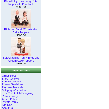
Billiard Player Wedding Cake
Topper with Pool Table
$308.00
Riding on Sand ATV Wedding
Cake Toppers
$308.00
Butt Grabbing Funny Bride and
Groom Cake Toppers
$308.00
Important Links
Order Steps
Shop Reviews
Service Process
Photos Guidelines
Payment Methods
Shipping Information
Free 2D Sketch Designing
Return Policy
Arrival Policy
Private Policy
Site Map
About Us