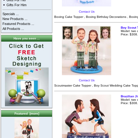
Gifts For Her
Gifts For Him
Contact Us
Specials ...
Boxing Cake Topper , Boxing Birthday Decorations , Boxin
New Products ...
Featured Products ...
Boy Scout 
All Products ...
Model: two 
Price: $308
Have you seen ...
Contact Us
Scoutmaster Cake Topper , Boy Scout Wedding Cake Toppe
Brazilian J
Model: two 
Price: $308
Featured [more]