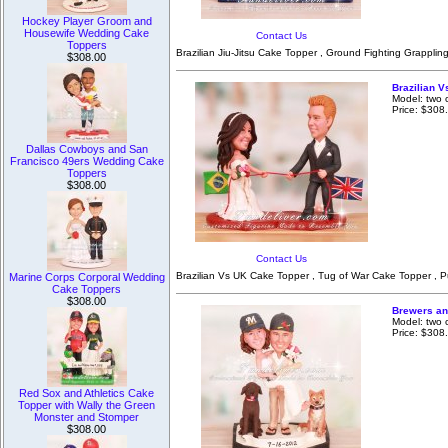
Hockey Player Groom and
Housewife Wedding Cake
Contact Us
Toppers
Brazilian Jiu-Jitsu Cake Topper , Ground Fighting Grapplin
$308.00
Brazilian V
Model: two 
Price: $308
Dallas Cowboys and San
Francisco 49ers Wedding Cake
Toppers
$308.00
Contact Us
Brazilian Vs UK Cake Topper , Tug of War Cake Topper , Pu
Marine Corps Corporal Wedding
Cake Toppers
$308.00
Brewers an
Model: two 
Price: $308
Red Sox and Athletics Cake
Topper with Wally the Green
Monster and Stomper
$308.00