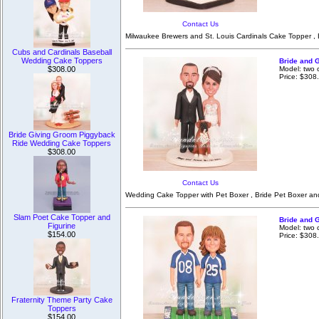
Contact Us
Milwaukee Brewers and St. Louis Cardinals Cake Topper , 
Cubs and Cardinals Baseball
Wedding Cake Toppers
Bride and 
Model: two
$308.00
Price: $308
Bride Giving Groom Piggyback
Ride Wedding Cake Toppers
$308.00
Contact Us
Wedding Cake Topper with Pet Boxer , Bride Pet Boxer an
Slam Poet Cake Topper and
Bride and 
Figurine
Model: two 
$154.00
Price: $308
Fraternity Theme Party Cake
Toppers
$154.00