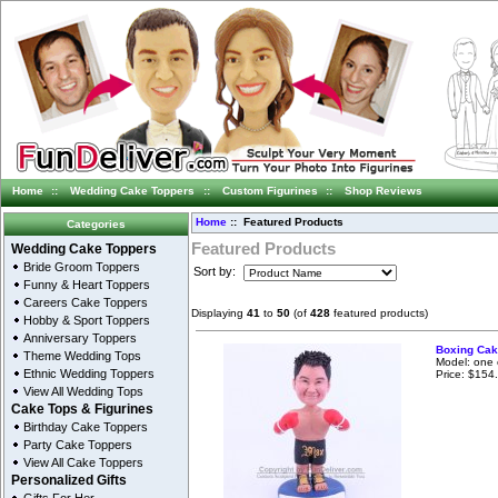
Home
::
Wedding Cake Toppers
::
Custom Figurines
::
Shop Reviews
Home
:: Featured Products
Categories
Featured Products
Wedding Cake Toppers
Bride Groom Toppers
Sort by:
Funny & Heart Toppers
Careers Cake Toppers
Displaying
41
to
50
(of
428
featured products)
Hobby & Sport Toppers
Anniversary Toppers
Boxing Cak
Theme Wedding Tops
Model: one 
Ethnic Wedding Toppers
Price: $154
View All Wedding Tops
Cake Tops & Figurines
Birthday Cake Toppers
Party Cake Toppers
View All Cake Toppers
Personalized Gifts