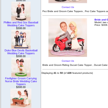
$308.00
Contact Us
Pez Bride and Groom Cake Toppers , Pez Cake Toppers and
Bride and 
Model: two 
Phillies and Red Sox Baseball
Price: $308
Wedding Cake Toppers
$308.00
Duke Blue Devils Basketball
Wedding Cake Toppers
$308.00
Contact Us
Bride and Groom Riding Ducati Cake Topper , Ducati Cake
Displaying
41
to
50
(of
428
featured products)
Firefighter Groom Carrying
Nurse Bride Wedding Cake
Toppers
$308.00