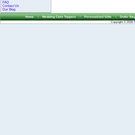
FAQ
Contact Us
Our Blog
Home
::
Wedding Cake Toppers
::
Personalized Gifts
::
Order Ste
Copyright © 2026