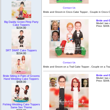
Contact Us
Bride and Groom in Crocs Cake Topper , Couple in Crocs C
Bride and 
Big Daddy Green Pimp Party
Model: two 
Cake Toppers
Price: $308
$154.00
SRT SWAT Cake Toppers
$154.00
Contact Us
Bride and Groom on a Trail Cake Topper , Couple on a Tra
Bride and 
Bride Sitting in Palm of Grooms
Model: two 
Hand Wedding Cake Toppers
Price: $308
$408.00
Fishing Wedding Cake Toppers
Same Sex Theme