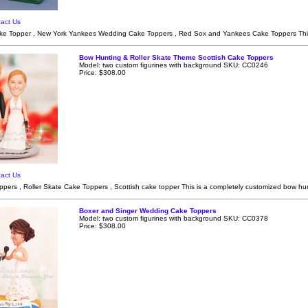
act Us
e Topper , New York Yankees Wedding Cake Toppers , Red Sox and Yankees Cake Toppers This
Bow Hunting & Roller Skate Theme Scottish Cake Toppers
Model: two custom figurines with background SKU: CC0246
Price: $308.00
act Us
ers , Roller Skate Cake Toppers , Scottish cake topper This is a completely customized bow hun
Boxer and Singer Wedding Cake Toppers
Model: two custom figurines with background SKU: CC0378
Price: $308.00