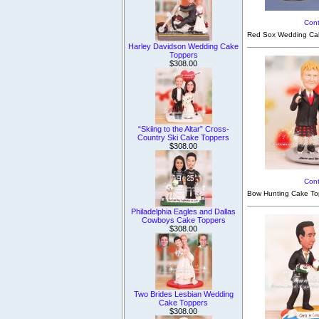
Cont
Red Sox Wedding Cak
Harley Davidson Wedding Cake
Toppers
$308.00
“Skiing to the Altar” Cross-
Country Ski Cake Toppers
$308.00
Cont
Bow Hunting Cake Topp
Philadelphia Eagles and Dallas
Cowboys Cake Toppers
$308.00
Two Brides Lesbian Wedding
Cake Toppers
$308.00