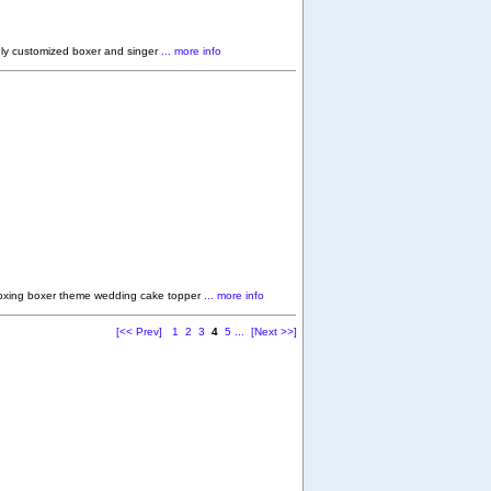
ly customized boxer and singer
... more info
oxing boxer theme wedding cake topper
... more info
[<< Prev]
1
2
3
4
5
...
[Next >>]