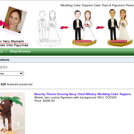
Wedding Cake Toppers Cake Tops & Figurines Person
es
::
Shop Reviews
roducts
ucts
f
428
featured products)
Beachy Theme Kissing Navy Chief Military Wedding Cake Toppers
Model: two custom figurines with background SKU: CC0340
Price: $308.00