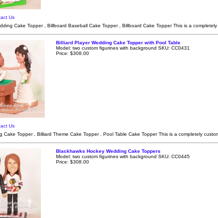
act Us
dding Cake Topper , Billboard Baseball Cake Topper , Billboard Cake Topper This is a completely
Billiard Player Wedding Cake Topper with Pool Table
Model: two custom figurines with background SKU: CC0431
Price: $308.00
act Us
ng Cake Topper , Billiard Theme Cake Topper , Pool Table Cake Topper This is a completely custom
Blackhawks Hockey Wedding Cake Toppers
Model: two custom figurines with background SKU: CC0445
Price: $308.00