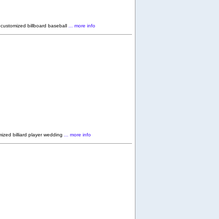
 customized billboard baseball
... more info
ized billiard player wedding
... more info