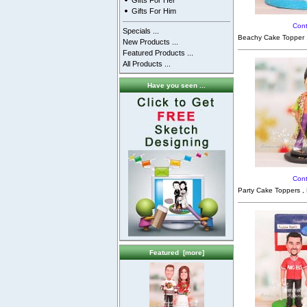
Gifts For Her
Gifts For Him
Cont
Specials ...
Beachy Cake Topper ,
New Products ...
Featured Products ...
All Products ...
Have you seen ...
Cont
Party Cake Toppers ,
Featured [more]