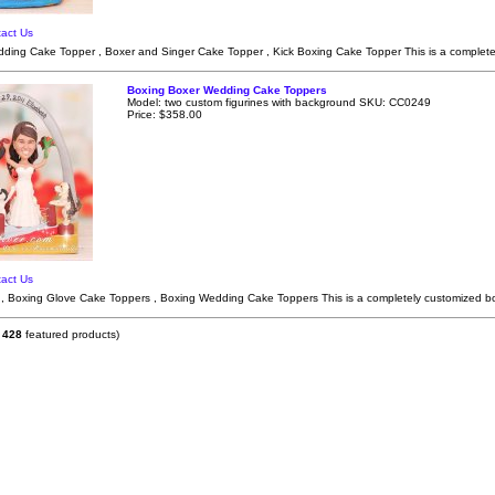
act Us
ding Cake Topper , Boxer and Singer Cake Topper , Kick Boxing Cake Topper This is a complete
Boxing Boxer Wedding Cake Toppers
Model: two custom figurines with background SKU: CC0249
Price: $358.00
act Us
, Boxing Glove Cake Toppers , Boxing Wedding Cake Toppers This is a completely customized b
f
428
featured products)