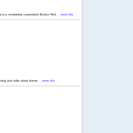
 is a completely customized Boston Red
... more info
ting and roller skate theme
... more info