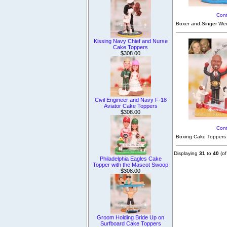
Cont
Boxer and Singer Wed
Kissing Navy Chief and Nurse
Cake Toppers
$308.00
Civil Engineer and Navy F-18
Aviator Cake Toppers
$308.00
Cont
Boxing Cake Toppers 
Displaying
31
to
40
(o
Philadelphia Eagles Cake
Topper with the Mascot Swoop
$308.00
Groom Holding Bride Up on
Surfboard Cake Toppers