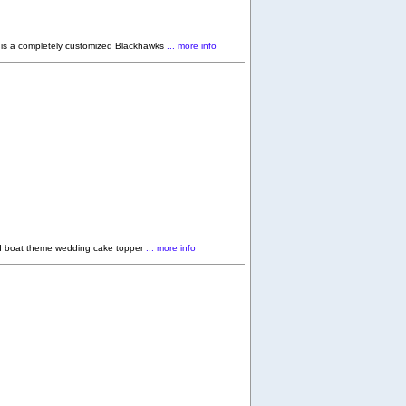
s a completely customized Blackhawks
... more info
d boat theme wedding cake topper
... more info