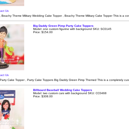
act Us
 Beachy Theme Military Wedding Cake Topper , Beachy Theme Military Cake Topper This is a c
Big Daddy Green Pimp Party Cake Toppers
Model: one custom figurine with background SKU: SC0145
Price: $154.00
act Us
 Party Cake Topper , Party Cake Toppers Big Daddy Green Pimp Themed This is a completely cu
Billboard Baseball Wedding Cake Toppers
Model: two custom cars with background SKU: CC0468
Price: $308.00