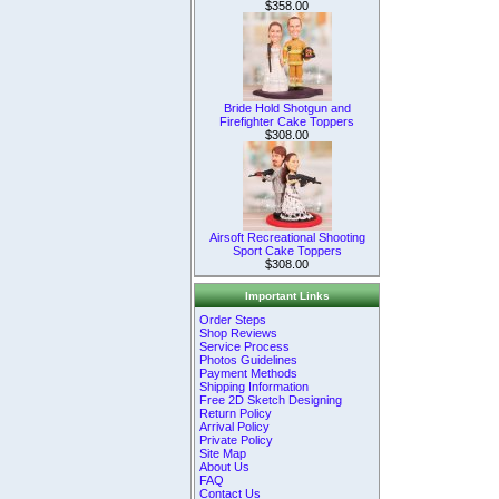
$358.00
Bride Hold Shotgun and
Firefighter Cake Toppers
$308.00
Airsoft Recreational Shooting
Sport Cake Toppers
$308.00
Important Links
Order Steps
Shop Reviews
Service Process
Photos Guidelines
Payment Methods
Shipping Information
Free 2D Sketch Designing
Return Policy
Arrival Policy
Private Policy
Site Map
About Us
FAQ
Contact Us