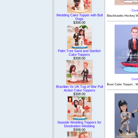
Cont
Wedding Cake Topper with Bull
Blackhawks Hockey We
Dogs
$308.00
Palm Tree Sand and Starfish
Cake Toppers
$308.00
Cont
Boat Cake Topper , W
Brazilian Vs UK Tug of War Pull
Action Cake Toppers
$308.00
Seaside Wedding Toppers for
Destination Wedding
$308.00