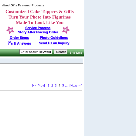
alized Gifts Featured Products
Customized Cake Toppers & Gifts
Turn Your Photo Into Figurines
Made To Look Like You
Service Process
Story After Placing Order
Order Steps
Photo Guidelines
?'
Send Us an Inquiry
s & Answers
Site Map
[<< Prev]
1
2
3
4
5
...
[Next >>]