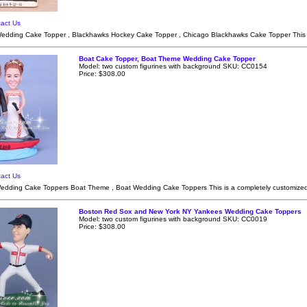
act Us
dding Cake Topper , Blackhawks Hockey Cake Topper , Chicago Blackhawks Cake Topper This i
Boat Cake Topper, Boat Theme Wedding Cake Topper
Model: two custom figurines with background SKU: CC0154
Price: $308.00
act Us
edding Cake Toppers Boat Theme , Boat Wedding Cake Toppers This is a completely customize
Boston Red Sox and New York NY Yankees Wedding Cake Toppers
Model: two custom figurines with background SKU: CC0019
Price: $308.00