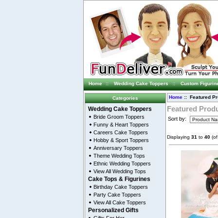
Home
::
Wedding Cake Toppers
::
Custom Figurin
Home
:: Featured P
Categories
Featured Prod
Wedding Cake Toppers
Bride Groom Toppers
Sort by:
Funny & Heart Toppers
Careers Cake Toppers
Displaying
31
to
40
(o
Hobby & Sport Toppers
Anniversary Toppers
Theme Wedding Tops
Ethnic Wedding Toppers
View All Wedding Tops
Cake Tops & Figurines
Birthday Cake Toppers
Party Cake Toppers
View All Cake Toppers
Personalized Gifts