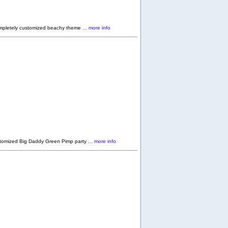
ompletely customized beachy theme
... more info
stomized Big Daddy Green Pimp party
... more info