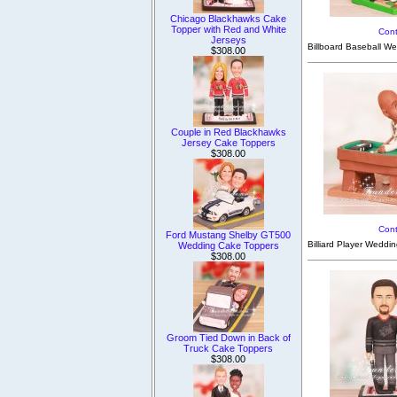
Chicago Blackhawks Cake
Topper with Red and White
Cont
Jerseys
Billboard Baseball We
$308.00
Couple in Red Blackhawks
Jersey Cake Toppers
$308.00
Cont
Ford Mustang Shelby GT500
Billiard Player Weddi
Wedding Cake Toppers
$308.00
Groom Tied Down in Back of
Truck Cake Toppers
$308.00