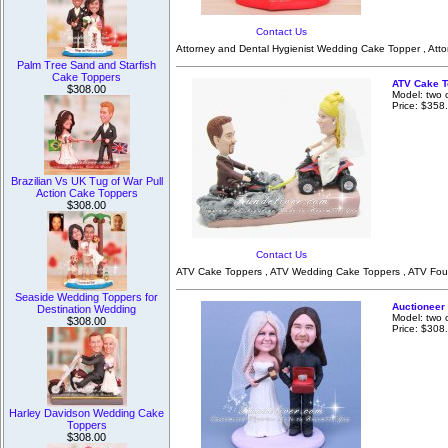
Contact Us
Attorney and Dental Hygienist Wedding Cake Topper , Atto
Palm Tree Sand and Starfish
Cake Toppers
ATV Cake T
$308.00
Model: two 
Price: $358
Brazilian Vs UK Tug of War Pull
Action Cake Toppers
$308.00
Contact Us
ATV Cake Toppers , ATV Wedding Cake Toppers , ATV Four
Seaside Wedding Toppers for
Auctioneer
Destination Wedding
Model: two 
$308.00
Price: $308
Harley Davidson Wedding Cake
Toppers
$308.00