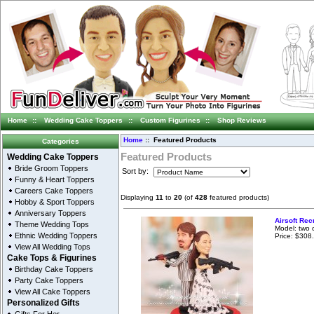
Home
::
Wedding Cake Toppers
::
Custom Figurines
::
Shop Reviews
Home
:: Featured Products
Categories
Featured Products
Wedding Cake Toppers
Bride Groom Toppers
Sort by:
Funny & Heart Toppers
Careers Cake Toppers
Displaying
11
to
20
(of
428
featured products)
Hobby & Sport Toppers
Anniversary Toppers
Airsoft Rec
Theme Wedding Tops
Model: two 
Ethnic Wedding Toppers
Price: $308
View All Wedding Tops
Cake Tops & Figurines
Birthday Cake Toppers
Party Cake Toppers
View All Cake Toppers
Personalized Gifts