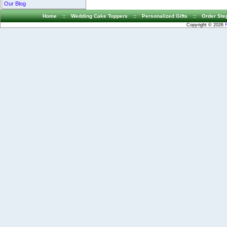
Our Blog
Home
::
Wedding Cake Toppers
::
Personalized Gifts
::
Order Ste
Copyright © 2026