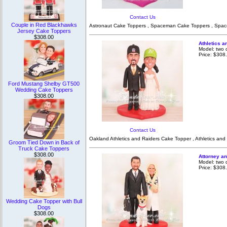
Contact Us
Couple in Red Blackhawks
Astronaut Cake Toppers , Spaceman Cake Toppers , Spac
Jersey Cake Toppers
$308.00
Athletics 
Model: two 
Price: $308
Ford Mustang Shelby GT500
Wedding Cake Toppers
$308.00
Contact Us
Oakland Athletics and Raiders Cake Topper , Athletics and
Groom Tied Down in Back of
Truck Cake Toppers
$308.00
Attorney a
Model: two 
Price: $308
Wedding Cake Topper with Bull
Dogs
$308.00