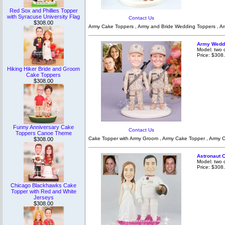
Red Sox and Phillies Topper
with Syracuse University Flag
Contact Us
$308.00
Army Cake Toppers , Army and Bride Wedding Toppers , Ar
Army Weddi
Model: two 
Price: $308
Hiking Hiker Bride and Groom
Cake Toppers
$308.00
Funny Anniversary Cake
Contact Us
Toppers Canoe Theme
Cake Topper with Army Groom , Army Cake Topper , Army C
$308.00
Astronaut 
Model: two 
Price: $308
Chicago Blackhawks Cake
Topper with Red and White
Jerseys
$308.00