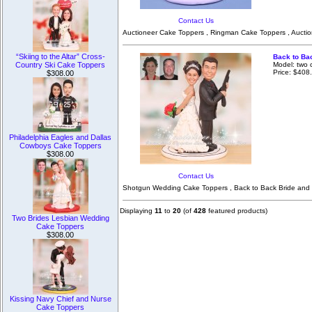
Contact Us
Auctioneer Cake Toppers , Ringman Cake Toppers , Aucti
“Skiing to the Altar” Cross-
Back to Ba
Model: two 
Country Ski Cake Toppers
Price: $408
$308.00
Philadelphia Eagles and Dallas
Cowboys Cake Toppers
$308.00
Contact Us
Shotgun Wedding Cake Toppers , Back to Back Bride and 
Displaying
11
to
20
(of
428
featured products)
Two Brides Lesbian Wedding
Cake Toppers
$308.00
Kissing Navy Chief and Nurse
Cake Toppers