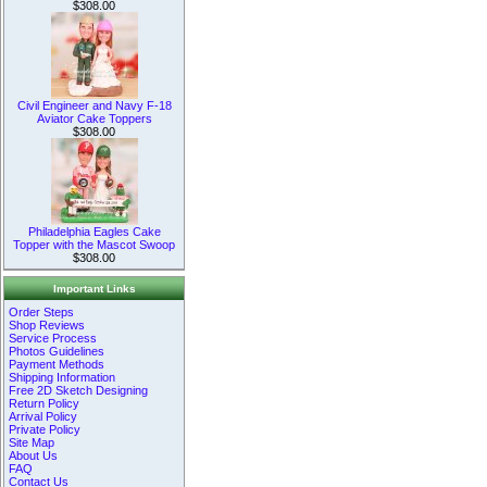
$308.00
Civil Engineer and Navy F-18
Aviator Cake Toppers
$308.00
Philadelphia Eagles Cake
Topper with the Mascot Swoop
$308.00
Important Links
Order Steps
Shop Reviews
Service Process
Photos Guidelines
Payment Methods
Shipping Information
Free 2D Sketch Designing
Return Policy
Arrival Policy
Private Policy
Site Map
About Us
FAQ
Contact Us