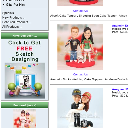
Gifts For Her
Gifts For Him
Contact Us
Specials ...
Airsoft Cake Topper , Shooting Sport Cake Topper , Airsoft
New Products ...
Featured Products ...
Anaheim D
All Products ...
Model: two 
Price: $308
Have you seen ...
Contact Us
Anaheim Ducks Wedding Cake Toppers , Anaheim Ducks Ho
Army and B
Model: two 
Price: $308
Featured [more]